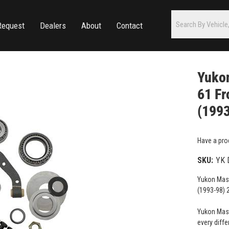
Request
Dealers
About
Contact
Yukon
61 Fr
(199
Have a pro
SKU:
YK 
Yukon Mast
(1993-98)
Yukon Maste
every diffe