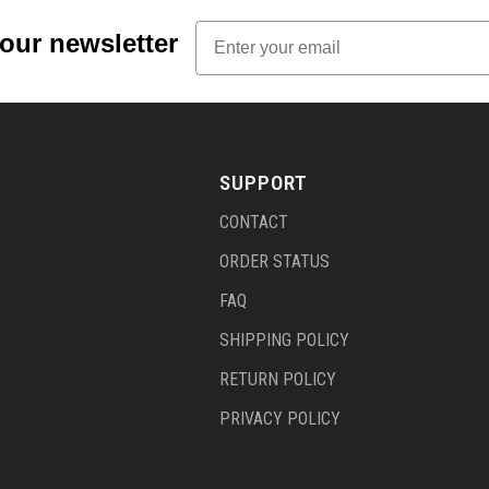
Email
 our newsletter
SUPPORT
CONTACT
ORDER STATUS
FAQ
SHIPPING POLICY
RETURN POLICY
PRIVACY POLICY