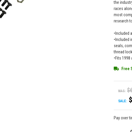
the industr
races along
most compr
research to
•Included 
•Included i
seals, comp
thread loc
•Fits 1998
Free 
$
WAS:
SALE:
Pay over t