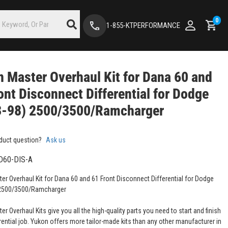
0
1-855-KTPERFORMANCE
 Master Overhaul Kit for Dana 60 and
ont Disconnect Differential for Dodge
3-98) 2500/3500/Ramcharger
duct question?
Ask us
D60-DIS-A
er Overhaul Kit for Dana 60 and 61 Front Disconnect Differential for Dodge
 2500/3500/Ramcharger
r Overhaul Kits give you all the high-quality parts you need to start and finish
rential job. Yukon offers more tailor-made kits than any other manufacturer in