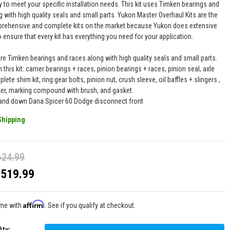
y to meet your specific installation needs. This kit uses Timken bearings and
 with high quality seals and small parts. Yukon Master Overhaul Kits are the
ehensive and complete kits on the market because Yukon does extensive
 ensure that every kit has everything you need for your application.
are Timken bearings and races along with high quality seals and small parts.
n this kit: carrier bearings + races, pinion bearings + races, pinion seal, axle
lete shim kit, ring gear bolts, pinion nut, crush sleeve, oil baffles + slingers ,
ker, marking compound with brush, and gasket.
 and down Dana Spicer 60 Dodge disconnect front
Shipping
624.99
$519.99
Affirm
ime with
. See if you qualify at checkout.
Qty
: