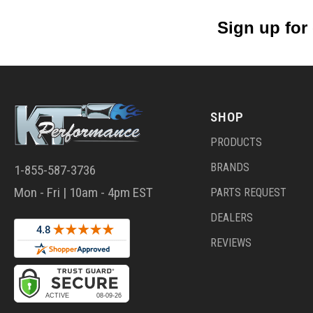
Sign up for
SHOP
PRODUCTS
BRANDS
1-855-587-3736
Mon - Fri | 10am - 4pm EST
PARTS REQUEST
DEALERS
REVIEWS