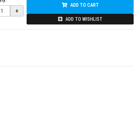
ADD TO CART
+
ADD TO WISHLIST