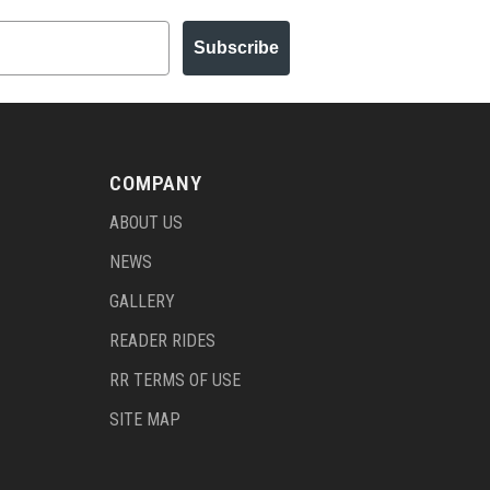
Subscribe
COMPANY
ABOUT US
NEWS
GALLERY
READER RIDES
RR TERMS OF USE
SITE MAP