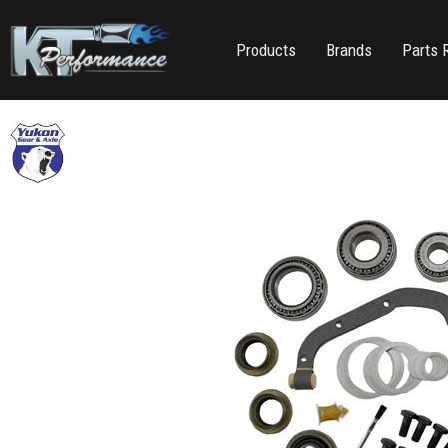
Products
Brands
Parts 