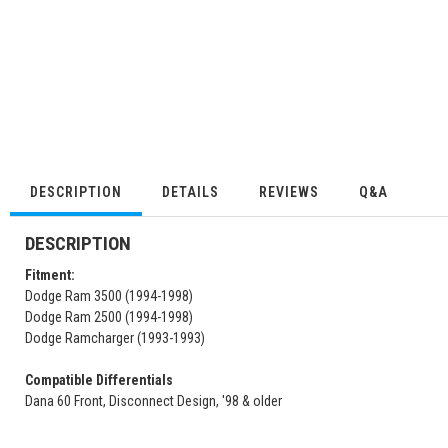
DESCRIPTION
DETAILS
REVIEWS
Q&A
DESCRIPTION
Fitment:
Dodge Ram 3500 (1994-1998)
Dodge Ram 2500 (1994-1998)
Dodge Ramcharger (1993-1993)
Compatible Differentials
Dana 60 Front, Disconnect Design, '98 & older