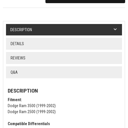
DESCRIPTION
DETAILS
REVIEWS
Q&A
DESCRIPTION
Fitment:
Dodge Ram 3500 (1999-2002)
Dodge Ram 2500 (1999-2002)
Compatible Differentials