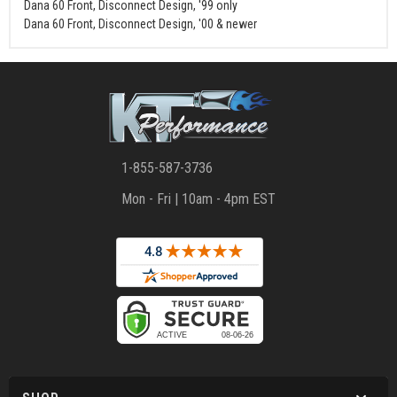
Dana 60 Front, Disconnect Design, '99 only
Dana 60 Front, Disconnect Design, '00 & newer
1-855-587-3736
Mon - Fri | 10am - 4pm EST