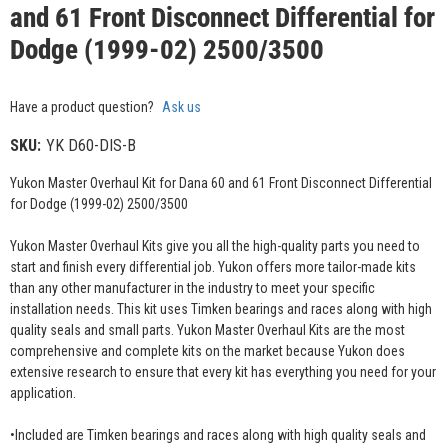
and 61 Front Disconnect Differential for
Dodge (1999-02) 2500/3500
Have a product question?
Ask us
SKU:
YK D60-DIS-B
Yukon Master Overhaul Kit for Dana 60 and 61 Front Disconnect Differential
for Dodge (1999-02) 2500/3500
Yukon Master Overhaul Kits give you all the high-quality parts you need to
start and finish every differential job. Yukon offers more tailor-made kits
than any other manufacturer in the industry to meet your specific
installation needs. This kit uses Timken bearings and races along with high
quality seals and small parts. Yukon Master Overhaul Kits are the most
comprehensive and complete kits on the market because Yukon does
extensive research to ensure that every kit has everything you need for your
application.
•Included are Timken bearings and races along with high quality seals and