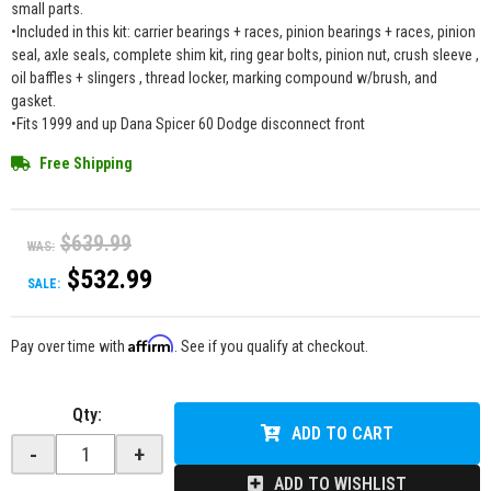
small parts.
•Included in this kit: carrier bearings + races, pinion bearings + races, pinion
seal, axle seals, complete shim kit, ring gear bolts, pinion nut, crush sleeve ,
oil baffles + slingers , thread locker, marking compound w/brush, and
gasket.
•Fits 1999 and up Dana Spicer 60 Dodge disconnect front
Free Shipping
$639.99
WAS:
$532.99
SALE:
Affirm
Pay over time with
. See if you qualify at checkout.
Qty
:
ADD TO CART
-
+
ADD TO WISHLIST