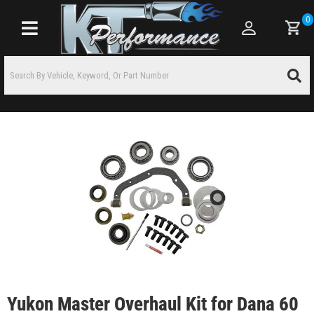
0
Toggle navigation
Yukon Master Overhaul Kit for Dana 60