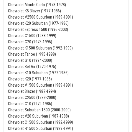
Chevrolet Monte Carlo (1973-1978)
Chevrolet K5 Blazer (1977-1986)
Chevrolet V2500 Suburban (1989-1991)
Chevrolet K20 Suburban (1977-1986)
Chevrolet Express 1500 (1996-2003)
Chevrolet C1500 (1988-1999)
Chevrolet G20 (1975-1995)
Chevrolet K1500 Suburban (1992-1999)
Chevrolet Tahoe (1995-1998)
Chevrolet S10 (1994-2000)
Chevrolet Bel Air (1970-1975)
Chevrolet K10 Suburban (1977-1986)
Chevrolet K20 (1977-1986)
Chevrolet V1500 Suburban (1989-1991)
Chevrolet Blazer (1987-1994)
Chevrolet C2500 (1989-2000)
Chevrolet C10 (1979-1986)
Chevrolet Suburban 1500 (2000-2000)
Chevrolet V20 Suburban (1987-1988)
Chevrolet C1500 Suburban (1992-1999)
Chevrolet R1500 Suburban (1989-1991)