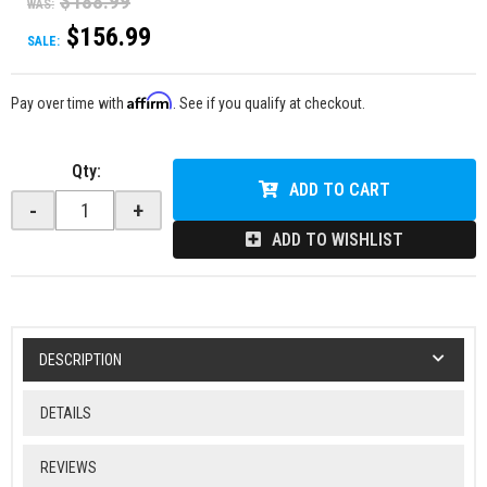
$188.99
WAS:
$156.99
SALE:
Affirm
Pay over time with
. See if you qualify at checkout.
Qty
:
ADD TO CART
-
+
ADD TO WISHLIST
DESCRIPTION
DETAILS
REVIEWS