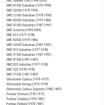
GMC Savana 1500 (1996-2003)
GMC K1500 Suburban (1979-1999)
GMC G2500 (1979-1995)
GMC C1500 Suburban (1979-1999)
GMC K2500 Suburban (1979-1986)
GMC R1500 Suburban (1987-1991)
GMC Sonoma (1994-2000)
GMC K15 (1977-1978)
GMC K2500 (1979-1986)
GMC V2500 Suburban (1987-1991)
GMC K15 Suburban (1977-1978)
GMC V1500 Suburban (1987-1991)
GMC R1500 (1987-1987)
GMC K25 Suburban (1977-1978)
GMC G25 (1978-1978)
GMC V1500 (1987-1987)
Oldsmobile Cutlass (1970-1977)
Oldsmobile Omega (1973-1979)
Oldsmobile Cutlass Supreme (1985-1987)
Pontiac Ventura (1976-1977)
Pontiac Catalina (1970-1981)
Pontiac Firebird (1970-1981)