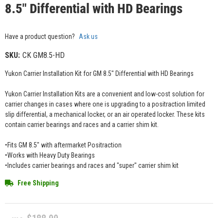
8.5" Differential with HD Bearings
Have a product question?
Ask us
SKU:
CK GM8.5-HD
Yukon Carrier Installation Kit for GM 8.5" Differential with HD Bearings
Yukon Carrier Installation Kits are a convenient and low-cost solution for
carrier changes in cases where one is upgrading to a positraction limited
slip differential, a mechanical locker, or an air operated locker. These kits
contain carrier bearings and races and a carrier shim kit.
•Fits GM 8.5" with aftermarket Positraction
•Works with Heavy Duty Bearings
•Includes carrier bearings and races and "super" carrier shim kit
Free Shipping