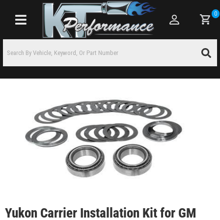
0
Toggle navigation
Yukon Carrier Installation Kit for GM