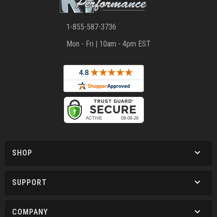
1-855-587-3736
Mon - Fri | 10am - 4pm EST
SHOP
SUPPORT
COMPANY