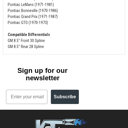
Pontiac LeMans (1971-1981)
Pontiac Bonneville (1970-1986)
Pontiac Grand Prix (1971-1987)
Pontiac GTO (1970-1973)
Compatible Differentials
GM 8.5" Front 30 Spline
GM 8.5" Rear 28 Spline
Sign up for our
newsletter
Email
Subscribe