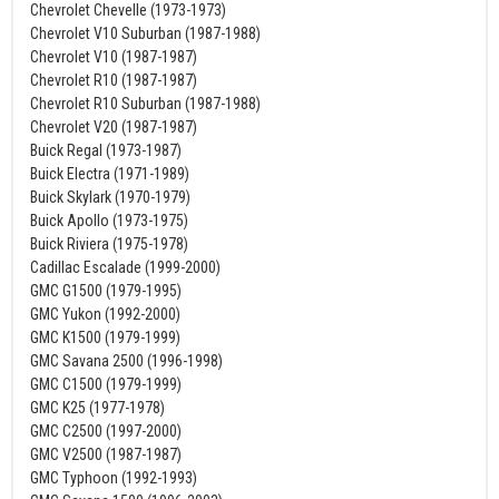
Chevrolet Chevelle (1973-1973)
Chevrolet V10 Suburban (1987-1988)
Chevrolet V10 (1987-1987)
Chevrolet R10 (1987-1987)
Chevrolet R10 Suburban (1987-1988)
Chevrolet V20 (1987-1987)
Buick Regal (1973-1987)
Buick Electra (1971-1989)
Buick Skylark (1970-1979)
Buick Apollo (1973-1975)
Buick Riviera (1975-1978)
Cadillac Escalade (1999-2000)
GMC G1500 (1979-1995)
GMC Yukon (1992-2000)
GMC K1500 (1979-1999)
GMC Savana 2500 (1996-1998)
GMC C1500 (1979-1999)
GMC K25 (1977-1978)
GMC C2500 (1997-2000)
GMC V2500 (1987-1987)
GMC Typhoon (1992-1993)