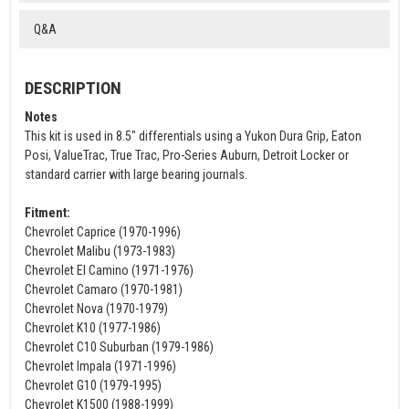
Q&A
DESCRIPTION
Notes
This kit is used in 8.5" differentials using a Yukon Dura Grip, Eaton
Posi, ValueTrac, True Trac, Pro-Series Auburn, Detroit Locker or
standard carrier with large bearing journals.
Fitment:
Chevrolet Caprice (1970-1996)
Chevrolet Malibu (1973-1983)
Chevrolet El Camino (1971-1976)
Chevrolet Camaro (1970-1981)
Chevrolet Nova (1970-1979)
Chevrolet K10 (1977-1986)
Chevrolet C10 Suburban (1979-1986)
Chevrolet Impala (1971-1996)
Chevrolet G10 (1979-1995)
Chevrolet K1500 (1988-1999)