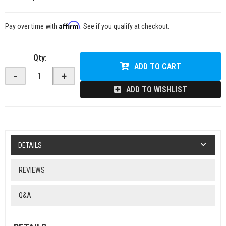
Affirm
Pay over time with
. See if you qualify at checkout.
Qty
:
ADD TO CART
-
+
ADD TO WISHLIST
DETAILS
REVIEWS
Q&A