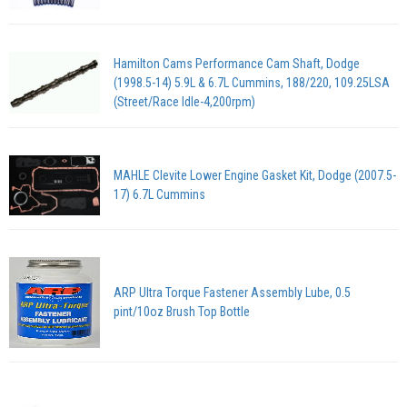
Hamilton Cams Performance Cam Shaft, Dodge
(1998.5-14) 5.9L & 6.7L Cummins, 188/220, 109.25LSA
(Street/Race Idle-4,200rpm)
MAHLE Clevite Lower Engine Gasket Kit, Dodge (2007.5-
17) 6.7L Cummins
ARP Ultra Torque Fastener Assembly Lube, 0.5
pint/10oz Brush Top Bottle