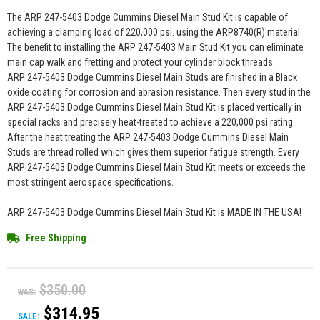
The ARP 247-5403 Dodge Cummins Diesel Main Stud Kit is capable of
achieving a clamping load of 220,000 psi. using the ARP8740(R) material.
The benefit to installing the ARP 247-5403 Main Stud Kit you can eliminate
main cap walk and fretting and protect your cylinder block threads.
ARP 247-5403 Dodge Cummins Diesel Main Studs are finished in a Black
oxide coating for corrosion and abrasion resistance. Then every stud in the
ARP 247-5403 Dodge Cummins Diesel Main Stud Kit is placed vertically in
special racks and precisely heat-treated to achieve a 220,000 psi rating.
After the heat treating the ARP 247-5403 Dodge Cummins Diesel Main
Studs are thread rolled which gives them superior fatigue strength. Every
ARP 247-5403 Dodge Cummins Diesel Main Stud Kit meets or exceeds the
most stringent aerospace specifications.
ARP 247-5403 Dodge Cummins Diesel Main Stud Kit is MADE IN THE USA!
Free Shipping
$350.00
WAS:
$314.95
SALE: