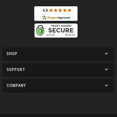
SHOP
SUPPORT
COMPANY