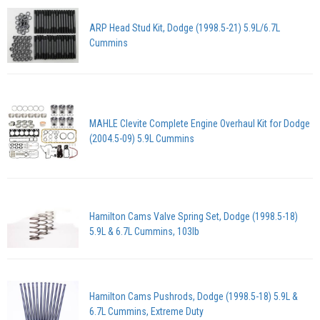
ARP Head Stud Kit, Dodge (1998.5-21) 5.9L/6.7L
Cummins
MAHLE Clevite Complete Engine Overhaul Kit for Dodge
(2004.5-09) 5.9L Cummins
Hamilton Cams Valve Spring Set, Dodge (1998.5-18)
5.9L & 6.7L Cummins, 103lb
Hamilton Cams Pushrods, Dodge (1998.5-18) 5.9L &
6.7L Cummins, Extreme Duty