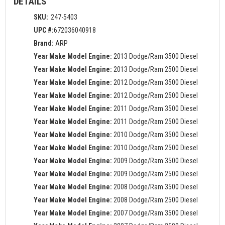
DETAILS
SKU:
247-5403
UPC #:
672036040918
Brand:
ARP
Year Make Model Engine:
2013 Dodge/Ram 3500 Diesel
Year Make Model Engine:
2013 Dodge/Ram 2500 Diesel
Year Make Model Engine:
2012 Dodge/Ram 3500 Diesel
Year Make Model Engine:
2012 Dodge/Ram 2500 Diesel
Year Make Model Engine:
2011 Dodge/Ram 3500 Diesel
Year Make Model Engine:
2011 Dodge/Ram 2500 Diesel
Year Make Model Engine:
2010 Dodge/Ram 3500 Diesel
Year Make Model Engine:
2010 Dodge/Ram 2500 Diesel
Year Make Model Engine:
2009 Dodge/Ram 3500 Diesel
Year Make Model Engine:
2009 Dodge/Ram 2500 Diesel
Year Make Model Engine:
2008 Dodge/Ram 3500 Diesel
Year Make Model Engine:
2008 Dodge/Ram 2500 Diesel
Year Make Model Engine:
2007 Dodge/Ram 3500 Diesel