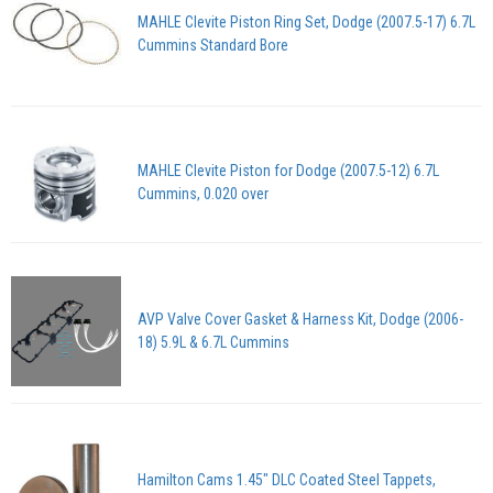
MAHLE Clevite Piston Ring Set, Dodge (2007.5-17) 6.7L
Cummins Standard Bore
MAHLE Clevite Piston for Dodge (2007.5-12) 6.7L
Cummins, 0.020 over
AVP Valve Cover Gasket & Harness Kit, Dodge (2006-
18) 5.9L & 6.7L Cummins
Hamilton Cams 1.45" DLC Coated Steel Tappets,