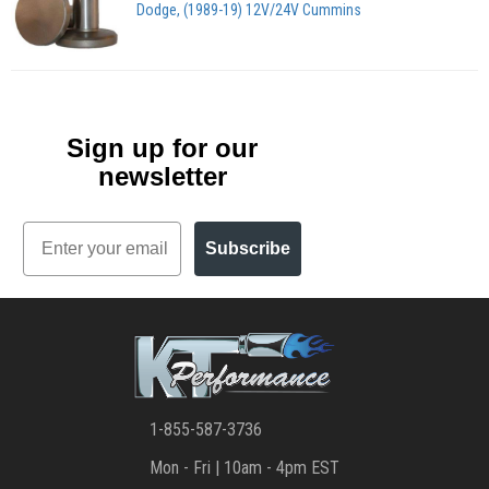
Dodge, (1989-19) 12V/24V Cummins
Sign up for our
newsletter
Email
Subscribe
1-855-587-3736
Mon - Fri | 10am - 4pm EST