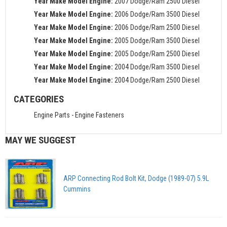
Year Make Model Engine:
2007 Dodge/Ram 2500 Diesel
Year Make Model Engine:
2006 Dodge/Ram 3500 Diesel
Year Make Model Engine:
2006 Dodge/Ram 2500 Diesel
Year Make Model Engine:
2005 Dodge/Ram 3500 Diesel
Year Make Model Engine:
2005 Dodge/Ram 2500 Diesel
Year Make Model Engine:
2004 Dodge/Ram 3500 Diesel
Year Make Model Engine:
2004 Dodge/Ram 2500 Diesel
CATEGORIES
Engine Parts
-
Engine Fasteners
MAY WE SUGGEST
ARP Connecting Rod Bolt Kit, Dodge (1989-07) 5.9L
Cummins