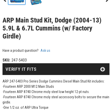
ARP Main Stud Kit, Dodge (2004-13)
5.9L & 6.7L Cummins (w/ Factory
Girdle)
Have a product question?
Ask us
SKU:
247-5403
VERIFY IT FITS
ARP 247-5403 Pro Series Dodge Cummins Diesel Main Stud Kit includes:
-Fourteen ARP 2000 M12 Main Studs
-Fourteen ARP 8740 Chrome moly steel low height 12-pt nuts.
-Fourteen ARP 8740 Chrome moly steel accessory bolts to secure the main
girdle.
-One 1/2 oz. of ARP Ultra Torque