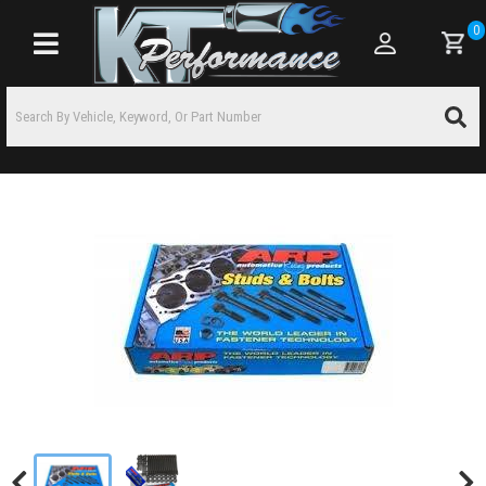
0
Toggle navigation