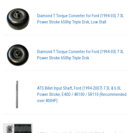
Diamond T Torque Converter for Ford (1994-03) 7.3L
Power Stroke 650hp Triple Disk, Low Stall
Diamond T Torque Converter for Ford (1994-03) 7.3L
Power Stroke 650hp Triple Disk
ATS Billet Input Shaft, Ford (1994-2007) 7.3L & 6.0L
Power Stroke, E4OD / 4R100 / 5R110 (Recommended
over 400HP)