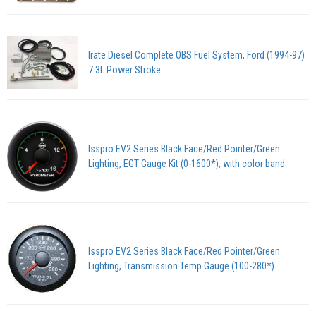
Irate Diesel Complete OBS Fuel System, Ford (1994-97)
7.3L Power Stroke
Isspro EV2 Series Black Face/Red Pointer/Green
Lighting, EGT Gauge Kit (0-1600*), with color band
Isspro EV2 Series Black Face/Red Pointer/Green
Lighting, Transmission Temp Gauge (100-280*)