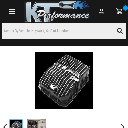
0
Toggle navigation