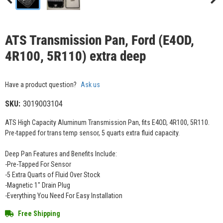
ATS Transmission Pan, Ford (E4OD,
4R100, 5R110) extra deep
Have a product question?
Ask us
SKU:
3019003104
ATS High Capacity Aluminum Transmission Pan, fits E4OD, 4R100, 5R110.
Pre-tapped for trans temp sensor, 5 quarts extra fluid capacity.
Deep Pan Features and Benefits Include:
-Pre-Tapped For Sensor
-5 Extra Quarts of Fluid Over Stock
-Magnetic 1" Drain Plug
-Everything You Need For Easy Installation
Free Shipping