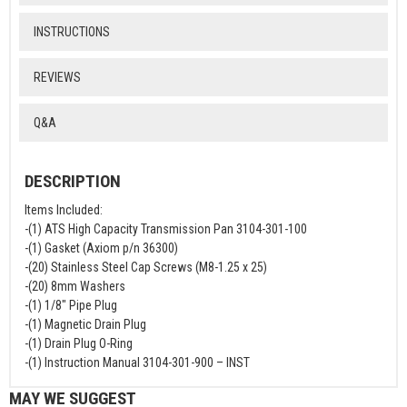
INSTRUCTIONS
REVIEWS
Q&A
DESCRIPTION
Items Included:
-(1) ATS High Capacity Transmission Pan 3104-301-100
-(1) Gasket (Axiom p/n 36300)
-(20) Stainless Steel Cap Screws (M8-1.25 x 25)
-(20) 8mm Washers
-(1) 1/8" Pipe Plug
-(1) Magnetic Drain Plug
-(1) Drain Plug O-Ring
-(1) Instruction Manual 3104-301-900 – INST
MAY WE SUGGEST