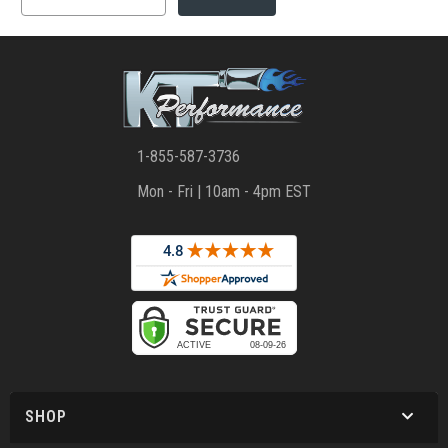
1-855-587-3736
Mon - Fri | 10am - 4pm EST
SHOP