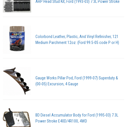
ARP Head Stud Kit, Ford (1993-03) 7.3L Power Stroke
Colorbond Leather, Plastic, And Vinyl Refinisher, 121
Medium Parchment 12oz. (Ford 99.5-05 code P or H)
Gauge Works Pillar Pod, Ford (1999-07) Superduty &
(00-05) Excursion, 4 Gauge
BD Diesel Accumulator Body for Ford (1995-03) 7.3L
Power Stroke E40D/4R100, 4WD