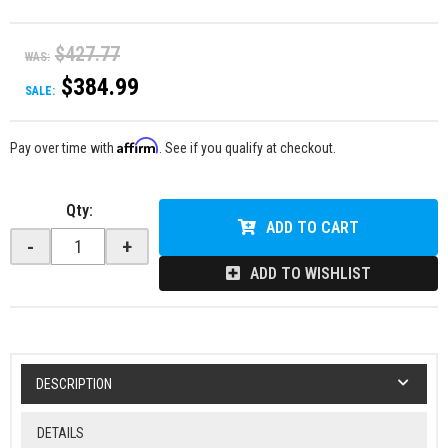
$427.77
WAS:
$384.99
SALE:
Affirm
Pay over time with
. See if you qualify at checkout.
Qty
:
ADD TO CART
-
+
ADD TO WISHLIST
DESCRIPTION
DETAILS