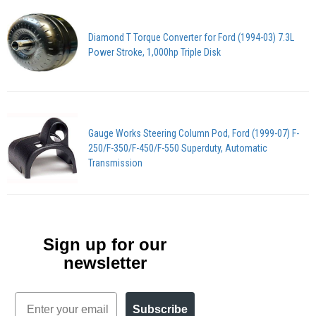
Diamond T Torque Converter for Ford (1994-03) 7.3L
Power Stroke, 1,000hp Triple Disk
Gauge Works Steering Column Pod, Ford (1999-07) F-
250/F-350/F-450/F-550 Superduty, Automatic
Transmission
Sign up for our
newsletter
Email
Subscribe