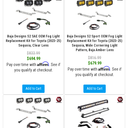
Baja Designs S2 SAE OEM Fog Light
Baja Designs S2 Sport OEM Fog Light
Replacement Kit for Toyota (2023-25)
Replacement Kit for Toyota (2023-25)
Sequoia, Clear Lens
Sequoia, Wide Cornering Light
Pattern, Baja Amber Lens
$833.99
$816.99
$694.99
$679.99
Affirm
Pay over time with
. See if
Affirm
Pay over time with
. See if
you qualify at checkout.
you qualify at checkout.
Add to Cart
Add to Cart