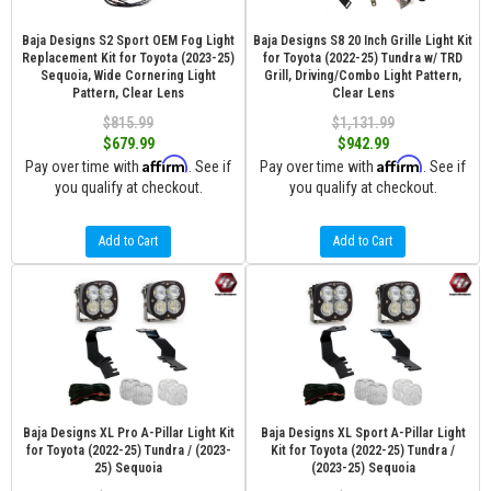
Baja Designs S2 Sport OEM Fog Light
Baja Designs S8 20 Inch Grille Light Kit
Replacement Kit for Toyota (2023-25)
for Toyota (2022-25) Tundra w/ TRD
Sequoia, Wide Cornering Light
Grill, Driving/Combo Light Pattern,
Pattern, Clear Lens
Clear Lens
$815.99
$1,131.99
$679.99
$942.99
Affirm
Affirm
Pay over time with
. See if
Pay over time with
. See if
you qualify at checkout.
you qualify at checkout.
Add to Cart
Add to Cart
Baja Designs XL Pro A-Pillar Light Kit
Baja Designs XL Sport A-Pillar Light
for Toyota (2022-25) Tundra / (2023-
Kit for Toyota (2022-25) Tundra /
25) Sequoia
(2023-25) Sequoia