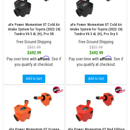
aFe Power Momentum GT Cold Air
aFe Power Momentum GT Cold Air
Intake System for Toyota (2022-24)
Intake System for Toyota (2022-24)
Tundra V6 3.4L (tt), Pro 5R
Tundra V6 3.4L (tt), Pro Dry S
Free Ground Shipping
Free Ground Shipping
$831.99
$831.99
$692.99
$692.99
Affirm
Affirm
Pay over time with
. See if
Pay over time with
. See if
you qualify at checkout.
you qualify at checkout.
Add to Cart
Add to Cart
aFe Power Momentum GT Orange
aFe Power Momentum GT Red Edition