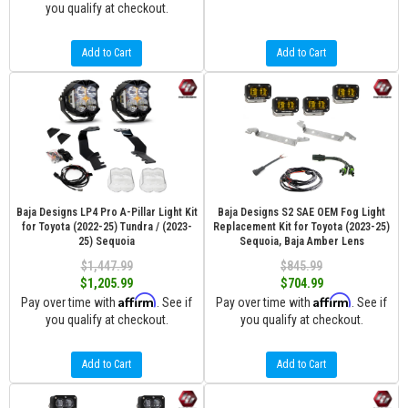
you qualify at checkout.
Add to Cart
Add to Cart
Baja Designs LP4 Pro A-Pillar Light Kit
Baja Designs S2 SAE OEM Fog Light
for Toyota (2022-25) Tundra / (2023-
Replacement Kit for Toyota (2023-25)
25) Sequoia
Sequoia, Baja Amber Lens
$1,447.99
$845.99
$1,205.99
$704.99
Affirm
Affirm
Pay over time with
. See if
Pay over time with
. See if
you qualify at checkout.
you qualify at checkout.
Add to Cart
Add to Cart