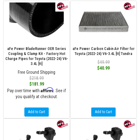
aFe Power BladeRunner OER Series
aFe Power Carbon Cabin Air Filter for
Coupling & Clamp Kit - Factory Hot
Toyota (2022-24) V6-3.4L [tt] Tundra
Charge Pipes for Toyota (2022-24) V6-
$49.99
3.4L [tt]
$40.99
Free Ground Shipping
$218.99
$181.99
Affirm
Pay over time with
. See if
you qualify at checkout.
Add to Cart
Add to Cart