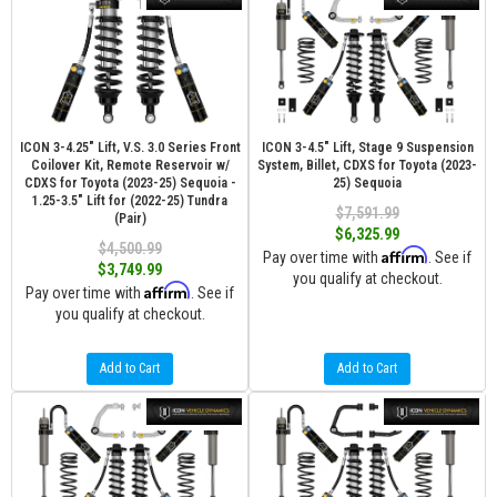
ICON 3-4.25" Lift, V.S. 3.0 Series Front
ICON 3-4.5" Lift, Stage 9 Suspension
Coilover Kit, Remote Reservoir w/
System, Billet, CDXS for Toyota (2023-
CDXS for Toyota (2023-25) Sequoia -
25) Sequoia
1.25-3.5" Lift for (2022-25) Tundra
$7,591.99
(Pair)
$6,325.99
$4,500.99
Affirm
Pay over time with
. See if
$3,749.99
you qualify at checkout.
Affirm
Pay over time with
. See if
you qualify at checkout.
Add to Cart
Add to Cart