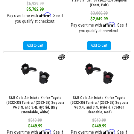
1.25-3.5" Lift for (2023-25) Sequoia
$6,939.99
(Front, Pair)
$5,782.99
$3,060.99
Affirm
Pay over time with
. See if
$2,549.99
you qualify at checkout.
Affirm
Pay over time with
. See if
you qualify at checkout.
Add to Cart
Add to Cart
S&B Cold Air Intake Kit for Toyota
S&B Cold Air Intake Kit for Toyota
(2022-23) Tundra / (2023-25) Sequoia
(2022-25) Tundra / (2023-25) Sequoia
V6 3.4L and 3.4L Hybrid, (Dry
V6 3.4L and 3.4L Hybrid, (Cotton
Extendable, White)
Cleanable, Red)
$540.99
$540.99
$449.99
$449.99
Affirm
Affirm
Pay over time with
. See if
Pay over time with
. See if