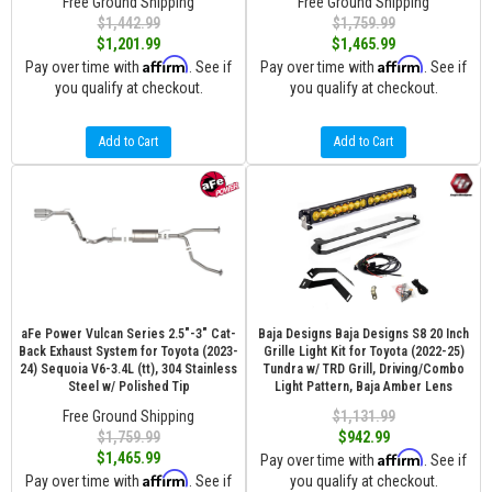
Free Ground Shipping
Free Ground Shipping
$1,442.99
$1,759.99
$1,201.99
$1,465.99
Affirm
Affirm
Pay over time with
. See if
Pay over time with
. See if
you qualify at checkout.
you qualify at checkout.
Add to Cart
Add to Cart
aFe Power Vulcan Series 2.5"-3" Cat-
Baja Designs Baja Designs S8 20 Inch
Back Exhaust System for Toyota (2023-
Grille Light Kit for Toyota (2022-25)
24) Sequoia V6-3.4L (tt), 304 Stainless
Tundra w/ TRD Grill, Driving/Combo
Steel w/ Polished Tip
Light Pattern, Baja Amber Lens
Free Ground Shipping
$1,131.99
$1,759.99
$942.99
Affirm
$1,465.99
Pay over time with
. See if
Affirm
Pay over time with
. See if
you qualify at checkout.