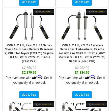
Add to Cart
Add to Cart
ICON 0-4" Lift, Rear, V.S. 3.0 Series
ICON 0-4" Lift, V.S. 2.5 Aluminum
Shock Absorbers, Remote Reservoir
Series Shock Absorbers, Remote
w/ CDXS for Toyota (2023-25) Sequoia
Reservoir w/ CDXS for Toyota (2022-
- 0-1.5” Lift for (2022-25) Tundra
25) Tundra - 0-1.5” Lift for (2023-25)
(Rear, Pair)
Sequoia (Rear, Pair)
$2,856.99
$2,202.99
$2,379.99
$1,834.99
Affirm
Affirm
Pay over time with
. See if
Pay over time with
. See if
you qualify at checkout.
you qualify at checkout.
Add to Cart
Add to Cart