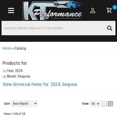
0
Toggle navigation
Home
»
Catalog
Products for:
Year: 2024
(X)
Model: Sequoia
(X)
View Universal items for:
2024
,
Sequoia
Sort
View
Items
1-
38
of
38