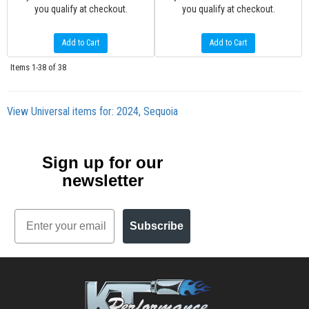
you qualify at checkout.
you qualify at checkout.
Add to Cart
Add to Cart
Items
1-
38
of
38
View Universal items for:
2024
,
Sequoia
Sign up for our
newsletter
Email
Subscribe