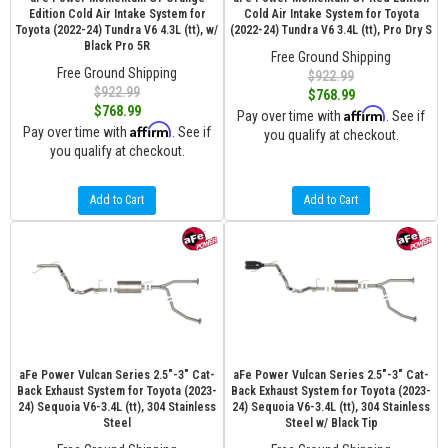
Edition Cold Air Intake System for
Cold Air Intake System for Toyota
Toyota (2022-24) Tundra V6 4.3L (tt), w/
(2022-24) Tundra V6 3.4L (tt), Pro Dry S
Black Pro 5R
Free Ground Shipping
Free Ground Shipping
$922.99
$922.99
$768.99
$768.99
Affirm
Pay over time with
. See if
Affirm
Pay over time with
. See if
you qualify at checkout.
you qualify at checkout.
Add to Cart
Add to Cart
aFe Power Vulcan Series 2.5"-3" Cat-
aFe Power Vulcan Series 2.5"-3" Cat-
Back Exhaust System for Toyota (2023-
Back Exhaust System for Toyota (2023-
24) Sequoia V6-3.4L (tt), 304 Stainless
24) Sequoia V6-3.4L (tt), 304 Stainless
Steel
Steel w/ Black Tip