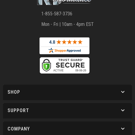
1-855-587-3736
Mon - Fri | 10am - 4pm EST
SHOP
SUPPORT
COMPANY