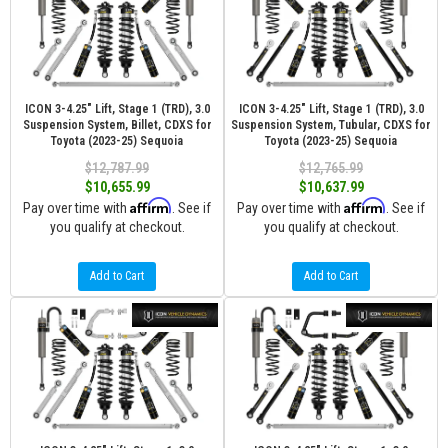
ICON 3-4.25" Lift, Stage 1 (TRD), 3.0
ICON 3-4.25" Lift, Stage 1 (TRD), 3.0
Suspension System, Billet, CDXS for
Suspension System, Tubular, CDXS for
Toyota (2023-25) Sequoia
Toyota (2023-25) Sequoia
$12,787.99
$12,765.99
$10,655.99
$10,637.99
Affirm
Affirm
Pay over time with
. See if
Pay over time with
. See if
you qualify at checkout.
you qualify at checkout.
Add to Cart
Add to Cart