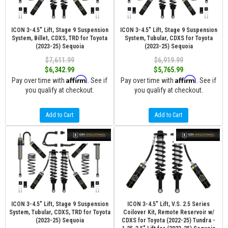
ICON 3-4.5" Lift, Stage 9 Suspension
ICON 3-4.5" Lift, Stage 9 Suspension
System, Billet, CDXS, TRD for Toyota
System, Tubular, CDXS for Toyota
(2023-25) Sequoia
(2023-25) Sequoia
$7,611.99
$6,919.99
$6,342.99
$5,765.99
Affirm
Affirm
Pay over time with
. See if
Pay over time with
. See if
you qualify at checkout.
you qualify at checkout.
Add to Cart
Add to Cart
ICON 3-4.5" Lift, Stage 9 Suspension
ICON 3-4.5" Lift, V.S. 2.5 Series
System, Tubular, CDXS, TRD for Toyota
Coilover Kit, Remote Reservoir w/
(2023-25) Sequoia
CDXS for Toyota (2022-25) Tundra -