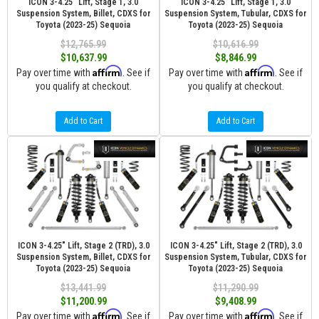
ICON 3-4.25" Lift, Stage 1, 3.0
ICON 3-4.25" Lift, Stage 1, 3.0
Suspension System, Billet, CDXS for
Suspension System, Tubular, CDXS for
Toyota (2023-25) Sequoia
Toyota (2023-25) Sequoia
$12,765.99
$10,616.99
$10,637.99
$8,846.99
Affirm
Affirm
Pay over time with
. See if
Pay over time with
. See if
you qualify at checkout.
you qualify at checkout.
Add to Cart
Add to Cart
ICON 3-4.25" Lift, Stage 2 (TRD), 3.0
ICON 3-4.25" Lift, Stage 2 (TRD), 3.0
Suspension System, Billet, CDXS for
Suspension System, Tubular, CDXS for
Toyota (2023-25) Sequoia
Toyota (2023-25) Sequoia
$13,441.99
$11,290.99
$11,200.99
$9,408.99
Affirm
Affirm
Pay over time with
. See if
Pay over time with
. See if