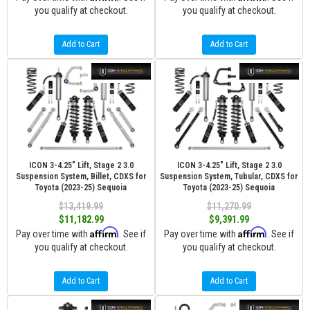
you qualify at checkout.
you qualify at checkout.
Add to Cart
Add to Cart
ICON 3-4.25" Lift, Stage 2 3.0
ICON 3-4.25" Lift, Stage 2 3.0
Suspension System, Billet, CDXS for
Suspension System, Tubular, CDXS for
Toyota (2023-25) Sequoia
Toyota (2023-25) Sequoia
$13,419.99
$11,270.99
$11,182.99
$9,391.99
Affirm
Affirm
Pay over time with
. See if
Pay over time with
. See if
you qualify at checkout.
you qualify at checkout.
Add to Cart
Add to Cart