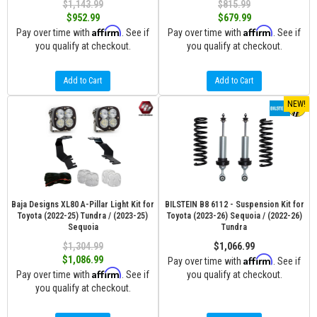
$1,143.99
$815.99
$952.99
$679.99
Affirm
Affirm
Pay over time with
. See if
Pay over time with
. See if
you qualify at checkout.
you qualify at checkout.
Add to Cart
Add to Cart
NEW!
Baja Designs XL80 A-Pillar Light Kit for
BILSTEIN B8 6112 - Suspension Kit for
Toyota (2022-25) Tundra / (2023-25)
Toyota (2023-26) Sequoia / (2022-26)
Sequoia
Tundra
$1,304.99
$1,066.99
Affirm
$1,086.99
Pay over time with
. See if
Affirm
Pay over time with
. See if
you qualify at checkout.
you qualify at checkout.