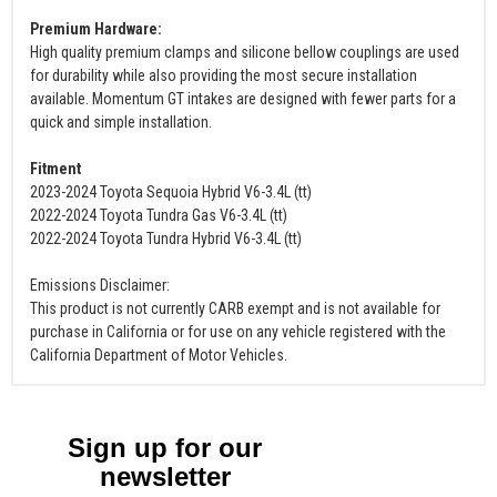
Premium Hardware:
High quality premium clamps and silicone bellow couplings are used
for durability while also providing the most secure installation
available. Momentum GT intakes are designed with fewer parts for a
quick and simple installation.
Fitment
2023-2024 Toyota Sequoia Hybrid V6-3.4L (tt)
2022-2024 Toyota Tundra Gas V6-3.4L (tt)
2022-2024 Toyota Tundra Hybrid V6-3.4L (tt)
Emissions Disclaimer:
This product is not currently CARB exempt and is not available for
purchase in California or for use on any vehicle registered with the
California Department of Motor Vehicles.
Sign up for our
newsletter