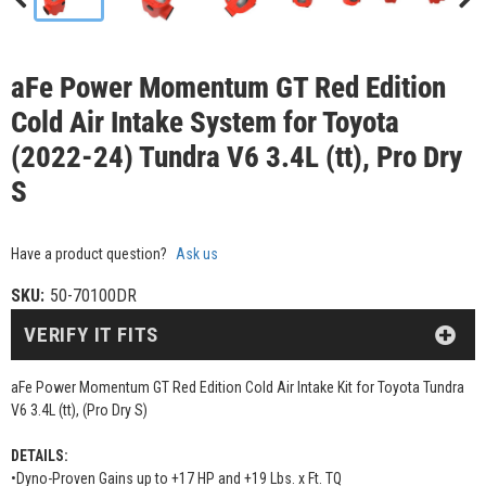
aFe Power Momentum GT Red Edition
Cold Air Intake System for Toyota
(2022-24) Tundra V6 3.4L (tt), Pro Dry
S
Have a product question?
Ask us
SKU:
50-70100DR
VERIFY IT FITS
aFe Power Momentum GT Red Edition Cold Air Intake Kit for Toyota Tundra
V6 3.4L (tt), (Pro Dry S)
DETAILS:
•Dyno-Proven Gains up to +17 HP and +19 Lbs. x Ft. TQ