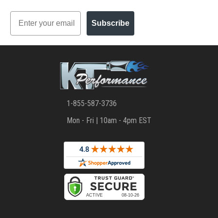
Email
Subscribe
1-855-587-3736
Mon - Fri | 10am - 4pm EST