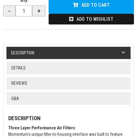
ADD TO CART
-
+
ADD TO WISHLIST
DESCRIPTION
DETAILS
REVIEWS
Q&A
DESCRIPTION
Three Layer Performance Air Filters:
Momentum’s unique filter-to-housing interface was built to feature