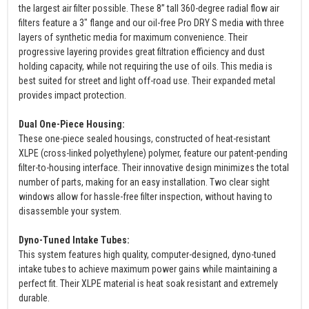
the largest air filter possible. These 8” tall 360-degree radial flow air
filters feature a 3" flange and our oil-free Pro DRY S media with three
layers of synthetic media for maximum convenience. Their
progressive layering provides great filtration efficiency and dust
holding capacity, while not requiring the use of oils. This media is
best suited for street and light off-road use. Their expanded metal
provides impact protection.
Dual One-Piece Housing:
These one-piece sealed housings, constructed of heat-resistant
XLPE (cross-linked polyethylene) polymer, feature our patent-pending
filter-to-housing interface. Their innovative design minimizes the total
number of parts, making for an easy installation. Two clear sight
windows allow for hassle-free filter inspection, without having to
disassemble your system.
Dyno-Tuned Intake Tubes:
This system features high quality, computer-designed, dyno-tuned
intake tubes to achieve maximum power gains while maintaining a
perfect fit. Their XLPE material is heat soak resistant and extremely
durable.