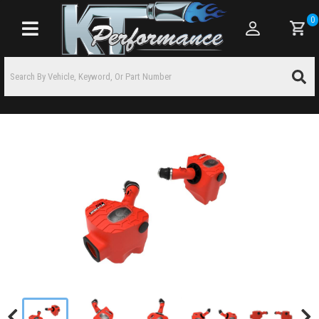
0
Toggle navigation