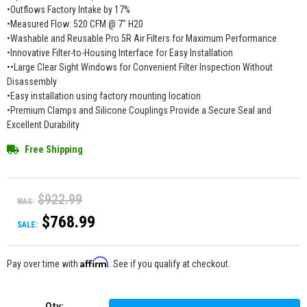
•Outflows Factory Intake by 17%
•Measured Flow: 520 CFM @ 7" H20
•Washable and Reusable Pro 5R Air Filters for Maximum Performance
•Innovative Filter-to-Housing Interface for Easy Installation
••Large Clear Sight Windows for Convenient Filter Inspection Without
Disassembly
•Easy installation using factory mounting location
•Premium Clamps and Silicone Couplings Provide a Secure Seal and
Excellent Durability
Free Shipping
$922.99
WAS:
$768.99
SALE:
Affirm
Pay over time with
. See if you qualify at checkout.
Qty
: