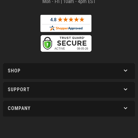
Mon - Fri | 10am - 4pm EST
SHOP
SUPPORT
COMPANY