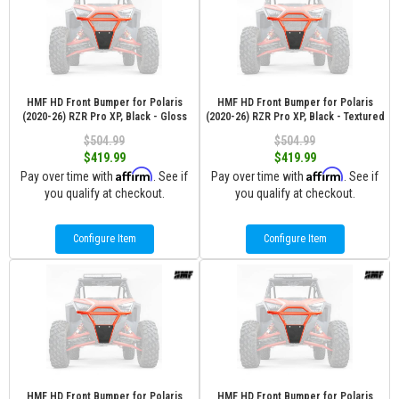
HMF HD Front Bumper for Polaris
HMF HD Front Bumper for Polaris
(2020-26) RZR Pro XP, Black - Gloss
(2020-26) RZR Pro XP, Black - Textured
$504.99
$504.99
$419.99
$419.99
Affirm
Affirm
Pay over time with
. See if
Pay over time with
. See if
you qualify at checkout.
you qualify at checkout.
Configure Item
Configure Item
HMF HD Front Bumper for Polaris
HMF HD Front Bumper for Polaris