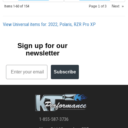
Items
1-
60
of
154
Next
»
Page
1
of
3
View Universal items for:
2022
,
Polaris
,
RZR Pro XP
Sign up for our
newsletter
Email
Subscribe
1-855-587-3736