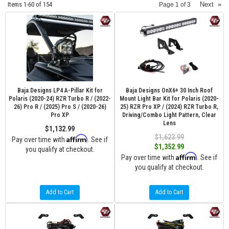
Items
1-
60
of
154
Next
»
Page
1
of
3
Baja Designs LP4 A-Pillar Kit for
Baja Designs OnX6+ 30 Inch Roof
Polaris (2020-24) RZR Turbo R / (2022-
Mount Light Bar Kit for Polaris (2020-
26) Pro R / (2025) Pro S / (2020-26)
25) RZR Pro XP / (2024) RZR Turbo R,
Pro XP
Driving/Combo Light Pattern, Clear
Lens
$1,132.99
$1,623.99
Affirm
Pay over time with
. See if
$1,352.99
you qualify at checkout.
Affirm
Pay over time with
. See if
you qualify at checkout.
Add to Cart
Add to Cart