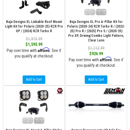
Baja Designs XL Linkable Roof Mount
Baja Designs XL Pro A-Pillar Kit for
Light Kit for Polaris (2020-25) RZR Pro
Polaris (2020-24) RZR Turbo R / (2022-
XP / (2024) RZR Turbo R
25) Pro R / (2025) Pro S / (2020-25)
Pro XP, Driving/Combo Light Pattern,
$1,915.99
Clear Lens
$1,595.99
$1,112.99
Affirm
Pay over time with
. See if
$926.99
you qualify at checkout.
Affirm
Pay over time with
. See if
you qualify at checkout.
Add to Cart
Add to Cart