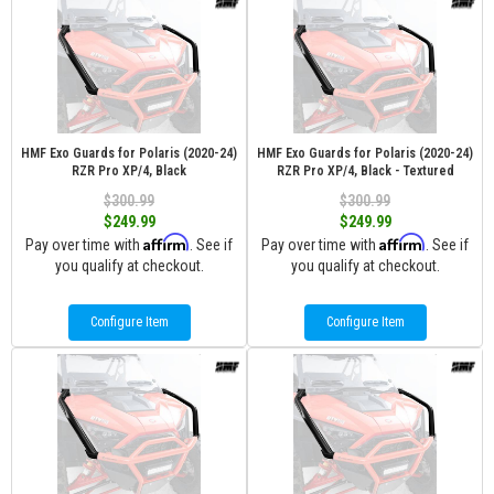
HMF Exo Guards for Polaris (2020-24)
HMF Exo Guards for Polaris (2020-24)
RZR Pro XP/4, Black
RZR Pro XP/4, Black - Textured
$300.99
$300.99
$249.99
$249.99
Affirm
Affirm
Pay over time with
. See if
Pay over time with
. See if
you qualify at checkout.
you qualify at checkout.
Configure Item
Configure Item