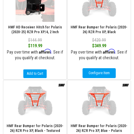
HMF HD Receiver Hitch for Polaris
HMF Rear Bumper for Polaris (2020-
(2020-25) RZR Pro XP/4, 2 Inch
26) RZR Pro XP, Black
$144.99
$420.99
$119.99
$349.99
Affirm
Affirm
Pay over time with
. See if
Pay over time with
. See if
you qualify at checkout.
you qualify at checkout.
Configure Item
Add to Cart
HMF Rear Bumper for Polaris (2020-
HMF Rear Bumper for Polaris (2020-
26) RZR Pro XP, Black - Textured
26) RZR Pro XP, Blue - Polaris