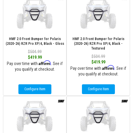
HMF 2.0 Front Bumper for Polaris
HMF 2.0 Front Bumper for Polaris
(2020-26) RZR Pro XP/4, Black - Gloss
(2020-26) RZR Pro XP/4, Black -
Textured
$504.99
$504.99
$419.99
$419.99
Affirm
Pay over time with
. See if
Affirm
Pay over time with
. See if
you qualify at checkout.
you qualify at checkout.
Configure Item
Configure Item