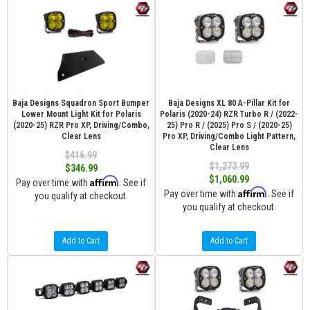
Baja Designs Squadron Sport Bumper
Baja Designs XL 80 A-Pillar Kit for
Lower Mount Light Kit for Polaris
Polaris (2020-24) RZR Turbo R / (2022-
(2020-25) RZR Pro XP, Driving/Combo,
25) Pro R / (2025) Pro S / (2020-25)
Clear Lens
Pro XP, Driving/Combo Light Pattern,
Clear Lens
$416.99
$1,273.99
$346.99
$1,060.99
Affirm
Pay over time with
. See if
Affirm
Pay over time with
. See if
you qualify at checkout.
you qualify at checkout.
Add to Cart
Add to Cart