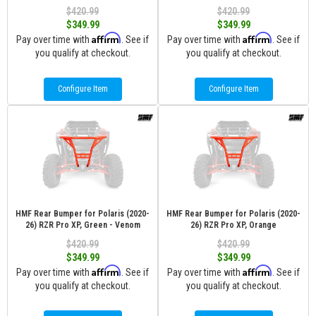
$420.99
$420.99
$349.99
$349.99
Affirm
Affirm
Pay over time with
. See if
Pay over time with
. See if
you qualify at checkout.
you qualify at checkout.
Configure Item
Configure Item
HMF Rear Bumper for Polaris (2020-
HMF Rear Bumper for Polaris (2020-
26) RZR Pro XP, Green - Venom
26) RZR Pro XP, Orange
$420.99
$420.99
$349.99
$349.99
Affirm
Affirm
Pay over time with
. See if
Pay over time with
. See if
you qualify at checkout.
you qualify at checkout.