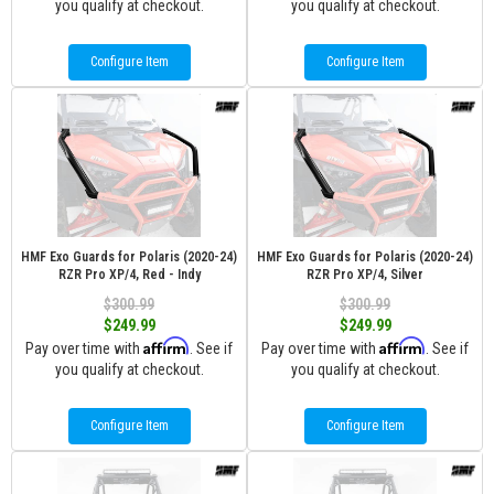
you qualify at checkout.
you qualify at checkout.
Configure Item
Configure Item
HMF Exo Guards for Polaris (2020-24)
HMF Exo Guards for Polaris (2020-24)
RZR Pro XP/4, Red - Indy
RZR Pro XP/4, Silver
$300.99
$300.99
$249.99
$249.99
Affirm
Affirm
Pay over time with
. See if
Pay over time with
. See if
you qualify at checkout.
you qualify at checkout.
Configure Item
Configure Item