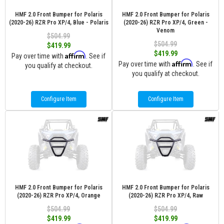
HMF 2.0 Front Bumper for Polaris
HMF 2.0 Front Bumper for Polaris
(2020-26) RZR Pro XP/4, Blue - Polaris
(2020-26) RZR Pro XP/4, Green -
Venom
$504.99
$504.99
$419.99
$419.99
Affirm
Pay over time with
. See if
Affirm
Pay over time with
. See if
you qualify at checkout.
you qualify at checkout.
Configure Item
Configure Item
HMF 2.0 Front Bumper for Polaris
HMF 2.0 Front Bumper for Polaris
(2020-26) RZR Pro XP/4, Orange
(2020-26) RZR Pro XP/4, Raw
$504.99
$504.99
$419.99
$419.99