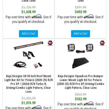
Clear Lens
Lens
$1,726.99
$591.99
$1,438.99
$492.99
Affirm
Affirm
Pay over time with
. See if
Pay over time with
. See if
you qualify at checkout.
you qualify at checkout.
Add to Cart
Add to Cart
Baja Designs S8 30 Inch Roof Mount
Baja Designs Squadron Pro Bumper
Light Bar Kit for Polaris (2020-25) RZR
Lower Mount Light Kit for Polaris
Pro XP / (2024) RZR Turbo R,
(2020-25) RZR Pro XP, Driving/Combo
Driving/Combo Light Pattern, Clear
Light Pattern, Clear Lens
Lens
$663.99
$1,292.99
$552.99
$1,076.99
Affirm
Pay over time with
. See if
Affirm
Pay over time with
. See if
you qualify at checkout.