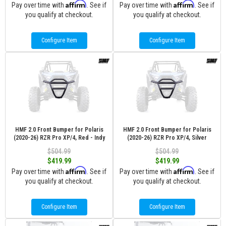
Affirm
Affirm
Pay over time with
. See if
Pay over time with
. See if
you qualify at checkout.
you qualify at checkout.
Configure Item
Configure Item
HMF 2.0 Front Bumper for Polaris
HMF 2.0 Front Bumper for Polaris
(2020-26) RZR Pro XP/4, Red - Indy
(2020-26) RZR Pro XP/4, Silver
$504.99
$504.99
$419.99
$419.99
Affirm
Affirm
Pay over time with
. See if
Pay over time with
. See if
you qualify at checkout.
you qualify at checkout.
Configure Item
Configure Item