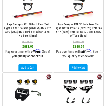
Baja Designs RTL 30 Inch Rear Tail
Baja Designs RTL 30 Inch Rear Tail
Light Kit for Polaris (2020-25) RZR Pro
Light Kit for Polaris (2020-25) RZR Pro
XP / (2024) RZR Turbo R, Clear Lens,
XP / (2024) RZR Turbo R, Clear Lens,
No Turn Signal
w/ Turn Signal
$700.99
$799.99
$583.99
$665.99
Affirm
Affirm
Pay over time with
. See if
Pay over time with
. See if
you qualify at checkout.
you qualify at checkout.
Add to Cart
Add to Cart