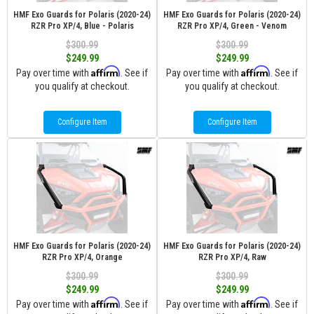
HMF Exo Guards for Polaris (2020-24)
HMF Exo Guards for Polaris (2020-24)
RZR Pro XP/4, Blue - Polaris
RZR Pro XP/4, Green - Venom
$300.99
$300.99
$249.99
$249.99
Affirm
Affirm
Pay over time with
. See if
Pay over time with
. See if
you qualify at checkout.
you qualify at checkout.
Configure Item
Configure Item
HMF Exo Guards for Polaris (2020-24)
HMF Exo Guards for Polaris (2020-24)
RZR Pro XP/4, Orange
RZR Pro XP/4, Raw
$300.99
$300.99
$249.99
$249.99
Affirm
Affirm
Pay over time with
. See if
Pay over time with
. See if