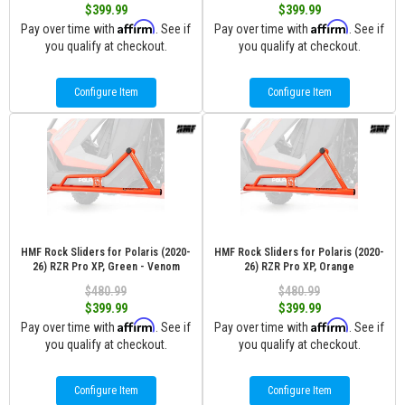
$399.99
$399.99
Affirm
Affirm
Pay over time with
. See if
Pay over time with
. See if
you qualify at checkout.
you qualify at checkout.
Configure Item
Configure Item
HMF Rock Sliders for Polaris (2020-
HMF Rock Sliders for Polaris (2020-
26) RZR Pro XP, Green - Venom
26) RZR Pro XP, Orange
$480.99
$480.99
$399.99
$399.99
Affirm
Affirm
Pay over time with
. See if
Pay over time with
. See if
you qualify at checkout.
you qualify at checkout.
Configure Item
Configure Item