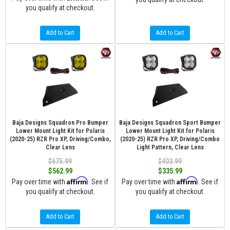
you qualify at checkout.
Add to Cart
Add to Cart
Baja Designs Squadron Pro Bumper
Baja Designs Squadron Sport Bumper
Lower Mount Light Kit for Polaris
Lower Mount Light Kit for Polaris
(2020-25) RZR Pro XP, Driving/Combo,
(2020-25) RZR Pro XP, Driving/Combo
Clear Lens
Light Pattern, Clear Lens
$675.99
$403.99
$562.99
$335.99
Affirm
Affirm
Pay over time with
. See if
Pay over time with
. See if
you qualify at checkout.
you qualify at checkout.
Add to Cart
Add to Cart