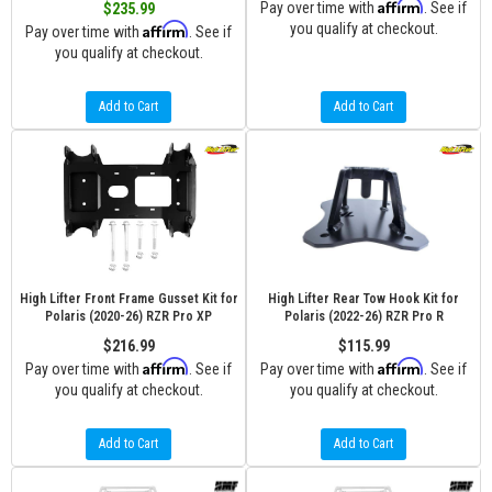
Affirm
Pay over time with
. See if
$235.99
Affirm
you qualify at checkout.
Pay over time with
. See if
you qualify at checkout.
Add to Cart
Add to Cart
High Lifter Front Frame Gusset Kit for
High Lifter Rear Tow Hook Kit for
Polaris (2020-26) RZR Pro XP
Polaris (2022-26) RZR Pro R
$216.99
$115.99
Affirm
Affirm
Pay over time with
. See if
Pay over time with
. See if
you qualify at checkout.
you qualify at checkout.
Add to Cart
Add to Cart