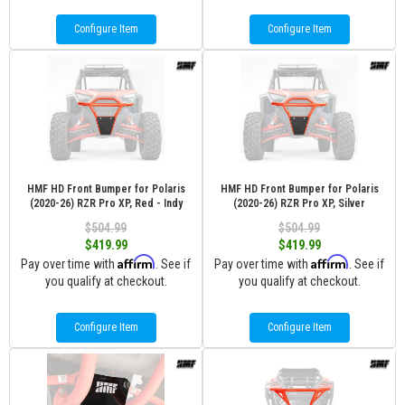
Configure Item
Configure Item
HMF HD Front Bumper for Polaris
HMF HD Front Bumper for Polaris
(2020-26) RZR Pro XP, Red - Indy
(2020-26) RZR Pro XP, Silver
$504.99
$504.99
$419.99
$419.99
Affirm
Affirm
Pay over time with
. See if
Pay over time with
. See if
you qualify at checkout.
you qualify at checkout.
Configure Item
Configure Item