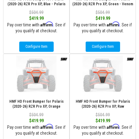
(2020-26) RZR Pro XP, Blue - Polaris
(2020-26) RZR Pro XP, Green - Venom
$504.99
$504.99
$419.99
$419.99
Affirm
Affirm
Pay over time with
. See if
Pay over time with
. See if
you qualify at checkout.
you qualify at checkout.
Configure Item
Configure Item
HMF HD Front Bumper for Polaris
HMF HD Front Bumper for Polaris
(2020-26) RZR Pro XP, Orange
(2020-26) RZR Pro XP, Raw
$504.99
$504.99
$419.99
$419.99
Affirm
Affirm
Pay over time with
. See if
Pay over time with
. See if
you qualify at checkout.
you qualify at checkout.