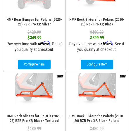
HMF Rear Bumper for Polaris (2020-
HMF Rock Sliders for Polaris (2020-
26) RZR Pro XP, Silver
26) RZR Pro XP, Black
$420.99
$480.99
$349.99
$399.99
Affirm
Affirm
Pay over time with
. See if
Pay over time with
. See if
you qualify at checkout.
you qualify at checkout.
Configure Item
Configure Item
HMF Rock Sliders for Polaris (2020-
HMF Rock Sliders for Polaris (2020-
26) RZR Pro XP, Black - Textured
26) RZR Pro XP, Blue - Polaris
$480.99
$480.99