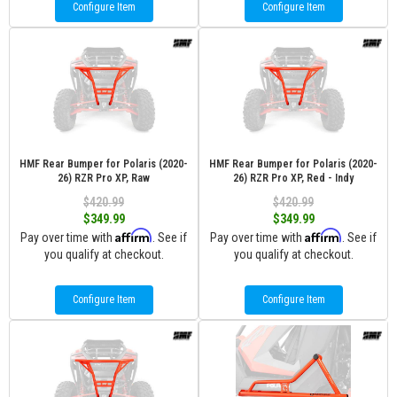
Configure Item
Configure Item
HMF Rear Bumper for Polaris (2020-
HMF Rear Bumper for Polaris (2020-
26) RZR Pro XP, Raw
26) RZR Pro XP, Red - Indy
$420.99
$420.99
$349.99
$349.99
Affirm
Affirm
Pay over time with
. See if
Pay over time with
. See if
you qualify at checkout.
you qualify at checkout.
Configure Item
Configure Item