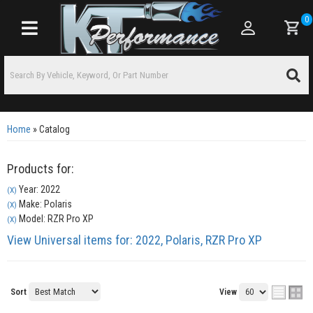
0
Toggle navigation
Home
»
Catalog
Products for:
Year: 2022
(X)
Make: Polaris
(X)
Model: RZR Pro XP
(X)
View Universal items for:
2022
,
Polaris
,
RZR Pro XP
Sort
View