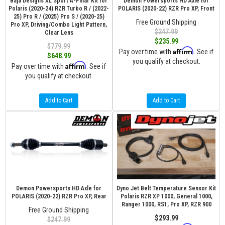
Baja Designs XL Sport A-Pillar Kit for
Demon Powersports HD Axle for
Polaris (2020-24) RZR Turbo R / (2022-
POLARIS (2020-22) RZR Pro XP, Front
25) Pro R / (2025) Pro S / (2020-25)
Free Ground Shipping
Pro XP, Driving/Combo Light Pattern,
$247.99
Clear Lens
$235.99
$779.99
Affirm
Pay over time with
. See if
$648.99
you qualify at checkout.
Affirm
Pay over time with
. See if
you qualify at checkout.
Add to Cart
Add to Cart
Demon Powersports HD Axle for
Dyno Jet Belt Temperature Sensor Kit
POLARIS (2020-22) RZR Pro XP, Rear
Polaris RZR XP 1000, General 1000,
Ranger 1000, RS1, Pro XP, RZR 900
Free Ground Shipping
$293.99
$247.99