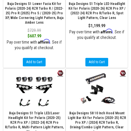
Baja Designs S1 Lower Facia Kit for
Baja Designs S1 Triple LED Headlight
Polaris (2020-24) RZR Turbo R / (2022-
Kit for Polaris (2020-26) RZR Pro XP /
25) Pro R (2025) Pro S / (2020-25) Pro
(2022-24) RZR Pro R/Turbo R, Spot
XP, Wide Cornering Light Pattern, Baja
Light Pattern, Clear Lens
Amber Lens
$1,199.99
$729.99
Affirm
Pay over time with
. See if
$607.99
you qualify at checkout.
Affirm
Pay over time with
. See if
you qualify at checkout.
Add to Cart
Add to Cart
Baja Designs S1 Triple LED/Laser
Baja Designs S8 10 Inch Hood Mount
Headlight Kit for Polaris (2020-25)
Light Bar Kit for Polaris (2020-25) RZR
RZR Pro XP / (2022-24) RZR Pro
Pro XP / (2024) RZR Turbo R,
R/Turbo R, Multi-Pattern Light Pattern,
Driving/Combo Light Pattern, Clear