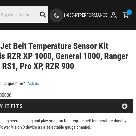
0
1-855-KTPERFORMANCE
Jet Belt Temperature Sensor Kit
is RZR XP 1000, General 1000, Ranger
 RS1, Pro XP, RZR 900
duct question?
Ask us
80000
Y IT FITS
 engineered a plug and play solution to integrate belt temperature directly
Power Vision 3 device as a selectable gauge channel.