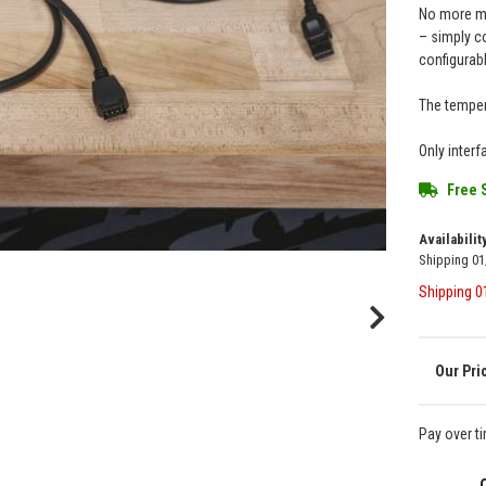
No more me
– simply c
configurab
The tempera
Only inter
Free 
Availabilit
Shipping 0
Shipping 
Pay over t