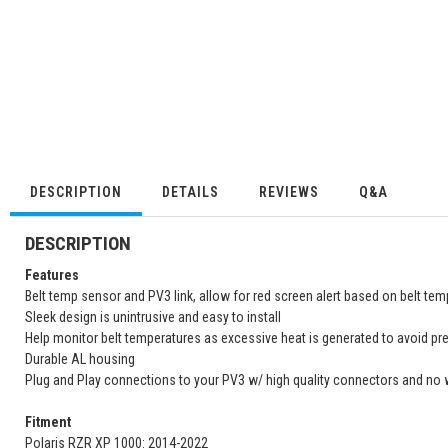
DESCRIPTION
DETAILS
REVIEWS
Q&A
DESCRIPTION
Features
Belt temp sensor and PV3 link, allow for red screen alert based on belt tem
Sleek design is unintrusive and easy to install
Help monitor belt temperatures as excessive heat is generated to avoid pr
Durable AL housing
Plug and Play connections to your PV3 w/ high quality connectors and no 
Fitment
Polaris RZR XP 1000: 2014-2022