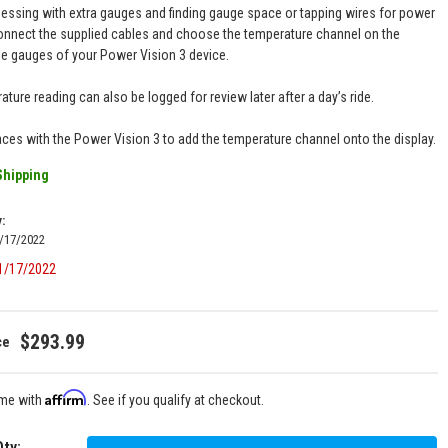
ssing with extra gauges and finding gauge space or tapping wires for power
onnect the supplied cables and choose the temperature channel on the
le gauges of your Power Vision 3 device.
ture reading can also be logged for review later after a day’s ride.
faces with the Power Vision 3 to add the temperature channel onto the display.
Shipping
y:
1/17/2022
01/17/2022
$293.99
Affirm
ime with
. See if you qualify at checkout.
Qty
: