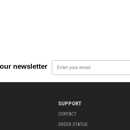
Email
 our newsletter
SUPPORT
CONTACT
ORDER STATUS