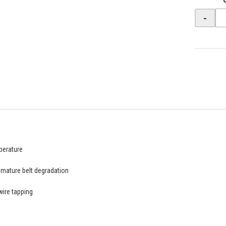
-
perature
emature belt degradation
wire tapping