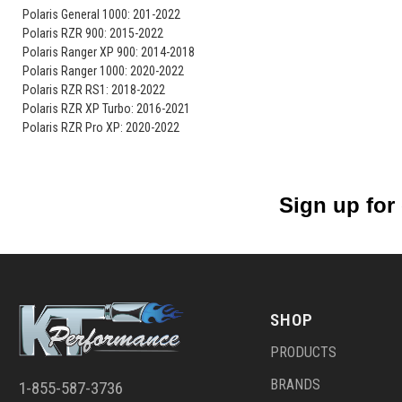
Polaris General 1000: 201-2022
Polaris RZR 900: 2015-2022
Polaris Ranger XP 900: 2014-2018
Polaris Ranger 1000: 2020-2022
Polaris RZR RS1: 2018-2022
Polaris RZR XP Turbo: 2016-2021
Polaris RZR Pro XP: 2020-2022
Sign up for
SHOP
PRODUCTS
BRANDS
1-855-587-3736