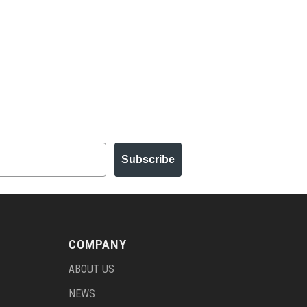
Subscribe
COMPANY
ABOUT US
NEWS