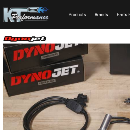
Products
Brands
Parts 