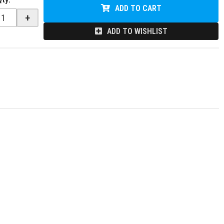
ADD TO CART
+
ADD TO WISHLIST