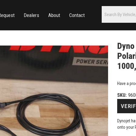
Request
Dealers
About
Contact
Dyno 
Polar
1000,
Have a pro
SKU:
960
VERIF
Dynojet has
onto your 