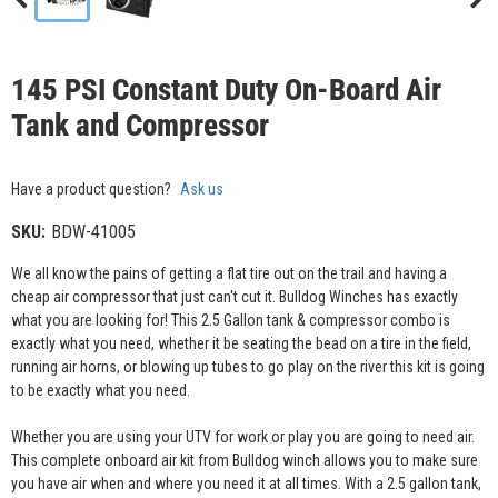
145 PSI Constant Duty On-Board Air
Tank and Compressor
Have a product question?
Ask us
SKU:
BDW-41005
We all know the pains of getting a flat tire out on the trail and having a
cheap air compressor that just can't cut it. Bulldog Winches has exactly
what you are looking for! This 2.5 Gallon tank & compressor combo is
exactly what you need, whether it be seating the bead on a tire in the field,
running air horns, or blowing up tubes to go play on the river this kit is going
to be exactly what you need.
Whether you are using your UTV for work or play you are going to need air.
This complete onboard air kit from Bulldog winch allows you to make sure
you have air when and where you need it at all times. With a 2.5 gallon tank,