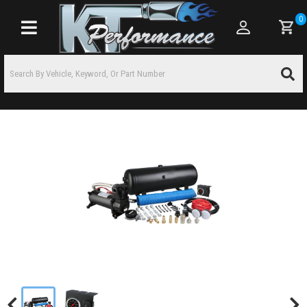
0
Toggle navigation