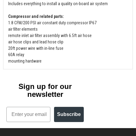
Includes everything to install a quality on-board air system
Compressor and related parts:
1.8 CFM/200 PSI air constant duty compressor IP67
air filter elements
remote inlet air filter assembly with 6.5ft air hose
air hose clips and lead hose clip
20ft power wire with in-line fuse
60A relay
mounting hardware
Sign up for our
newsletter
Email
Subscribe