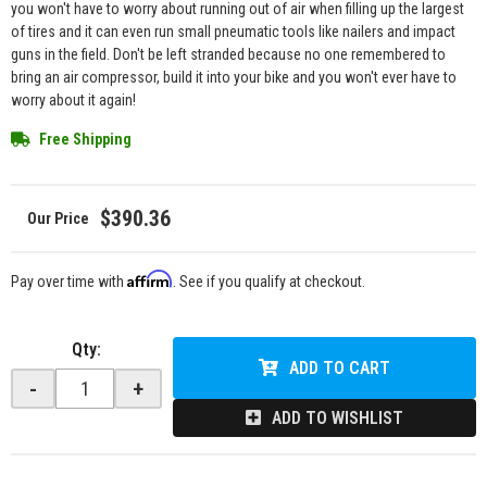
you won't have to worry about running out of air when filling up the largest
of tires and it can even run small pneumatic tools like nailers and impact
guns in the field. Don't be left stranded because no one remembered to
bring an air compressor, build it into your bike and you won't ever have to
worry about it again!
Free Shipping
$390.36
Affirm
Pay over time with
. See if you qualify at checkout.
Qty
:
ADD TO CART
-
+
ADD TO WISHLIST