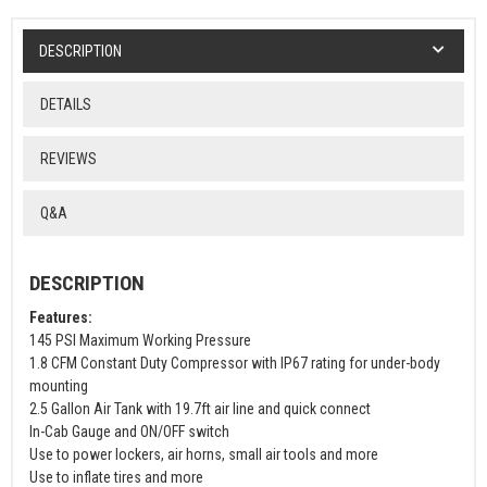
DESCRIPTION
DETAILS
REVIEWS
Q&A
DESCRIPTION
Features:
145 PSI Maximum Working Pressure
1.8 CFM Constant Duty Compressor with IP67 rating for under-body
mounting
2.5 Gallon Air Tank with 19.7ft air line and quick connect
In-Cab Gauge and ON/OFF switch
Use to power lockers, air horns, small air tools and more
Use to inflate tires and more