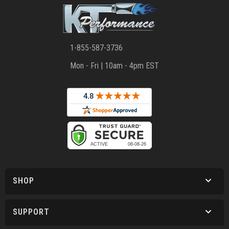
1-855-587-3736
Mon - Fri | 10am - 4pm EST
SHOP
SUPPORT