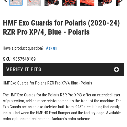
HMF Exo Guards for Polaris (2020-24)
RZR Pro XP/4, Blue - Polaris
Have a product question?
Ask us
SKU:
9357548189
VERIFY IT FITS
HMF Exo Guards for Polaris RZR Pro XP/4, Blue - Polaris
The HMF Exo Guards for the Polaris RZR Pro XP® offer an extended layer
of protection, adding more reinforcement to the front of the machine. The
Exo Guards act as an exoskeleton built from .095" steel tubing that easily
installs between the HMF HD Front Bumper and the factory cage. Available
color options match the manufacturer’s color scheme.