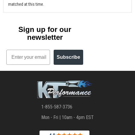
matched at this time.
Sign up for our
newsletter
Email
Subscribe
1-855-587-3736
Mon - Fri | 10am - 4pm EST