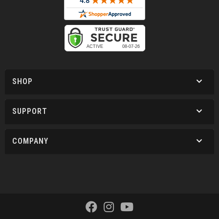
SHOP
SUPPORT
COMPANY