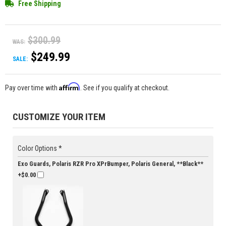
Free Shipping
$300.99
WAS:
$249.99
SALE:
Affirm
Pay over time with
. See if you qualify at checkout.
CUSTOMIZE YOUR ITEM
Color Options *
Exo Guards, Polaris RZR Pro XPrBumper, Polaris General, **Black**
+$0.00