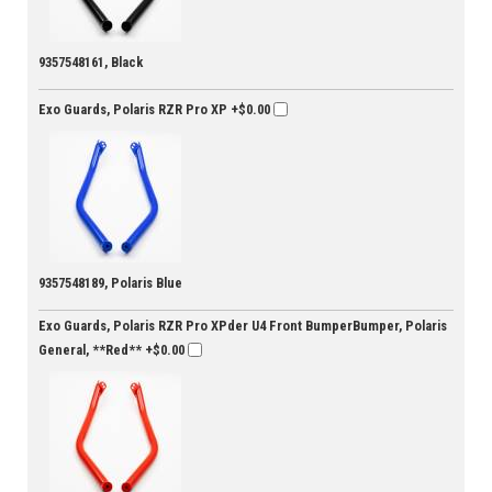
9357548161, Black
Exo Guards, Polaris RZR Pro XP
+$0.00
9357548189, Polaris Blue
Exo Guards, Polaris RZR Pro XPder U4 Front BumperBumper, Polaris
General, **Red**
+$0.00