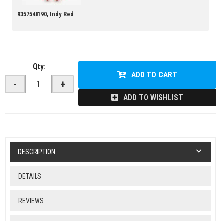
9357548190, Indy Red
Qty
:
ADD TO CART
-
+
ADD TO WISHLIST
DESCRIPTION
DETAILS
REVIEWS