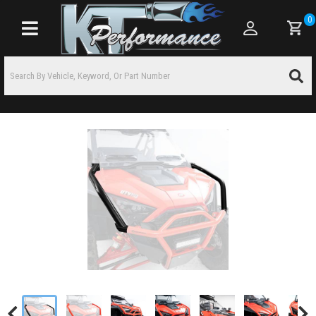
0
Toggle navigation