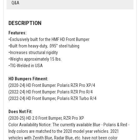
Q&A
DESCRIPTION
Features:
•Exclusively built for the HMF HD Front Bumper
•Built from heavy-duty, .095” steel tubing
•Increases structural rigidity
•Weighs approximately 15 lbs.
•TIG-Welded in USA
HD Bumpers Fitment:
(2020-24) HD Front Bumper. Polaris RZR Pro XP/4
(2022-24) HD Front Bumper. Polaris RZR Pro R/4
(2022-24) HD Front Bumper, Polaris RZR Turbo R/4
Does Not Fit:
(2020-25) HD 2.0 Front Bumper, RZR Pro XP
Color Availability Notice: The currently available Blue - Polaris & Red -
Indy colors are matched to the 2020 model year vehicles. 2021
vehicles with Zenith Blue, Radar Blue, etc. have not been color