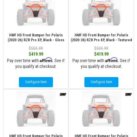
HMF HD Front Bumper for Polaris
HMF HD Front Bumper for Polaris
(2020-26) RZR Pro XP, Black - Gloss
(2020-26) RZR Pro XP, Black - Textured
$504.99
$504.99
$419.99
$419.99
Affirm
Affirm
Pay over time with
. See if
Pay over time with
. See if
you qualify at checkout.
you qualify at checkout.
Configure Item
Configure Item
HMF HD Front Bumper for Polaris
HMF HD Front Bumper for Polaris