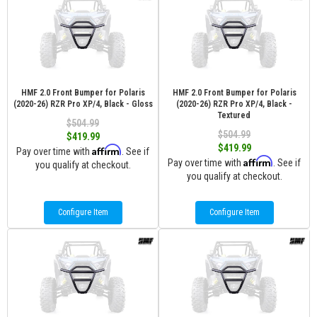
HMF 2.0 Front Bumper for Polaris
HMF 2.0 Front Bumper for Polaris
(2020-26) RZR Pro XP/4, Black - Gloss
(2020-26) RZR Pro XP/4, Black -
Textured
$504.99
$504.99
$419.99
$419.99
Affirm
Pay over time with
. See if
Affirm
Pay over time with
. See if
you qualify at checkout.
you qualify at checkout.
Configure Item
Configure Item