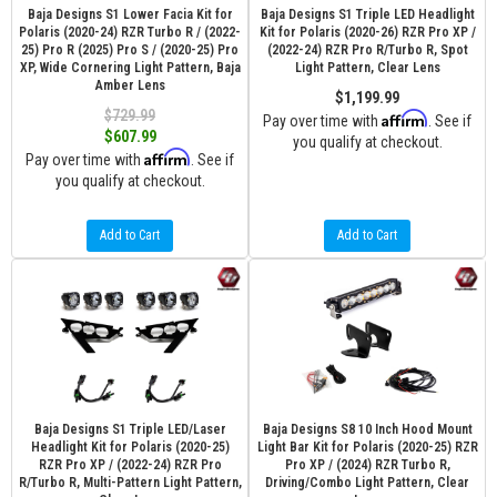
Baja Designs S1 Lower Facia Kit for
Baja Designs S1 Triple LED Headlight
Polaris (2020-24) RZR Turbo R / (2022-
Kit for Polaris (2020-26) RZR Pro XP /
25) Pro R (2025) Pro S / (2020-25) Pro
(2022-24) RZR Pro R/Turbo R, Spot
XP, Wide Cornering Light Pattern, Baja
Light Pattern, Clear Lens
Amber Lens
$1,199.99
$729.99
Affirm
Pay over time with
. See if
$607.99
you qualify at checkout.
Affirm
Pay over time with
. See if
you qualify at checkout.
Add to Cart
Add to Cart
Baja Designs S1 Triple LED/Laser
Baja Designs S8 10 Inch Hood Mount
Headlight Kit for Polaris (2020-25)
Light Bar Kit for Polaris (2020-25) RZR
RZR Pro XP / (2022-24) RZR Pro
Pro XP / (2024) RZR Turbo R,
R/Turbo R, Multi-Pattern Light Pattern,
Driving/Combo Light Pattern, Clear