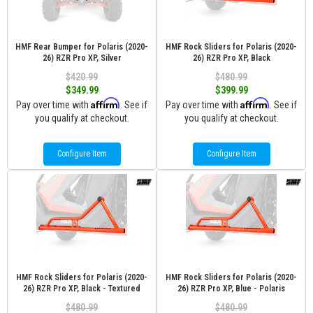
HMF Rear Bumper for Polaris (2020-
HMF Rock Sliders for Polaris (2020-
26) RZR Pro XP, Silver
26) RZR Pro XP, Black
$420.99
$480.99
$349.99
$399.99
Affirm
Affirm
Pay over time with
. See if
Pay over time with
. See if
you qualify at checkout.
you qualify at checkout.
Configure Item
Configure Item
HMF Rock Sliders for Polaris (2020-
HMF Rock Sliders for Polaris (2020-
26) RZR Pro XP, Black - Textured
26) RZR Pro XP, Blue - Polaris
$480.99
$480.99