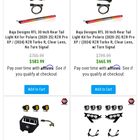
Baja Designs RTL 30 Inch Rear Tail
Baja Designs RTL 30 Inch Rear Tail
Light Kit for Polaris (2020-25) RZR Pro
Light Kit for Polaris (2020-25) RZR Pro
XP / (2024) RZR Turbo R, Clear Lens,
XP / (2024) RZR Turbo R, Clear Lens,
No Turn Signal
w/ Turn Signal
$700.99
$799.99
$583.99
$665.99
Affirm
Affirm
Pay over time with
. See if
Pay over time with
. See if
you qualify at checkout.
you qualify at checkout.
Add to Cart
Add to Cart