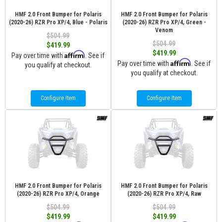
HMF 2.0 Front Bumper for Polaris
HMF 2.0 Front Bumper for Polaris
(2020-26) RZR Pro XP/4, Blue - Polaris
(2020-26) RZR Pro XP/4, Green -
Venom
$504.99
$504.99
$419.99
$419.99
Affirm
Pay over time with
. See if
Affirm
Pay over time with
. See if
you qualify at checkout.
you qualify at checkout.
Configure Item
Configure Item
HMF 2.0 Front Bumper for Polaris
HMF 2.0 Front Bumper for Polaris
(2020-26) RZR Pro XP/4, Orange
(2020-26) RZR Pro XP/4, Raw
$504.99
$504.99
$419.99
$419.99