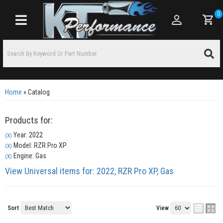
0
Toggle navigation
Home
»
Catalog
Products for:
Year: 2022
(X)
Model: RZR Pro XP
(X)
Engine: Gas
(X)
View Universal items for:
2022
,
RZR Pro XP
,
Gas
Sort
View