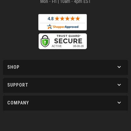
Mon - Fri | 10am - 4pm EST
SHOP
SUPPORT
COMPANY