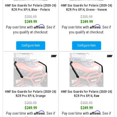
HMF Exo Guards for Polaris (2020-24)
HMF Exo Guards for Polaris (2020-24)
RZR Pro XP/4, Blue - Polaris
RZR Pro XP/4, Green - Venom
$300.99
$300.99
$249.99
$249.99
Affirm
Affirm
Pay over time with
. See if
Pay over time with
. See if
you qualify at checkout.
you qualify at checkout.
Configure Item
Configure Item
HMF Exo Guards for Polaris (2020-24)
HMF Exo Guards for Polaris (2020-24)
RZR Pro XP/4, Orange
RZR Pro XP/4, Raw
$300.99
$300.99
$249.99
$249.99
Affirm
Affirm
Pay over time with
. See if
Pay over time with
. See if