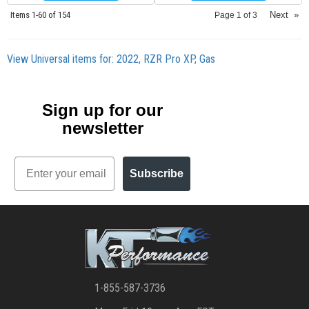
Items
1-
60
of
154
Next
»
Page
1
of
3
View Universal items for:
2022
,
RZR Pro XP
,
Gas
Sign up for our
newsletter
Email
Subscribe
1-855-587-3736