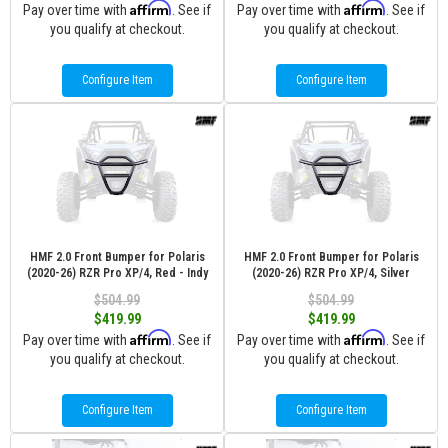
Affirm
Affirm
Pay over time with
. See if
Pay over time with
. See if
you qualify at checkout.
you qualify at checkout.
Configure Item
Configure Item
HMF 2.0 Front Bumper for Polaris
HMF 2.0 Front Bumper for Polaris
(2020-26) RZR Pro XP/4, Red - Indy
(2020-26) RZR Pro XP/4, Silver
$504.99
$504.99
$419.99
$419.99
Affirm
Affirm
Pay over time with
. See if
Pay over time with
. See if
you qualify at checkout.
you qualify at checkout.
Configure Item
Configure Item