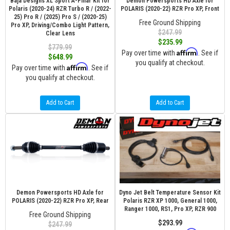
Baja Designs XL Sport A-Pillar Kit for
Demon Powersports HD Axle for
Polaris (2020-24) RZR Turbo R / (2022-
POLARIS (2020-22) RZR Pro XP, Front
25) Pro R / (2025) Pro S / (2020-25)
Free Ground Shipping
Pro XP, Driving/Combo Light Pattern,
$247.99
Clear Lens
$235.99
$779.99
Affirm
Pay over time with
. See if
$648.99
you qualify at checkout.
Affirm
Pay over time with
. See if
you qualify at checkout.
Add to Cart
Add to Cart
Demon Powersports HD Axle for
Dyno Jet Belt Temperature Sensor Kit
POLARIS (2020-22) RZR Pro XP, Rear
Polaris RZR XP 1000, General 1000,
Ranger 1000, RS1, Pro XP, RZR 900
Free Ground Shipping
$293.99
$247.99