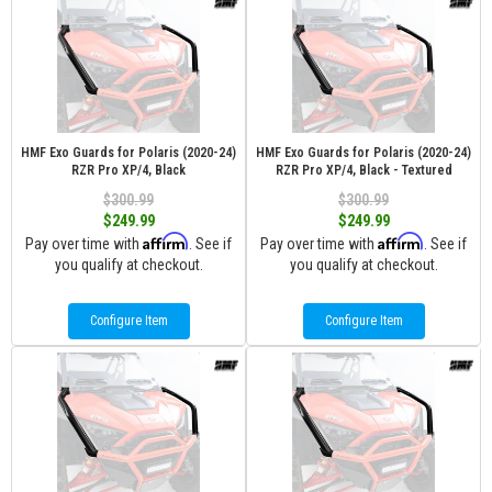
HMF Exo Guards for Polaris (2020-24)
HMF Exo Guards for Polaris (2020-24)
RZR Pro XP/4, Black
RZR Pro XP/4, Black - Textured
$300.99
$300.99
$249.99
$249.99
Affirm
Affirm
Pay over time with
. See if
Pay over time with
. See if
you qualify at checkout.
you qualify at checkout.
Configure Item
Configure Item