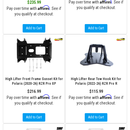
Affirm
Pay over time with
. See if
$235.99
Affirm
you qualify at checkout.
Pay over time with
. See if
you qualify at checkout.
Add to Cart
Add to Cart
High Lifter Front Frame Gusset Kit for
High Lifter Rear Tow Hook Kit for
Polaris (2020-26) RZR Pro XP
Polaris (2022-26) RZR Pro R
$216.99
$115.99
Affirm
Affirm
Pay over time with
. See if
Pay over time with
. See if
you qualify at checkout.
you qualify at checkout.
Add to Cart
Add to Cart