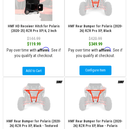
HMF HD Receiver Hitch for Polaris
HMF Rear Bumper for Polaris (2020-
(2020-25) RZR Pro XP/4, 2 Inch
26) RZR Pro XP, Black
$144.99
$420.99
$119.99
$349.99
Affirm
Affirm
Pay over time with
. See if
Pay over time with
. See if
you qualify at checkout.
you qualify at checkout.
Configure Item
Add to Cart
HMF Rear Bumper for Polaris (2020-
HMF Rear Bumper for Polaris (2020-
26) RZR Pro XP, Black - Textured
26) RZR Pro XP, Blue - Polaris