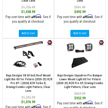
Clear Lens
Lens
$1,726.99
$591.99
$1,438.99
$492.99
Affirm
Affirm
Pay over time with
. See if
Pay over time with
. See if
you qualify at checkout.
you qualify at checkout.
Add to Cart
Add to Cart
Baja Designs S8 30 Inch Roof Mount
Baja Designs Squadron Pro Bumper
Light Bar Kit for Polaris (2020-25) RZR
Lower Mount Light Kit for Polaris
Pro XP / (2024) RZR Turbo R,
(2020-25) RZR Pro XP, Driving/Combo
Driving/Combo Light Pattern, Clear
Light Pattern, Clear Lens
Lens
$663.99
$1,292.99
$552.99
$1,076.99
Affirm
Pay over time with
. See if
Affirm
Pay over time with
. See if
you qualify at checkout.