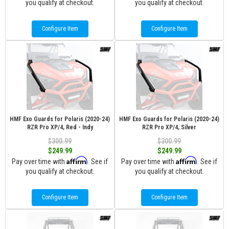
you qualify at checkout.
you qualify at checkout.
Configure Item
Configure Item
HMF Exo Guards for Polaris (2020-24)
HMF Exo Guards for Polaris (2020-24)
RZR Pro XP/4, Red - Indy
RZR Pro XP/4, Silver
$300.99
$300.99
$249.99
$249.99
Affirm
Affirm
Pay over time with
. See if
Pay over time with
. See if
you qualify at checkout.
you qualify at checkout.
Configure Item
Configure Item