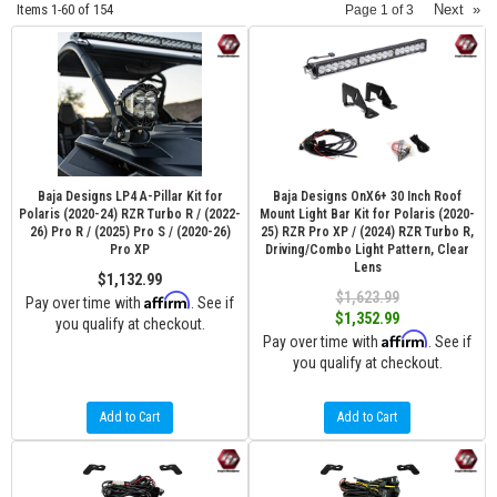
Items
1-
60
of
154
Next
»
Page
1
of
3
Baja Designs LP4 A-Pillar Kit for
Baja Designs OnX6+ 30 Inch Roof
Polaris (2020-24) RZR Turbo R / (2022-
Mount Light Bar Kit for Polaris (2020-
26) Pro R / (2025) Pro S / (2020-26)
25) RZR Pro XP / (2024) RZR Turbo R,
Pro XP
Driving/Combo Light Pattern, Clear
Lens
$1,132.99
$1,623.99
Affirm
Pay over time with
. See if
$1,352.99
you qualify at checkout.
Affirm
Pay over time with
. See if
you qualify at checkout.
Add to Cart
Add to Cart