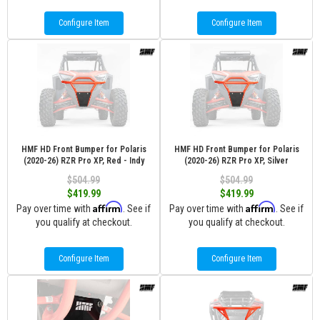
Configure Item
Configure Item
HMF HD Front Bumper for Polaris
HMF HD Front Bumper for Polaris
(2020-26) RZR Pro XP, Red - Indy
(2020-26) RZR Pro XP, Silver
$504.99
$504.99
$419.99
$419.99
Affirm
Affirm
Pay over time with
. See if
Pay over time with
. See if
you qualify at checkout.
you qualify at checkout.
Configure Item
Configure Item