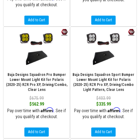
you qualify at checkout.
Add to Cart
Add to Cart
Baja Designs Squadron Pro Bumper
Baja Designs Squadron Sport Bumper
Lower Mount Light Kit for Polaris
Lower Mount Light Kit for Polaris
(2020-25) RZR Pro XP, Driving/Combo,
(2020-25) RZR Pro XP, Driving/Combo
Clear Lens
Light Pattern, Clear Lens
$675.99
$403.99
$562.99
$335.99
Affirm
Affirm
Pay over time with
. See if
Pay over time with
. See if
you qualify at checkout.
you qualify at checkout.
Add to Cart
Add to Cart