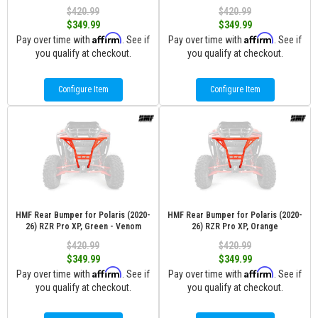
$420.99
$420.99
$349.99
$349.99
Affirm
Affirm
Pay over time with
. See if
Pay over time with
. See if
you qualify at checkout.
you qualify at checkout.
Configure Item
Configure Item
HMF Rear Bumper for Polaris (2020-
HMF Rear Bumper for Polaris (2020-
26) RZR Pro XP, Green - Venom
26) RZR Pro XP, Orange
$420.99
$420.99
$349.99
$349.99
Affirm
Affirm
Pay over time with
. See if
Pay over time with
. See if
you qualify at checkout.
you qualify at checkout.