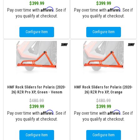
$399.99
$399.99
Affirm
Affirm
Pay over time with
. See if
Pay over time with
. See if
you qualify at checkout.
you qualify at checkout.
Configure Item
Configure Item
HMF Rock Sliders for Polaris (2020-
HMF Rock Sliders for Polaris (2020-
26) RZR Pro XP, Green - Venom
26) RZR Pro XP, Orange
$480.99
$480.99
$399.99
$399.99
Affirm
Affirm
Pay over time with
. See if
Pay over time with
. See if
you qualify at checkout.
you qualify at checkout.
Configure Item
Configure Item