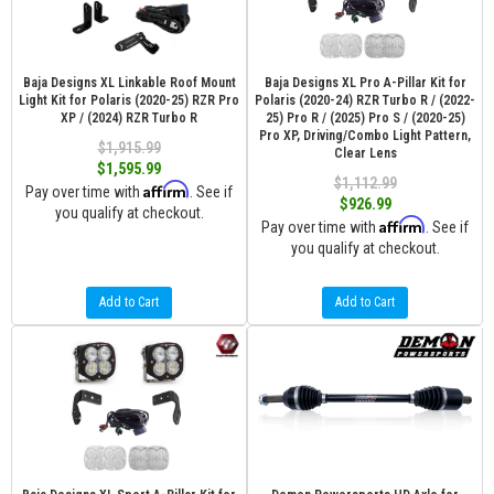
Baja Designs XL Linkable Roof Mount
Baja Designs XL Pro A-Pillar Kit for
Light Kit for Polaris (2020-25) RZR Pro
Polaris (2020-24) RZR Turbo R / (2022-
XP / (2024) RZR Turbo R
25) Pro R / (2025) Pro S / (2020-25)
Pro XP, Driving/Combo Light Pattern,
$1,915.99
Clear Lens
$1,595.99
$1,112.99
Affirm
Pay over time with
. See if
$926.99
you qualify at checkout.
Affirm
Pay over time with
. See if
you qualify at checkout.
Add to Cart
Add to Cart