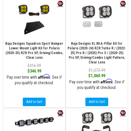
Baja Designs Squadron Sport Bumper
Baja Designs XL 80 A-Pillar Kit for
Lower Mount Light Kit for Polaris
Polaris (2020-24) RZR Turbo R / (2022-
(2020-25) RZR Pro XP, Driving/Combo,
25) Pro R / (2025) Pro S / (2020-25)
Clear Lens
Pro XP, Driving/Combo Light Pattern,
Clear Lens
$416.99
$1,273.99
$346.99
$1,060.99
Affirm
Pay over time with
. See if
Affirm
Pay over time with
. See if
you qualify at checkout.
you qualify at checkout.
Add to Cart
Add to Cart