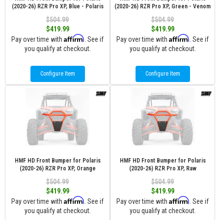
(2020-26) RZR Pro XP, Blue - Polaris
(2020-26) RZR Pro XP, Green - Venom
$504.99
$504.99
$419.99
$419.99
Affirm
Affirm
Pay over time with
. See if
Pay over time with
. See if
you qualify at checkout.
you qualify at checkout.
Configure Item
Configure Item
HMF HD Front Bumper for Polaris
HMF HD Front Bumper for Polaris
(2020-26) RZR Pro XP, Orange
(2020-26) RZR Pro XP, Raw
$504.99
$504.99
$419.99
$419.99
Affirm
Affirm
Pay over time with
. See if
Pay over time with
. See if
you qualify at checkout.
you qualify at checkout.