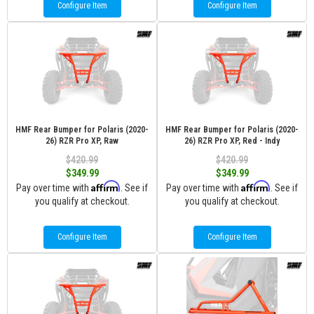
Configure Item
Configure Item
HMF Rear Bumper for Polaris (2020-
HMF Rear Bumper for Polaris (2020-
26) RZR Pro XP, Raw
26) RZR Pro XP, Red - Indy
$420.99
$420.99
$349.99
$349.99
Affirm
Affirm
Pay over time with
. See if
Pay over time with
. See if
you qualify at checkout.
you qualify at checkout.
Configure Item
Configure Item