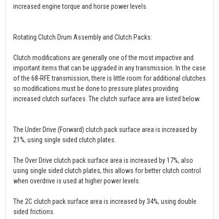
increased engine torque and horse power levels.
Rotating Clutch Drum Assembly and Clutch Packs:
Clutch modifications are generally one of the most impactive and
important items that can be upgraded in any transmission. In the case
of the 68-RFE transmission, there is little room for additional clutches
so modifications must be done to pressure plates providing
increased clutch surfaces. The clutch surface area are listed below.
The Under Drive (Forward) clutch pack surface area is increased by
21%, using single sided clutch plates.
The Over Drive clutch pack surface area is increased by 17%, also
using single sided clutch plates, this allows for better clutch control
when overdrive is used at higher power levels.
The 2C clutch pack surface area is increased by 34%, using double
sided frictions.