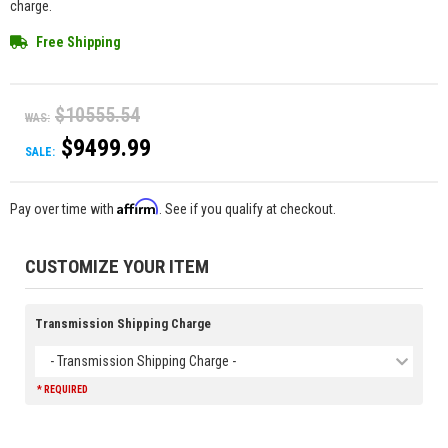
charge.
Free Shipping
$10555.54
WAS:
$9499.99
SALE:
Affirm
Pay over time with
. See if you qualify at checkout.
CUSTOMIZE YOUR ITEM
Transmission Shipping Charge
- Transmission Shipping Charge -
* REQUIRED