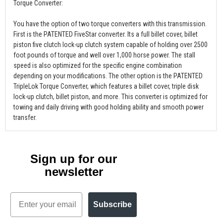
Torque Converter:
You have the option of two torque converters with this transmission.
First is the PATENTED FiveStar converter. Its a full billet cover, billet
piston five clutch lock-up clutch system capable of holding over 2500
foot pounds of torque and well over 1,000 horse power. The stall
speed is also optimized for the specific engine combination
depending on your modifications. The other option is the PATENTED
TripleLok Torque Converter, which features a billet cover, triple disk
lock-up clutch, billet piston, and more. This converter is optimized for
towing and daily driving with good holding ability and smooth power
transfer.
Sign up for our
newsletter
Email
Subscribe