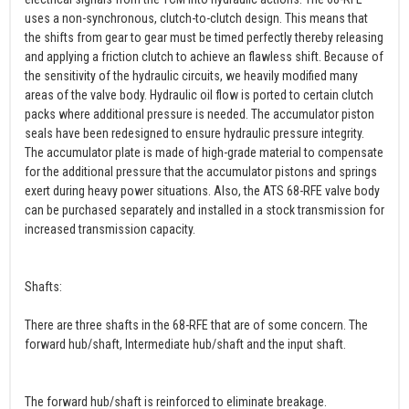
uses a non-synchronous, clutch-to-clutch design. This means that
the shifts from gear to gear must be timed perfectly thereby releasing
and applying a friction clutch to achieve an flawless shift. Because of
the sensitivity of the hydraulic circuits, we heavily modified many
areas of the valve body. Hydraulic oil flow is ported to certain clutch
packs where additional pressure is needed. The accumulator piston
seals have been redesigned to ensure hydraulic pressure integrity.
The accumulator plate is made of high-grade material to compensate
for the additional pressure that the accumulator pistons and springs
exert during heavy power situations. Also, the ATS 68-RFE valve body
can be purchased separately and installed in a stock transmission for
increased transmission capacity.
Shafts:
There are three shafts in the 68-RFE that are of some concern. The
forward hub/shaft, Intermediate hub/shaft and the input shaft.
The forward hub/shaft is reinforced to eliminate breakage.