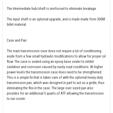
The Intermediate hub/shaft is reinforced to eliminate breakage.
The input shaft is an optional upgrade, and is made made from 300M
billet material.
Case and Pan:
The main transmission case does not require a lot of conditioning
aside from a few small hydraulic modifications to allow for proper oil
flow. The case is sealed using an epoxy base sealer to inhibit
oxidation and corrosion caused by nasty road conditions. At higher
power levels the transmission case does need to be strengthened.
This is a simple fix that is taken care of with the optional heavy-duty
transmission pan, which was designed in part to act as a girdle, thus
eliminating the flex in the case. The large over sized pan also
provides for an additional 5 quarts of ATF allowing the transmission
to run cooler.