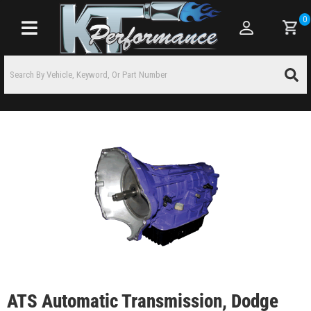
0
Toggle navigation
ATS Automatic Transmission, Dodge