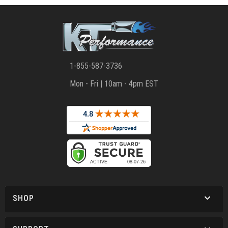
1-855-587-3736
Mon - Fri | 10am - 4pm EST
SHOP