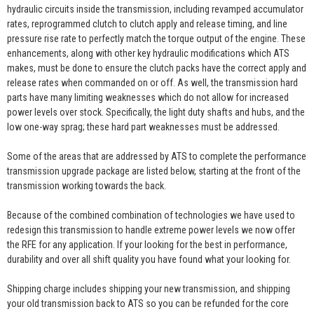
hydraulic circuits inside the transmission, including revamped accumulator
rates, reprogrammed clutch to clutch apply and release timing, and line
pressure rise rate to perfectly match the torque output of the engine. These
enhancements, along with other key hydraulic modifications which ATS
makes, must be done to ensure the clutch packs have the correct apply and
release rates when commanded on or off. As well, the transmission hard
parts have many limiting weaknesses which do not allow for increased
power levels over stock. Specifically, the light duty shafts and hubs, and the
low one-way sprag; these hard part weaknesses must be addressed.
Some of the areas that are addressed by ATS to complete the performance
transmission upgrade package are listed below, starting at the front of the
transmission working towards the back.
Because of the combined combination of technologies we have used to
redesign this transmission to handle extreme power levels we now offer
the RFE for any application. If your looking for the best in performance,
durability and over all shift quality you have found what your looking for.
Shipping charge includes shipping your new transmission, and shipping
your old transmission back to ATS so you can be refunded for the core