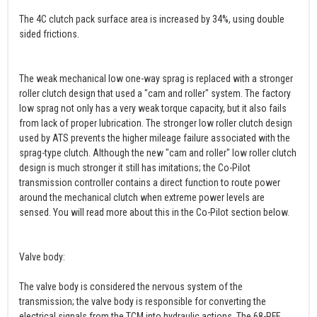
The 4C clutch pack surface area is increased by 34%, using double
sided frictions.
The weak mechanical low one-way sprag is replaced with a stronger
roller clutch design that used a "cam and roller" system. The factory
low sprag not only has a very weak torque capacity, but it also fails
from lack of proper lubrication. The stronger low roller clutch design
used by ATS prevents the higher mileage failure associated with the
sprag-type clutch. Although the new "cam and roller" low roller clutch
design is much stronger it still has imitations; the Co-Pilot
transmission controller contains a direct function to route power
around the mechanical clutch when extreme power levels are
sensed. You will read more about this in the Co-Pilot section below.
Valve body:
The valve body is considered the nervous system of the
transmission; the valve body is responsible for converting the
electrical signals from the TCM into hydraulic actions. The 68-RFE