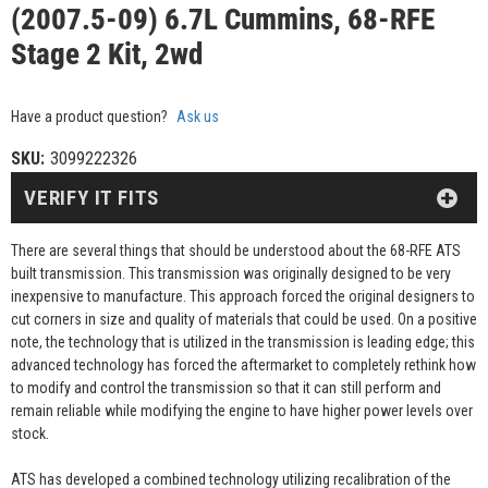
(2007.5-09) 6.7L Cummins, 68-RFE
Stage 2 Kit, 2wd
Have a product question?
Ask us
SKU:
3099222326
VERIFY IT FITS
There are several things that should be understood about the 68-RFE ATS
built transmission. This transmission was originally designed to be very
inexpensive to manufacture. This approach forced the original designers to
cut corners in size and quality of materials that could be used. On a positive
note, the technology that is utilized in the transmission is leading edge; this
advanced technology has forced the aftermarket to completely rethink how
to modify and control the transmission so that it can still perform and
remain reliable while modifying the engine to have higher power levels over
stock.
ATS has developed a combined technology utilizing recalibration of the