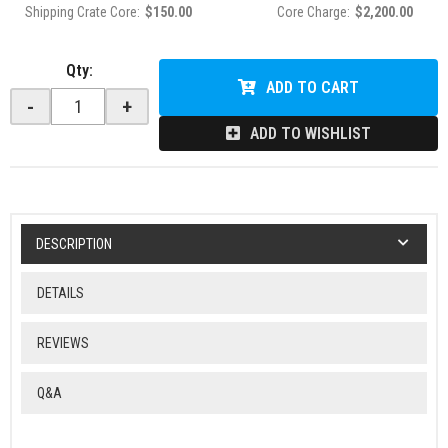
Shipping Crate Core:
$150.00
Core Charge:
$2,200.00
Qty
:
ADD TO CART
-
+
ADD TO WISHLIST
DESCRIPTION
DETAILS
REVIEWS
Q&A