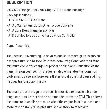
DESCRIPTION
2007.5-09 Dodge Ram 2WD, Stage 2 Auto Trans Package.
Package Includes:
- ATS Built 68RFE Auto Trans
- ATS 5 Star Viskus Clutch Drive Torque Converter
- ATS Extra Deep Transmission Pan
- ATS CoPilot Torque Converter Lock-Up Controller
Pump Assembly:
The Torque converter regulator valve has been redesigned to prevent
over pressure and ballooning of the converter, along with regulating
minimum converter charge for proper cooling and lubrication of the
transmission gear set. This redesign also eliminates the common
problematic valve and bore ware that is usually the first cause of high
mileage transmission failure.
The main pressure regulator circuit is modified to enable a broader
range of pressure that can be commanded from the TCM. This allows
the pump to lower line pressure when the engine is at low loads and
more responsively raise pressure above stock to react with