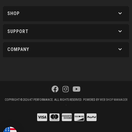
SHOP
SUPPORT
COMPANY
COPYRIGHT © 2026 KT PERFORMANCE. ALL RIGHTS RESERVED.
POWERED BY
WEB SHOP MANAGER
.