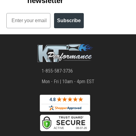
newsletter
Email
Subscribe
1-855-587-3736
Mon - Fri | 10am - 4pm EST