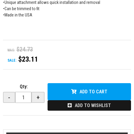
•Unique attachment allows quick installation and removal
•Can be trimmed to fit
•Made in the USA
$24.73
WAS:
$23.11
SALE:
Qty
:
ADD TO CART
-
+
ADD TO WISHLIST