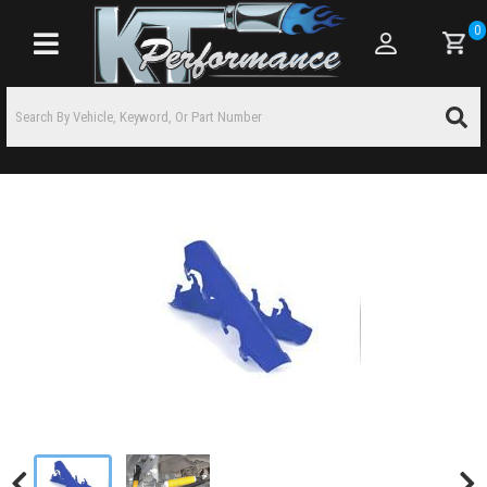
0
Toggle navigation