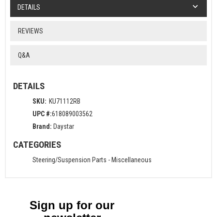
DETAILS
REVIEWS
Q&A
DETAILS
SKU:
KU71112RB
UPC #:
618089003562
Brand:
Daystar
CATEGORIES
Steering/Suspension Parts
-
Miscellaneous
Sign up for our