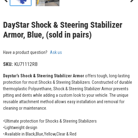
DayStar Shock & Steering Stabilizer
Armor, Blue, (sold in pairs)
Have a product question?
Ask us
SKU:
KU71112RB
Daystar’s Shock & Steering Stabilizer Armor
offers tough, long-lasting
protection for most Shocks & Steering Stabilizers. Constructed of durable
thermoplastic Polyurethane, Shock & Steering Stabilizer Armor prevents
pitting and dents while adding a custom look to your vehicle. The unique
reusable attachment method allows easy installation and removal for
cleaning or maintenance.
•Ultimate protection for Shocks & Steering Stabilizers
•Lightweight design
•Available in Black,Blue,Yellow,Clear & Red