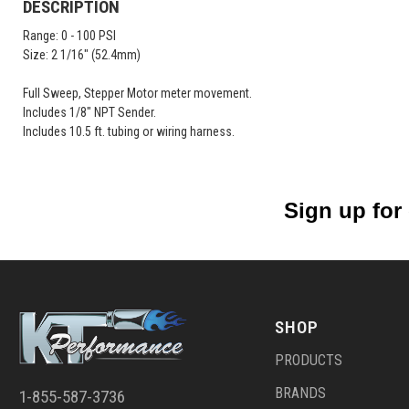
DESCRIPTION
Range: 0 - 100 PSI
Size: 2 1/16" (52.4mm)
Full Sweep, Stepper Motor meter movement.
Includes 1/8" NPT Sender.
Includes 10.5 ft. tubing or wiring harness.
Sign up for
SHOP
PRODUCTS
BRANDS
1-855-587-3736