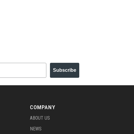
Subscribe
COMPANY
ABOUT US
NEWS