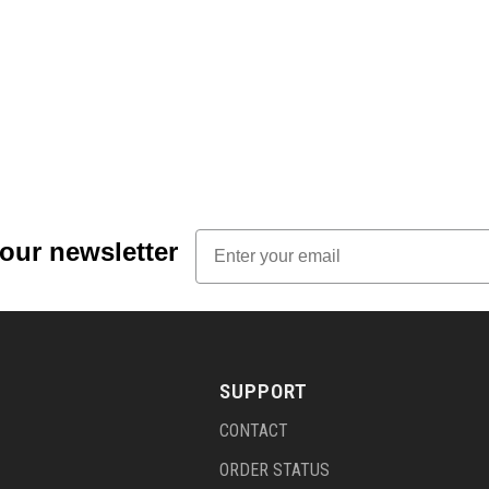
Email
 our newsletter
SUPPORT
CONTACT
ORDER STATUS