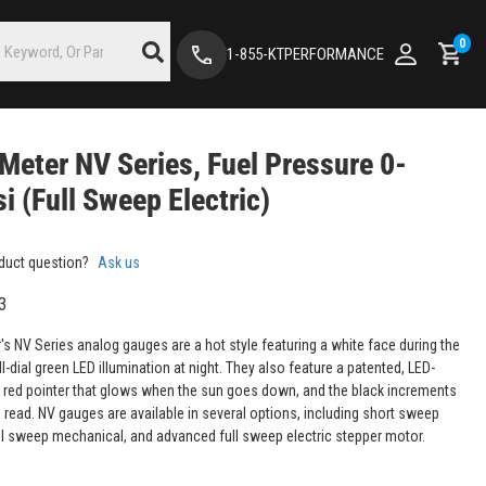
0
1-855-KTPERFORMANCE
Meter NV Series, Fuel Pressure 0-
i (Full Sweep Electric)
duct question?
Ask us
3
's NV Series analog gauges are a hot style featuring a white face during the
ll-dial green LED illumination at night. They also feature a patented, LED-
d red pointer that glows when the sun goes down, and the black increments
o read. NV gauges are available in several options, including short sweep
full sweep mechanical, and advanced full sweep electric stepper motor.