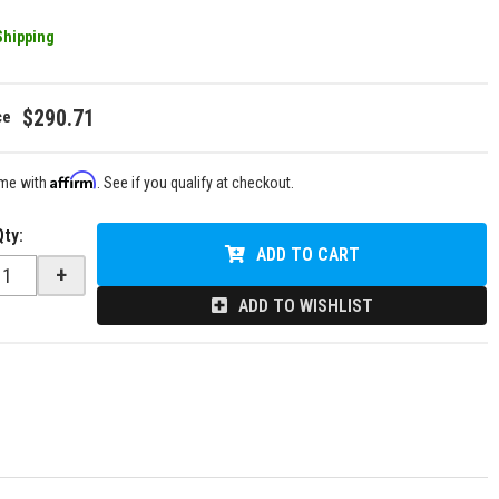
Shipping
$290.71
Affirm
ime with
. See if you qualify at checkout.
Qty
:
ADD TO CART
+
ADD TO WISHLIST