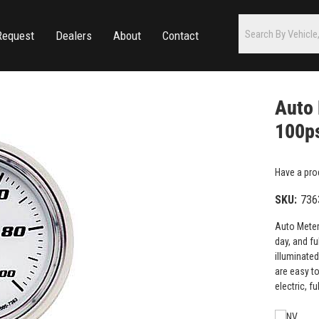
Request
Dealers
About
Contact
Auto 
100ps
Have a pro
SKU:
736
Auto Meter
day, and fu
illuminate
are easy t
electric, 