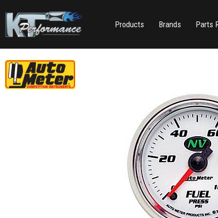
Products
Brands
Parts 