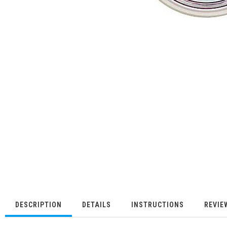
DESCRIPTION
DETAILS
INSTRUCTIONS
REVIE