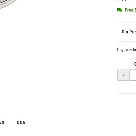
Free 
Pay over t
-
WS
Q&A