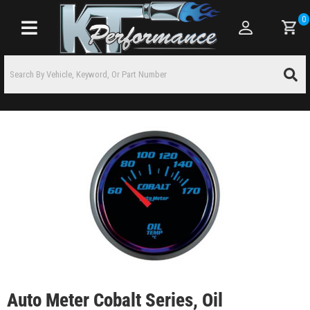
0
Toggle navigation
Auto Meter Cobalt Series, Oil