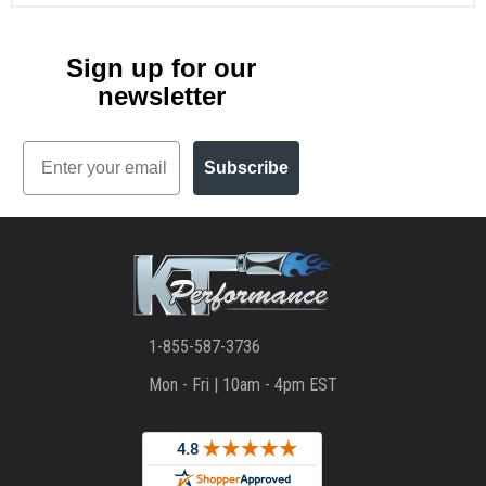
Sign up for our
newsletter
Email
Subscribe
1-855-587-3736
Mon - Fri | 10am - 4pm EST