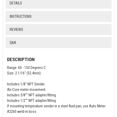
DETAILS
INSTRUCTIONS
REVIEWS
Q&A
DESCRIPTION
Range: 60 - 150 Degrees C
Size: 2 1/16" (52.4mm)
Includes 1/8" NPT Sender.
Air-Core meter movement.
Includes 3/8"" NPT adapter/fitting.
Includes 1/2"" NPT adapter/fitting.
If mounting temperature sender in a steel fluid pan, use Auto Meter
#2260 weld-in boss