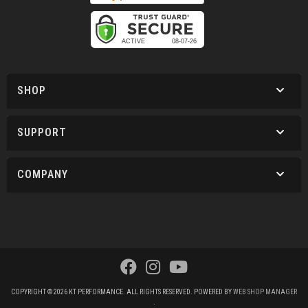
SHOP
SUPPORT
COMPANY
COPYRIGHT © 2026 KT PERFORMANCE. ALL RIGHTS RESERVED.
POWERED BY
WEB SHOP MANAGER
.