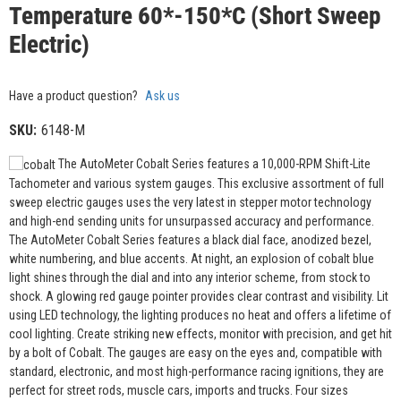
Temperature 60*-150*C (Short Sweep
Electric)
Have a product question?
Ask us
SKU:
6148-M
The AutoMeter Cobalt Series features a 10,000-RPM Shift-Lite
Tachometer and various system gauges. This exclusive assortment of full
sweep electric gauges uses the very latest in stepper motor technology
and high-end sending units for unsurpassed accuracy and performance.
The AutoMeter Cobalt Series features a black dial face, anodized bezel,
white numbering, and blue accents. At night, an explosion of cobalt blue
light shines through the dial and into any interior scheme, from stock to
shock. A glowing red gauge pointer provides clear contrast and visibility. Lit
using LED technology, the lighting produces no heat and offers a lifetime of
cool lighting. Create striking new effects, monitor with precision, and get hit
by a bolt of Cobalt. The gauges are easy on the eyes and, compatible with
standard, electronic, and most high-performance racing ignitions, they are
perfect for street rods, muscle cars, imports and trucks. Four sizes