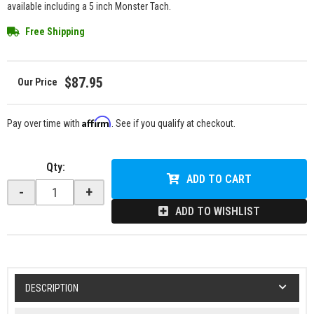
available including a 5 inch Monster Tach.
Free Shipping
$87.95
Affirm
Pay over time with
. See if you qualify at checkout.
Qty
:
ADD TO CART
-
+
ADD TO WISHLIST
DESCRIPTION