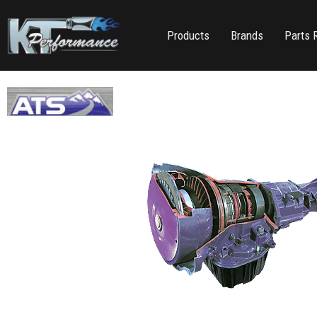
Products
Brands
Parts 