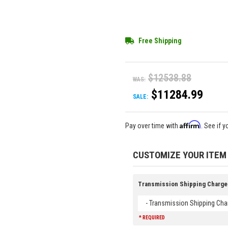
Free Shipping
$12538.88
WAS:
$11284.99
SALE:
Affirm
Pay over time with
. See if 
CUSTOMIZE YOUR ITEM
Transmission Shipping Charge
- Transmission Shipping Cha
* REQUIRED