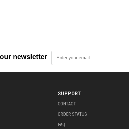
Email
 our newsletter
SUPPORT
CONTACT
ORDER STATUS
FAQ