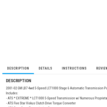
DESCRIPTION
DETAILS
INSTRUCTIONS
REVIE
DESCRIPTION
2001-02 GM LB7 4wd 5-Speed LCT1000 Stage 6 Automatic Transmission P
Includes:
- ATS * EXTREME * LCT1000 5-Speed Transmission w/ Numerous Proprieta
- ATS Five Star Viskus Clutch Drive Torque Converter