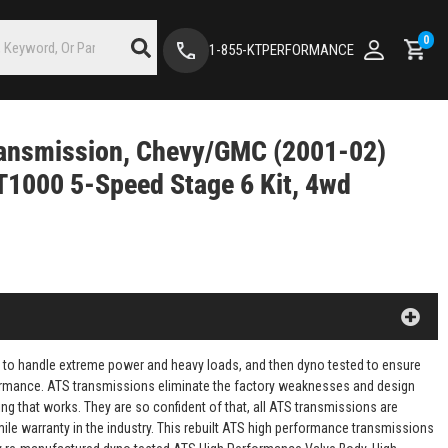
0
1-855-KTPERFORMANCE
ansmission, Chevy/GMC (2001-02)
T1000 5-Speed Stage 6 Kit, 4wd
 to handle extreme power and heavy loads, and then dyno tested to ensure
rformance. ATS transmissions eliminate the factory weaknesses and design
ng that works. They are so confident of that, all ATS transmissions are
mile warranty in the industry. This rebuilt ATS high performance transmissions