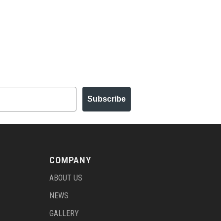
Subscribe
COMPANY
ABOUT US
NEWS
GALLERY