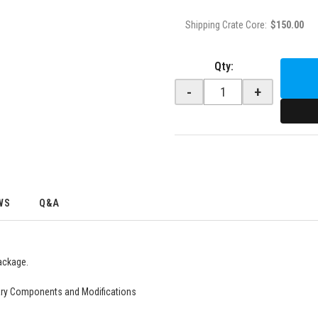
Shipping Crate Core:
$150.00
Qty
:
-
+
WS
Q&A
ackage.
ry Components and Modifications