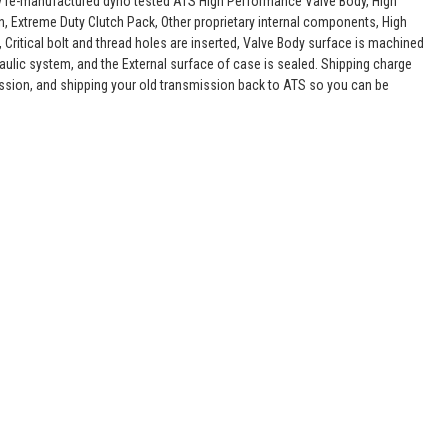
lly re-manufactured dyno tested ATS High Performance Valve Body, High
, Extreme Duty Clutch Pack, Other proprietary internal components, High
 Critical bolt and thread holes are inserted, Valve Body surface is machined
raulic system, and the External surface of case is sealed. Shipping charge
ssion, and shipping your old transmission back to ATS so you can be