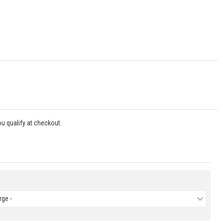
you qualify at checkout.
rge -