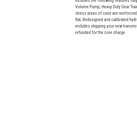
includes the following features fu
Volume Pump, Heavy Duty Gear Train
stress areas of case are reinforced,
flat, Redesigned and calibrated hyd
includes shipping your new transmi
refunded for the core charge.