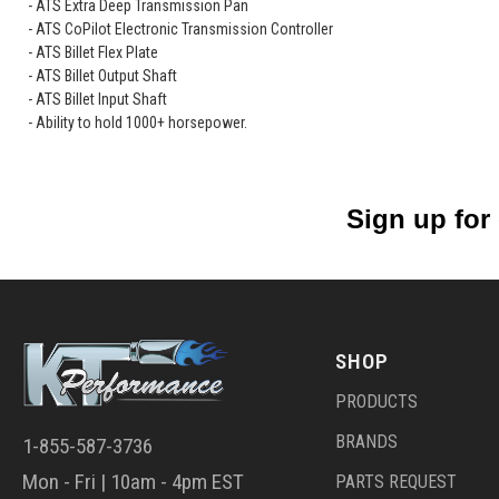
- ATS Extra Deep Transmission Pan
- ATS CoPilot Electronic Transmission Controller
- ATS Billet Flex Plate
- ATS Billet Output Shaft
- ATS Billet Input Shaft
- Ability to hold 1000+ horsepower.
Sign up for
SHOP
PRODUCTS
BRANDS
1-855-587-3736
Mon - Fri | 10am - 4pm EST
PARTS REQUEST