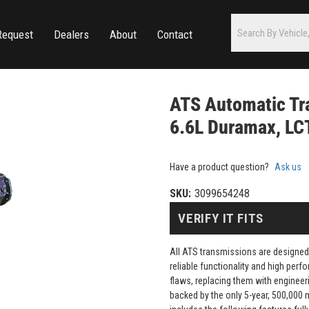
Request
Dealers
About
Contact
ATS Automatic Tr
6.6L Duramax, LC
Have a product question?
Ask us
SKU:
3099654248
VERIFY IT FITS
All ATS transmissions are designed
reliable functionality and high pe
flaws, replacing them with engineeri
backed by the only 5-year, 500,000 