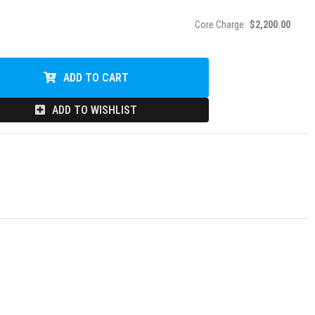
Core Charge:
$2,200.00
ADD TO CART
ADD TO WISHLIST