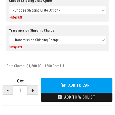
Choose Shipping Crate Option
- Choose Shipping Crate Option -
* REQUIRED
Transmission Shipping Charge
- Transmission Shipping Charge -
* REQUIRED
Core Charge:
$1,600.00
1600 Core
Qty
:
ADD TO CART
-
+
ADD TO WISHLIST