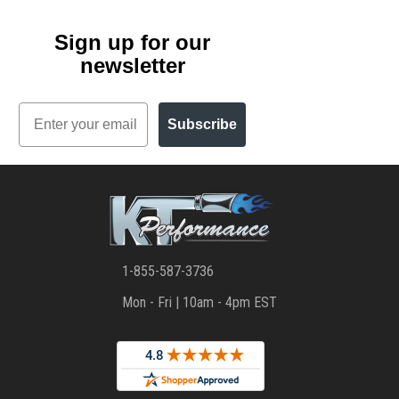
Sign up for our
newsletter
Email
Subscribe
1-855-587-3736
Mon - Fri | 10am - 4pm EST