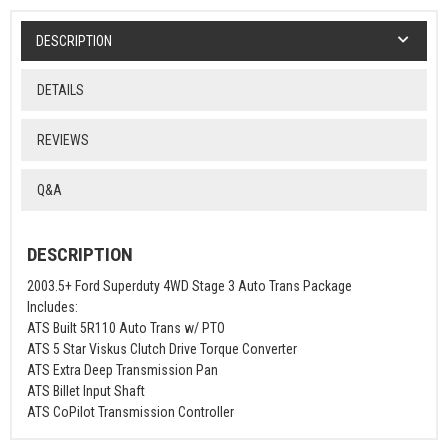
DESCRIPTION
DETAILS
REVIEWS
Q&A
DESCRIPTION
2003.5+ Ford Superduty 4WD Stage 3 Auto Trans Package
Includes:
ATS Built 5R110 Auto Trans w/ PTO
ATS 5 Star Viskus Clutch Drive Torque Converter
ATS Extra Deep Transmission Pan
ATS Billet Input Shaft
ATS CoPilot Transmission Controller