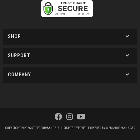
SHOP
SUPPORT
COMPANY
COPYRIGHT © 2026 KT PERFORMANCE. ALL RIGHTS RESERVED.
POWERED BY
WEB SHOP MANAGER
.