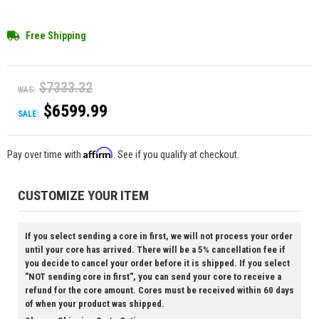
Free Shipping
$7333.32
WAS:
$6599.99
SALE:
Affirm
Pay over time with
. See if you qualify at checkout.
CUSTOMIZE YOUR ITEM
If you select sending a core in first, we will not process your order
until your core has arrived. There will be a 5% cancellation fee if
you decide to cancel your order before it is shipped. If you select
"NOT sending core in first", you can send your core to receive a
refund for the core amount. Cores must be received within 60 days
of when your product was shipped.