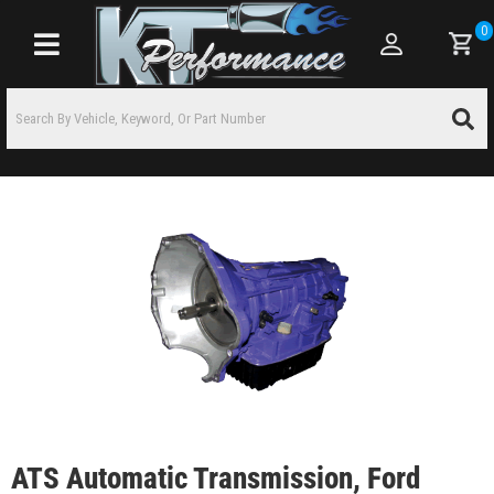
0
Toggle navigation
ATS Automatic Transmission, Ford