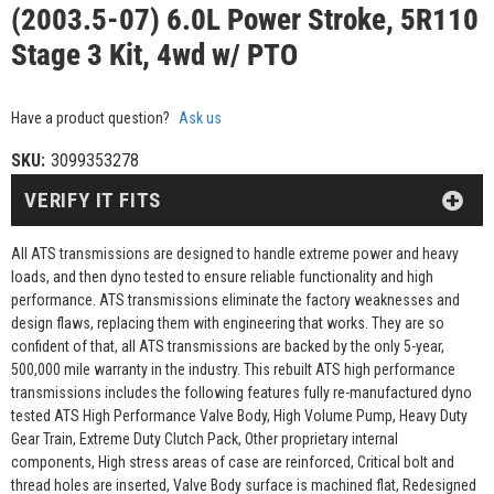
(2003.5-07) 6.0L Power Stroke, 5R110
Stage 3 Kit, 4wd w/ PTO
Have a product question?
Ask us
SKU:
3099353278
VERIFY IT FITS
All ATS transmissions are designed to handle extreme power and heavy
loads, and then dyno tested to ensure reliable functionality and high
performance. ATS transmissions eliminate the factory weaknesses and
design flaws, replacing them with engineering that works. They are so
confident of that, all ATS transmissions are backed by the only 5-year,
500,000 mile warranty in the industry. This rebuilt ATS high performance
transmissions includes the following features fully re-manufactured dyno
tested ATS High Performance Valve Body, High Volume Pump, Heavy Duty
Gear Train, Extreme Duty Clutch Pack, Other proprietary internal
components, High stress areas of case are reinforced, Critical bolt and
thread holes are inserted, Valve Body surface is machined flat, Redesigned