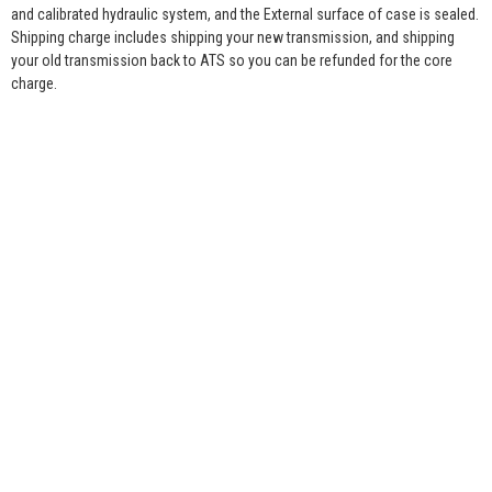
and calibrated hydraulic system, and the External surface of case is sealed.
Shipping charge includes shipping your new transmission, and shipping
your old transmission back to ATS so you can be refunded for the core
charge.