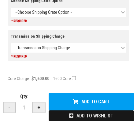
Choose Shipping Crate Option
- Choose Shipping Crate Option -
* REQUIRED
Transmission Shipping Charge
- Transmission Shipping Charge -
* REQUIRED
Core Charge:
$1,600.00
1600 Core
Qty
:
ADD TO CART
-
+
ADD TO WISHLIST