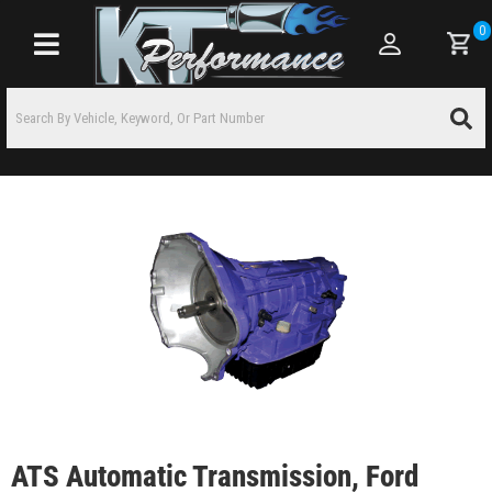
0
Toggle navigation
ATS Automatic Transmission, Ford