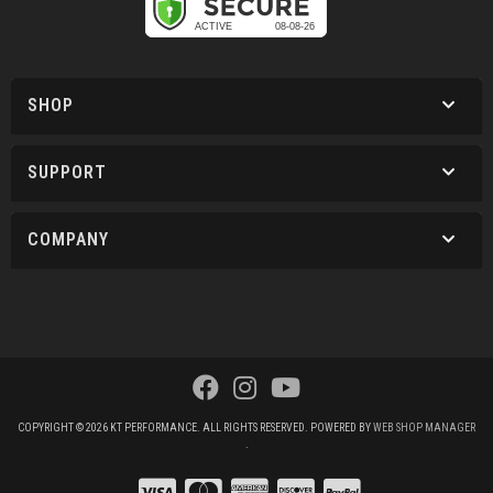
SHOP
SUPPORT
COMPANY
COPYRIGHT © 2026 KT PERFORMANCE. ALL RIGHTS RESERVED.
POWERED BY
WEB SHOP MANAGER
.