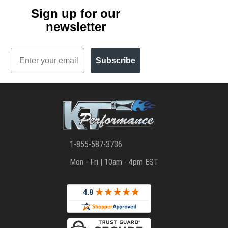
Sign up for our
newsletter
Email
Subscribe
1-855-587-3736
Mon - Fri | 10am - 4pm EST