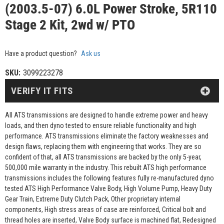
(2003.5-07) 6.0L Power Stroke, 5R110
Stage 2 Kit, 2wd w/ PTO
Have a product question?
Ask us
SKU:
3099223278
VERIFY IT FITS
All ATS transmissions are designed to handle extreme power and heavy
loads, and then dyno tested to ensure reliable functionality and high
performance. ATS transmissions eliminate the factory weaknesses and
design flaws, replacing them with engineering that works. They are so
confident of that, all ATS transmissions are backed by the only 5-year,
500,000 mile warranty in the industry. This rebuilt ATS high performance
transmissions includes the following features fully re-manufactured dyno
tested ATS High Performance Valve Body, High Volume Pump, Heavy Duty
Gear Train, Extreme Duty Clutch Pack, Other proprietary internal
components, High stress areas of case are reinforced, Critical bolt and
thread holes are inserted, Valve Body surface is machined flat, Redesigned