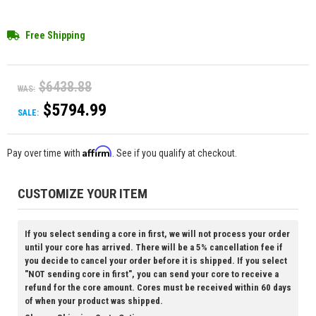
Free Shipping
$6438.88
WAS:
$5794.99
SALE:
Affirm
Pay over time with
. See if you qualify at checkout.
CUSTOMIZE YOUR ITEM
If you select sending a core in first, we will not process your order
until your core has arrived. There will be a 5% cancellation fee if
you decide to cancel your order before it is shipped. If you select
"NOT sending core in first", you can send your core to receive a
refund for the core amount. Cores must be received within 60 days
of when your product was shipped.