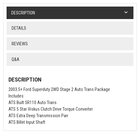
DESCRIPTION
DETAILS
REVIEWS
Q&A
DESCRIPTION
2003.5+ Ford Superduty 2WD Stage 2 Auto Trans Package
Includes:
ATS Built 5R110 Auto Trans
ATS 5 Star Viskus Clutch Drive Torque Converter
ATS Extra Deep Transmission Pan
ATS Billet Input Shaft