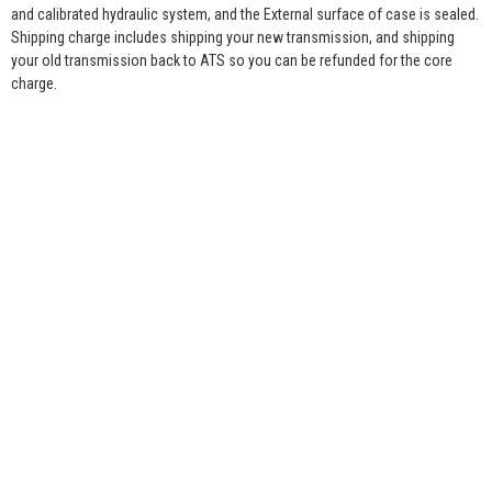
and calibrated hydraulic system, and the External surface of case is sealed.
Shipping charge includes shipping your new transmission, and shipping
your old transmission back to ATS so you can be refunded for the core
charge.