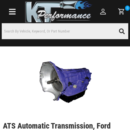
0
Toggle navigation
ATS Automatic Transmission, Ford