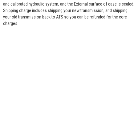
and calibrated hydraulic system, and the External surface of case is sealed.
Shipping charge includes shipping your new transmission, and shipping
your old transmission back to ATS so you can be refunded for the core
charges.