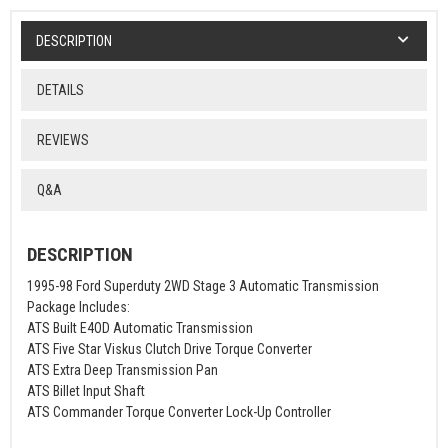
DESCRIPTION
DETAILS
REVIEWS
Q&A
DESCRIPTION
1995-98 Ford Superduty 2WD Stage 3 Automatic Transmission
Package Includes:
ATS Built E4OD Automatic Transmission
ATS Five Star Viskus Clutch Drive Torque Converter
ATS Extra Deep Transmission Pan
ATS Billet Input Shaft
ATS Commander Torque Converter Lock-Up Controller