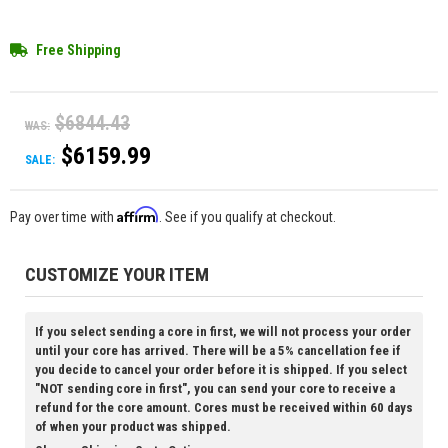
Free Shipping
$6844.43
WAS:
$6159.99
SALE:
Affirm
Pay over time with
. See if you qualify at checkout.
CUSTOMIZE YOUR ITEM
If you select sending a core in first, we will not process your order
until your core has arrived. There will be a 5% cancellation fee if
you decide to cancel your order before it is shipped. If you select
"NOT sending core in first", you can send your core to receive a
refund for the core amount. Cores must be received within 60 days
of when your product was shipped.