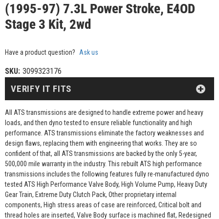
(1995-97) 7.3L Power Stroke, E4OD
Stage 3 Kit, 2wd
Have a product question?
Ask us
SKU:
3099323176
VERIFY IT FITS
All ATS transmissions are designed to handle extreme power and heavy
loads, and then dyno tested to ensure reliable functionality and high
performance. ATS transmissions eliminate the factory weaknesses and
design flaws, replacing them with engineering that works. They are so
confident of that, all ATS transmissions are backed by the only 5-year,
500,000 mile warranty in the industry. This rebuilt ATS high performance
transmissions includes the following features fully re-manufactured dyno
tested ATS High Performance Valve Body, High Volume Pump, Heavy Duty
Gear Train, Extreme Duty Clutch Pack, Other proprietary internal
components, High stress areas of case are reinforced, Critical bolt and
thread holes are inserted, Valve Body surface is machined flat, Redesigned