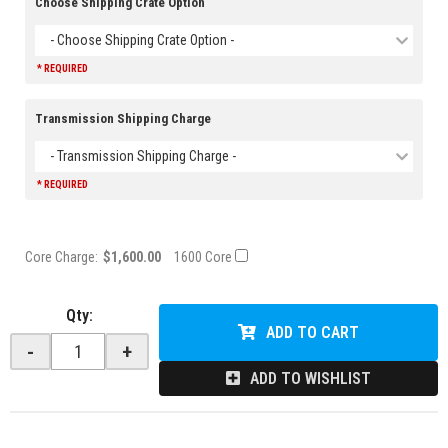
Choose Shipping Crate Option
- Choose Shipping Crate Option -
* REQUIRED
Transmission Shipping Charge
- Transmission Shipping Charge -
* REQUIRED
Core Charge:
$1,600.00
1600 Core
Qty
:
ADD TO CART
-
+
ADD TO WISHLIST