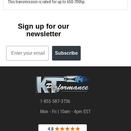
This transmission is rated for up to 650-700hp.
Sign up for our
newsletter
Email
Subscribe
1-855-587-3736
Mon - Fri | 10am - 4pm EST