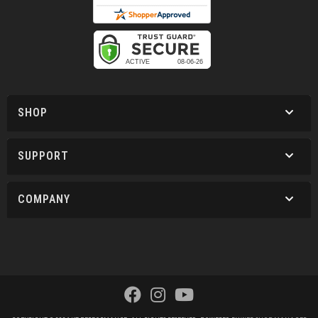
SHOP
SUPPORT
COMPANY