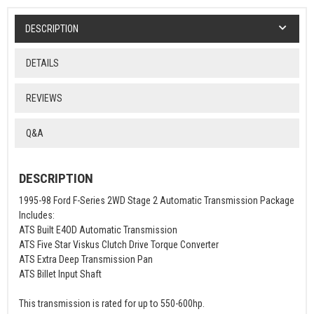
DESCRIPTION
DETAILS
REVIEWS
Q&A
DESCRIPTION
1995-98 Ford F-Series 2WD Stage 2 Automatic Transmission Package
Includes:
ATS Built E4OD Automatic Transmission
ATS Five Star Viskus Clutch Drive Torque Converter
ATS Extra Deep Transmission Pan
ATS Billet Input Shaft
This transmission is rated for up to 550-600hp.