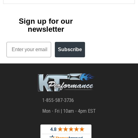
Sign up for our
newsletter
Email
Subscribe
1-855-587-3736
Mon - Fri | 10am - 4pm EST