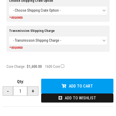
Choose Shipping Crate Option
- Choose Shipping Crate Option -
* REQUIRED
Transmission Shipping Charge
- Transmission Shipping Charge -
* REQUIRED
Core Charge:
$1,600.00
1600 Core
Qty
:
ADD TO CART
-
+
ADD TO WISHLIST