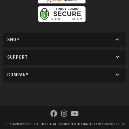
SHOP
SUPPORT
COMPANY
COPYRIGHT © 2026 KT PERFORMANCE. ALL RIGHTS RESERVED.
POWERED BY
WEB SHOP MANAGER
.