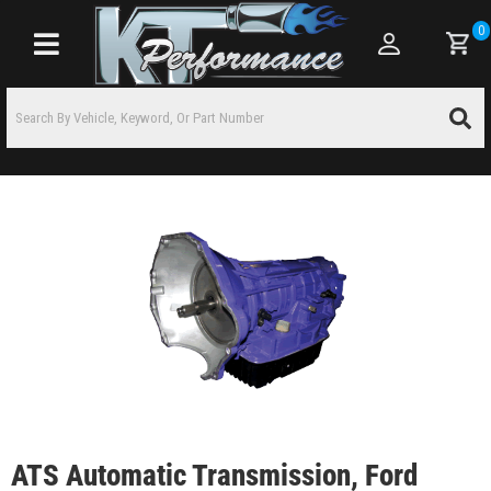
0
Toggle navigation
ATS Automatic Transmission, Ford