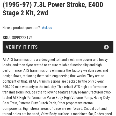
(1995-97) 7.3L Power Stroke, E4OD
Stage 2 Kit, 2wd
Have a product question?
Ask us
SKU:
3099223176
VERIFY IT FITS
All ATS transmissions are designed to handle extreme power and heavy
loads, and then dyno tested to ensure reliable functionality and high
performance. ATS transmissions eliminate the factory weaknesses and
design flaws, replacing them with engineering that works. They are so
confident of that, all ATS transmissions are backed by the only 5-year,
500,000 mile warranty in the industry. This rebuilt ATS high performance
transmissions includes the following features fully re-manufactured dyno
tested ATS High Performance Valve Body, High Volume Pump, Heavy Duty
Gear Train, Extreme Duty Clutch Pack, Other proprietary internal
components, High stress areas of case are reinforced, Critical bolt and
thread holes are inserted, Valve Body surface is machined flat, Redesigned