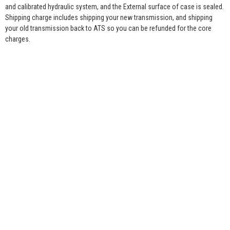
and calibrated hydraulic system, and the External surface of case is sealed.
Shipping charge includes shipping your new transmission, and shipping
your old transmission back to ATS so you can be refunded for the core
charges.