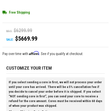
Free Shipping
$6299.99
WAS:
$5669.99
SALE:
Affirm
Pay over time with
. See if you qualify at checkout.
CUSTOMIZE YOUR ITEM
If you select sending a core in first, we will not process your order
until your core has arrived. There will be a 5% cancellation fee if
you decide to cancel your order before it is shipped. If you select
"NOT sending core in first", you can send your core to receive a
refund for the core amount. Cores must be received within 60 days
of when your product was shipped.