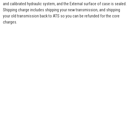
and calibrated hydraulic system, and the External surface of case is sealed.
Shipping charge includes shipping your new transmission, and shipping
your old transmission back to ATS so you can be refunded for the core
charges.