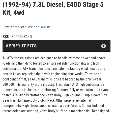
(1992-94) 7.3L Diesel, E4OD Stage 5
Kit, 4wd
Have a product question?
Ask us
SKU:
3099543140
VERIFY IT FITS
All ATS transmissions are designed to handle extreme power and heavy
loads, and then dyno tested to ensure reliable functionality and high
performance. ATS transmissions eliminate the factory weaknesses and
design flaws, replacing them with engineering that works. They are so
confident of that, all ATS transmissions are backed by the only 5-year,
500,000 mile warranty in the industry. This rebuilt ATS high performance
transmissions includes the following features fully re-manufactured dyno
tested ATS High Performance Valve Body, High Volume Pump, Heavy Duty
Gear Train, Extreme Duty Clutch Pack, Other proprietary internal
components, High stress areas of case are reinforced, Critical bolt and
thread holes are inserted, Valve Body surface is machined flat, Redesigned