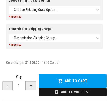
Choose Shipping Crate Option
- Choose Shipping Crate Option -
* REQUIRED
Transmission Shipping Charge
- Transmission Shipping Charge -
* REQUIRED
Core Charge:
$1,600.00
1600 Core
Qty
:
ADD TO CART
-
+
ADD TO WISHLIST