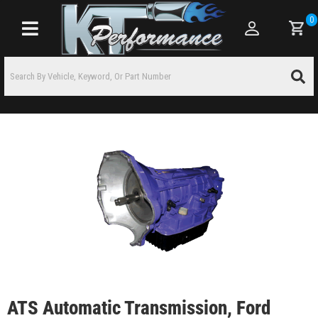
0
Toggle navigation
ATS Automatic Transmission, Ford