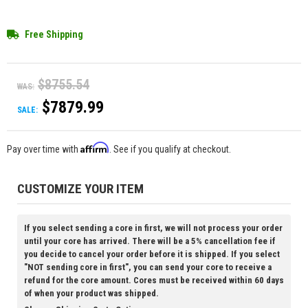
Free Shipping
$8755.54
WAS:
$7879.99
SALE:
Affirm
Pay over time with
. See if you qualify at checkout.
CUSTOMIZE YOUR ITEM
If you select sending a core in first, we will not process your order
until your core has arrived. There will be a 5% cancellation fee if
you decide to cancel your order before it is shipped. If you select
"NOT sending core in first", you can send your core to receive a
refund for the core amount. Cores must be received within 60 days
of when your product was shipped.