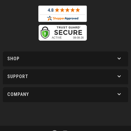
SHOP
SUPPORT
COMPANY