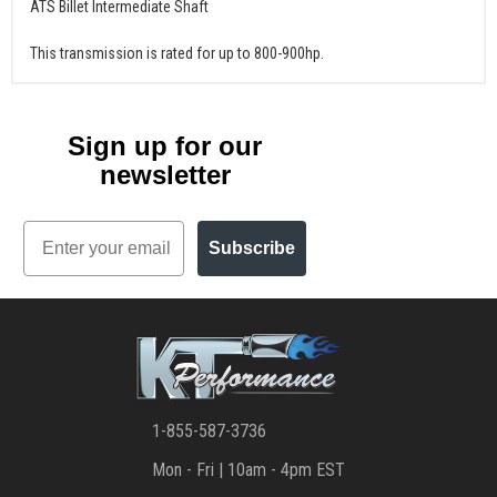
ATS Billet Intermediate Shaft
This transmission is rated for up to 800-900hp.
Sign up for our
newsletter
Email
Subscribe
1-855-587-3736
Mon - Fri | 10am - 4pm EST