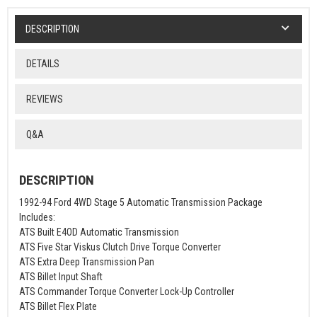
DESCRIPTION
DETAILS
REVIEWS
Q&A
DESCRIPTION
1992-94 Ford 4WD Stage 5 Automatic Transmission Package
Includes:
ATS Built E4OD Automatic Transmission
ATS Five Star Viskus Clutch Drive Torque Converter
ATS Extra Deep Transmission Pan
ATS Billet Input Shaft
ATS Commander Torque Converter Lock-Up Controller
ATS Billet Flex Plate