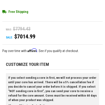
Free Shipping
$7794.43
WAS:
$7014.99
SALE:
Affirm
Pay over time with
. See if you qualify at checkout.
CUSTOMIZE YOUR ITEM
If you select sending a core in first, we will not process your order
until your core has arrived. There will be a 5% cancellation fee if
you decide to cancel your order before it is shipped. If you select
"NOT sending core in first", you can send your core to receive a
refund for the core amount. Cores must be received within 60 days
of when your product was shipped.