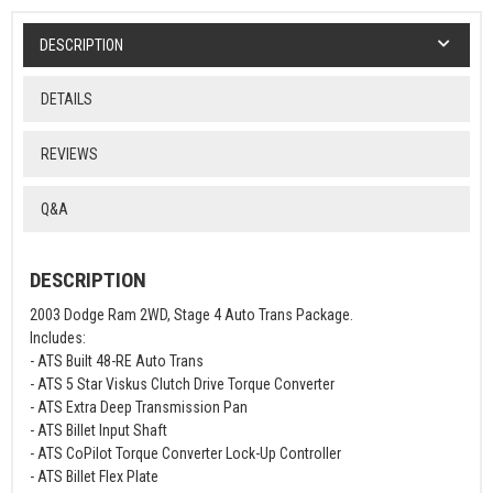
DESCRIPTION
DETAILS
REVIEWS
Q&A
DESCRIPTION
2003 Dodge Ram 2WD, Stage 4 Auto Trans Package.
Includes:
- ATS Built 48-RE Auto Trans
- ATS 5 Star Viskus Clutch Drive Torque Converter
- ATS Extra Deep Transmission Pan
- ATS Billet Input Shaft
- ATS CoPilot Torque Converter Lock-Up Controller
- ATS Billet Flex Plate