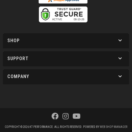
SHOP
SUPPORT
COMPANY
COPYRIGHT © 2026 KT PERFORMANCE. ALL RIGHTS RESERVED.
POWERED BY
WEB SHOP MANAGER
.