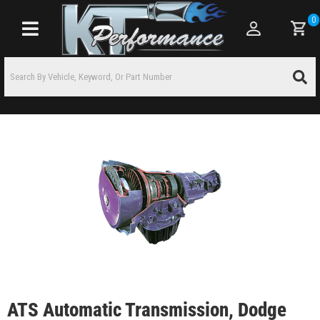
0
Toggle navigation
ATS Automatic Transmission, Dodge