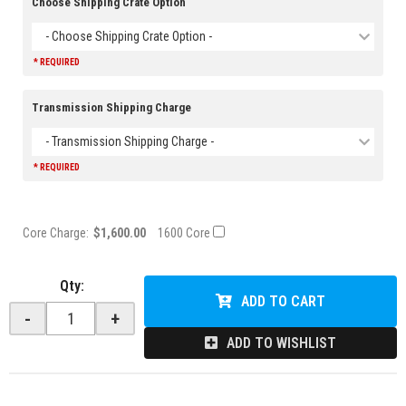
Choose Shipping Crate Option
- Choose Shipping Crate Option -
* REQUIRED
Transmission Shipping Charge
- Transmission Shipping Charge -
* REQUIRED
Core Charge:
$1,600.00
1600 Core
Qty
:
ADD TO CART
-
+
ADD TO WISHLIST