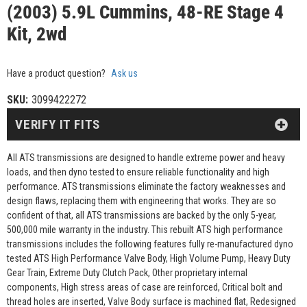
(2003) 5.9L Cummins, 48-RE Stage 4
Kit, 2wd
Have a product question?
Ask us
SKU:
3099422272
VERIFY IT FITS
All ATS transmissions are designed to handle extreme power and heavy
loads, and then dyno tested to ensure reliable functionality and high
performance. ATS transmissions eliminate the factory weaknesses and
design flaws, replacing them with engineering that works. They are so
confident of that, all ATS transmissions are backed by the only 5-year,
500,000 mile warranty in the industry. This rebuilt ATS high performance
transmissions includes the following features fully re-manufactured dyno
tested ATS High Performance Valve Body, High Volume Pump, Heavy Duty
Gear Train, Extreme Duty Clutch Pack, Other proprietary internal
components, High stress areas of case are reinforced, Critical bolt and
thread holes are inserted, Valve Body surface is machined flat, Redesigned