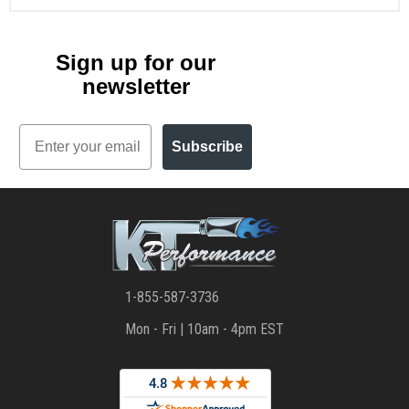
Sign up for our
newsletter
Email
Subscribe
1-855-587-3736
Mon - Fri | 10am - 4pm EST