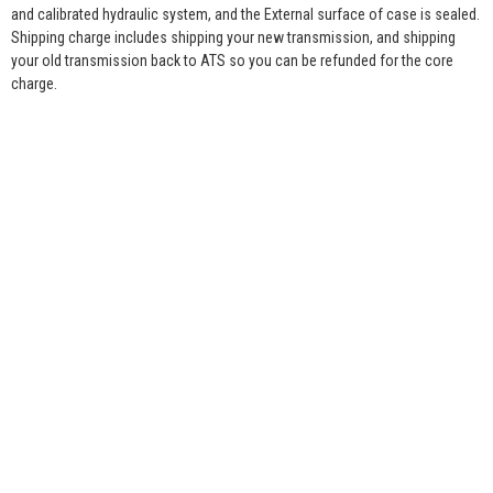
and calibrated hydraulic system, and the External surface of case is sealed.
Shipping charge includes shipping your new transmission, and shipping
your old transmission back to ATS so you can be refunded for the core
charge.