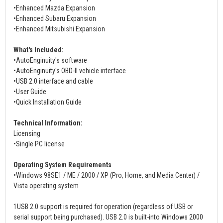
•Enhanced Mazda Expansion
•Enhanced Subaru Expansion
•Enhanced Mitsubishi Expansion
What's Included:
•AutoEnginuity's software
•AutoEnginuity's OBD-II vehicle interface
•USB 2.0 interface and cable
•User Guide
•Quick Installation Guide
Technical Information:
Licensing
•Single PC license
Operating System Requirements
•Windows 98SE1 / ME / 2000 / XP (Pro, Home, and Media Center) /
Vista operating system
1USB 2.0 support is required for operation (regardless of USB or
serial support being purchased). USB 2.0 is built-into Windows 2000