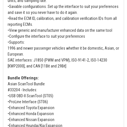
units, and sampling rate.
•Savable configurations. Set up the interface to suit your preferences
and save it so you never have to do it again.
•Read the ECM ID, calibration, and calibration verification IDs from all
reporting ECMs.
•View generic and manufacturer enhanced data on the same tool
•Configure the interface to suit your preferences
•Supports:
1996 and newer passenger vehicles whether it be domestic, Asian, or
European.
SAE interfaces: J1850 (PWM and VPM), ISO-9141-2, ISO-14230
[KWP2000], and CAN [11Bit and 29Bit]
Bundle Offerings:
Asian ScanTool Bundle
#33204 - Includes:
•USB OBD-II ScanTool (ST05)
•ProLine Interface (ST06)
•Enhanced Toyota Expansion
•Enhanced Honda Expansion
•Enhanced Nissan Expansion
•Enhanced Hyundai/Kia Expansion