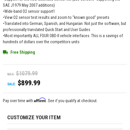
SAE J1979 May 2007 additions)
•Wide-band O2 sensor support1
•View O2 sensor test results and zoom to "known good" presets
•Translated into German, Spanish, and Hungarian. Not just the software, but
professionally translated Quick Start and User Guides
•Most importantly ALL FOUR OBD-II vehicle interfaces. This is a savings of
hundreds of dollars over the competitors units
Free Shipping
$1079.99
WAS:
$899.99
SALE:
Affirm
Pay over time with
. See if you qualify at checkout.
CUSTOMIZE YOUR ITEM