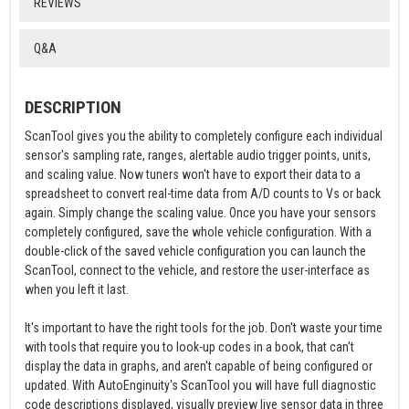
REVIEWS
Q&A
DESCRIPTION
ScanTool gives you the ability to completely configure each individual
sensor's sampling rate, ranges, alertable audio trigger points, units,
and scaling value. Now tuners won't have to export their data to a
spreadsheet to convert real-time data from A/D counts to Vs or back
again. Simply change the scaling value. Once you have your sensors
completely configured, save the whole vehicle configuration. With a
double-click of the saved vehicle configuration you can launch the
ScanTool, connect to the vehicle, and restore the user-interface as
when you left it last.
It's important to have the right tools for the job. Don't waste your time
with tools that require you to look-up codes in a book, that can't
display the data in graphs, and aren't capable of being configured or
updated. With AutoEnginuity's ScanTool you will have full diagnostic
code descriptions displayed, visually preview live sensor data in three