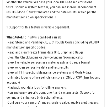
whether the vehicle will pass your local OBD-II-based emissions
tests. Should a system test fail, you can see individual component
results (Mode 6) fully translated and the data results scaled per the
manufacturer's own specifications. 1
1 Support for this feature is vehicle dependent.
What AutoEnginuity's ScanTool can do:
•Read Stored and Pending P, U, B, C Trouble Codes (including 20,000+
manufacturer specific codes)
•Read and clear Freeze Frame data Grid, Graph and Gauge
•Clear the Check Engine or Service Engine Soon indicator
•View live vehicle sensors in a meter, graph, and gauge format
•View oxygen sensor live data and test results
•View all 11 Inspection/Maintenance systems and Mode 6 data.
•Unlimited logging of live vehicle sensors in XML or CSV (1ms logging
accuracy).
•Playback your data logs for offline analysis.
•Run and query specific component and system tests. Support for
generic and enhanced bi-directional tests.
•Configure your sensors' ranges, scaling value, audible alert triggers,