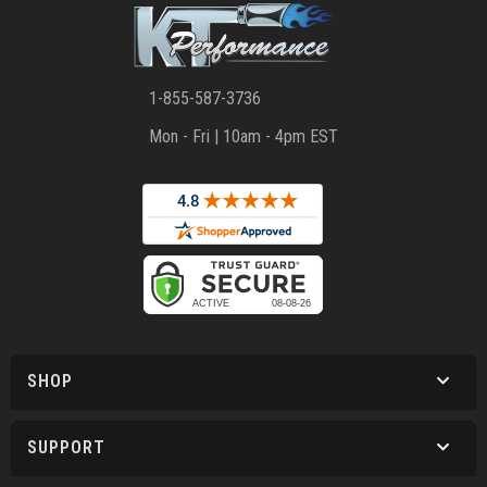
1-855-587-3736
Mon - Fri | 10am - 4pm EST
SHOP
SUPPORT