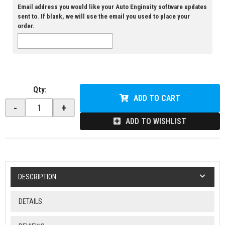
Email address you would like your Auto Enginuity software updates
sent to. If blank, we will use the email you used to place your
order.
Qty
:
ADD TO CART
-
+
ADD TO WISHLIST
DESCRIPTION
DETAILS