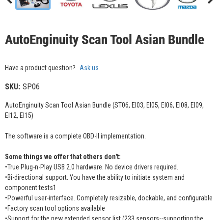
AutoEnginuity Scan Tool Asian Bundle
Have a product question?
Ask us
SKU:
SP06
AutoEnginuity Scan Tool Asian Bundle (ST06, EI03, EI05, EI06, EI08, EI09,
EI12, EI15)
The software is a complete OBD-II implementation.
Some things we offer that others don't:
•True Plug-n-Play USB 2.0 hardware. No device drivers required.
•Bi-directional support. You have the ability to initiate system and
component tests1
•Powerful user-interface. Completely resizable, dockable, and configurable
•Factory scan tool options available
•Support for the new extended sensor list (233 sensors--supporting the