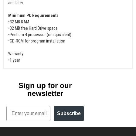
and later.
Minimum PC Requirements
•32 MB RAM
•32 MB free Hard Drive space
•Pentium 4 processor (or equivalent)
•CD-ROM for program installation
Warranty
•1 year
Sign up for our
newsletter
Email
Subscribe