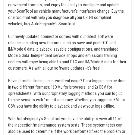
convenient formats, and enjoy the ability to configure and update
your ScanTool as vehicle manufacturer's interfaces change. Buy the
one tool that will help you diagnose all your OBD-II compliant
vehicles, buy AutoEnginuity's ScanTool.
Our newly updated connector comes with our latest software
release. Including new features such as save and print DTC and
IM/Mode 6 data, playback, savable configurations, and translated
Mode 6 data. Independent service shops and emissions training
centers will enjoy being able to print DTC and IM/Mode 6 data for their
customers. As with all our software updates--it's free!
Having trouble finding an intermittent issue? Data logging can be done
in two different formats: 1) XML for browsers; and 2) CSV for
spreadsheets. With our proprietary logging methods you can log up
to nine sensors with 1ms of accuracy. Whether you logged in XML or
CSV, you have the ability to playback and view your logs offline.
With AutoEnginuity's ScanTool you have the ability to view all 11 of
the inspection/maintenance system tests. These system tests can
also be used to determine if the work performed fixed the problem or