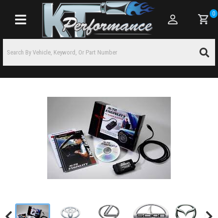
0
Toggle navigation