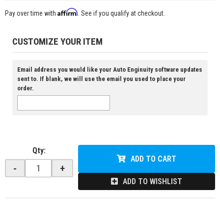
Affirm
Pay over time with
. See if you qualify at checkout.
CUSTOMIZE YOUR ITEM
Email address you would like your Auto Enginuity software updates
sent to. If blank, we will use the email you used to place your
order.
Qty
:
ADD TO CART
-
+
ADD TO WISHLIST