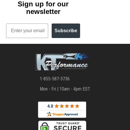
Sign up for our
newsletter
Email
Subscribe
1-855-587-3736
Mon - Fri | 10am - 4pm EST