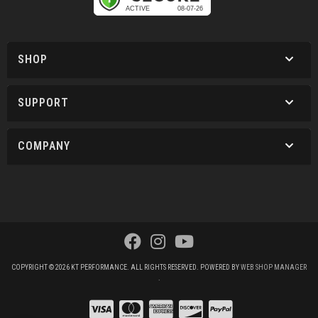
SHOP
SUPPORT
COMPANY
COPYRIGHT © 2026 KT PERFORMANCE. ALL RIGHTS RESERVED.
POWERED BY
WEB SHOP MANAGER
.