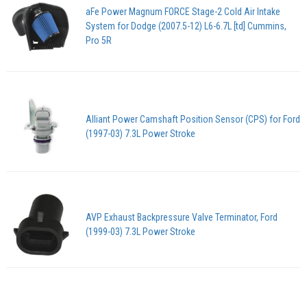
aFe Power Magnum FORCE Stage-2 Cold Air Intake
System for Dodge (2007.5-12) L6-6.7L [td] Cummins,
Pro 5R
Alliant Power Camshaft Position Sensor (CPS) for Ford
(1997-03) 7.3L Power Stroke
AVP Exhaust Backpressure Valve Terminator, Ford
(1999-03) 7.3L Power Stroke