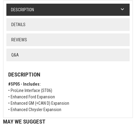
DESCRIPTION
DETAILS
REVIEWS
Q&A
DESCRIPTION
#SP05 - Includes:
• ProLine Interface (ST06)
• Enhanced Ford Expansion
• Enhanced GM (+CAN D) Expansion
• Enhanced Chrysler Expansion
MAY WE SUGGEST