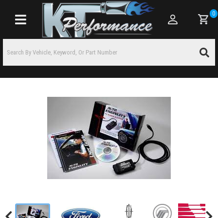
0
Toggle navigation