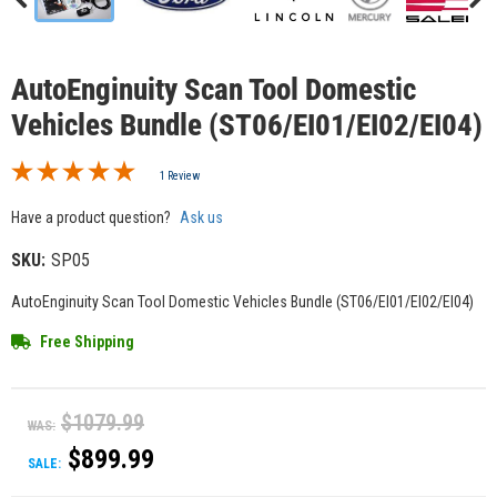
AutoEnginuity Scan Tool Domestic
Vehicles Bundle (ST06/EI01/EI02/EI04)
1 Review
Have a product question?
Ask us
SKU:
SP05
AutoEnginuity Scan Tool Domestic Vehicles Bundle (ST06/EI01/EI02/EI04)
Free Shipping
$1079.99
WAS:
$899.99
SALE: