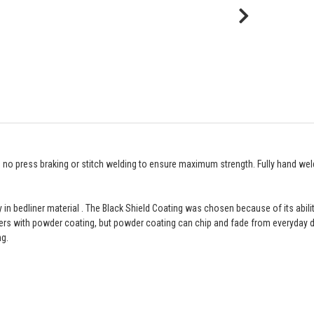
th no press braking or stitch welding to ensure maximum strength. Fully hand wel
 in bedliner material . The Black Shield Coating was chosen because of its ability
ers with powder coating, but powder coating can chip and fade from everyday dr
ng.