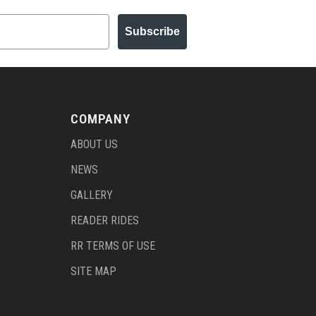
Subscribe
COMPANY
ABOUT US
NEWS
GALLERY
READER RIDES
RR TERMS OF USE
SITE MAP