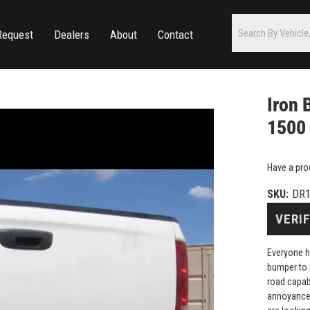
Request
Dealers
About
Contact
Iron 
1500
Have a pro
SKU:
DR1
VERIF
Everyone h
bumper to 
road capab
annoyance 