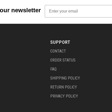
Email
 our newsletter
SUPPORT
CONTACT
ORDER STATUS
FAQ
SHIPPING POLICY
RETURN POLICY
PRIVACY POLICY