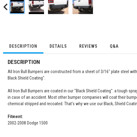
DESCRIPTION
DETAILS
REVIEWS
Q&A
DESCRIPTION
All Iron Bull Bumpers are constructed from a sheet of 3/16" plate steel wi
Black Shield Coating".
All Iron Bull Bumpers are coated in our "Black Shield Coating". a tough spray
in case of an accident. Most other bumper companies will coat their bump
chemical stripped and recoated. That's why we use our Black, Shield Coati
Fitment:
2002-2008 Dodge 1500