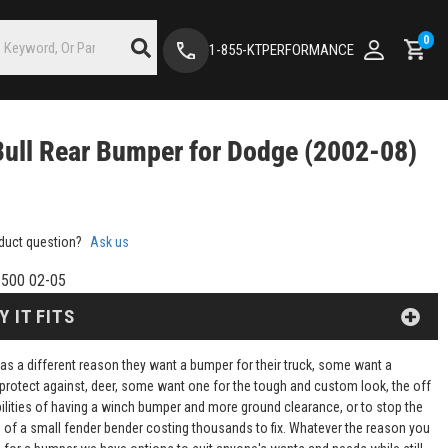
0
1-855-KTPERFORMANCE
Bull Rear Bumper for Dodge (2002-08)
duct question?
Ask us
500 02-05
Y IT FITS
as a different reason they want a bumper for their truck, some want a
protect against, deer, some want one for the tough and custom look, the off
ilities of having a winch bumper and more ground clearance, or to stop the
of a small fender bender costing thousands to fix. Whatever the reason you