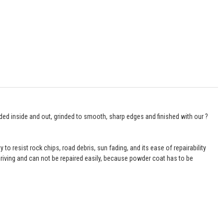
ded inside and out, grinded to smooth, sharp edges and finished with our ?
 to resist rock chips, road debris, sun fading, and its ease of repairability
iving and can not be repaired easily, because powder coat has to be