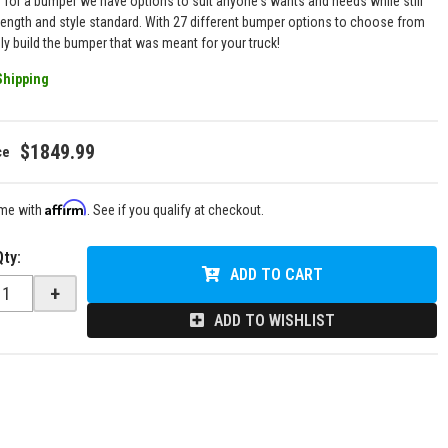
g for a bumper we have options to suit anyone's wants and needs while still
rength and style standard. With 27 different bumper options to choose from
uly build the bumper that was meant for your truck!
Shipping
$1849.99
Affirm
ime with
. See if you qualify at checkout.
Qty
:
ADD TO CART
+
ADD TO WISHLIST