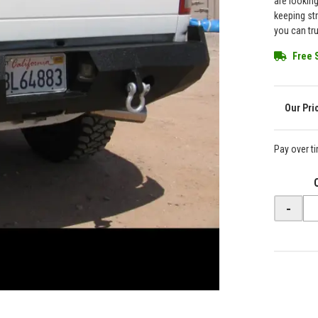
are lookin
keeping st
you can tr
Free 
Pay over t
-