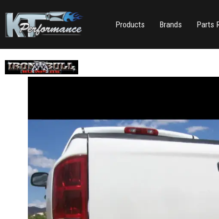
Products
Brands
Parts 