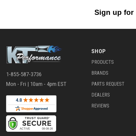
Sign up for
SHOP
PRODUCTS
BRANDS
1-855-587-3736
Mon - Fri | 10am - 4pm EST
PARTS REQUEST
DEALERS
REVIEWS