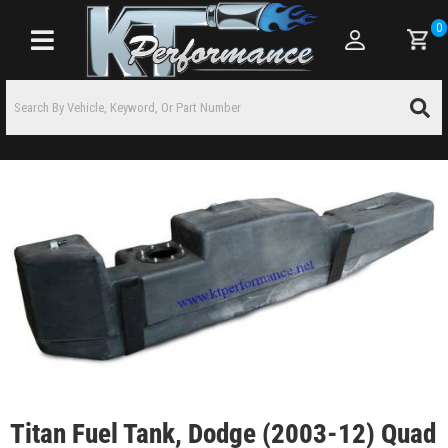
0
Toggle navigation
Titan Fuel Tank, Dodge (2003-12) Quad