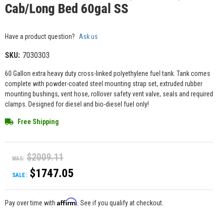
Cab/Long Bed 60gal SS
Have a product question?
Ask us
SKU:
7030303
60 Gallon extra heavy duty cross-linked polyethylene fuel tank. Tank comes
complete with powder-coated steel mounting strap set, extruded rubber
mounting bushings, vent hose, rollover safety vent valve, seals and required
clamps. Designed for diesel and bio-diesel fuel only!
Free Shipping
$2009.11
WAS:
$1747.05
SALE:
Affirm
Pay over time with
. See if you qualify at checkout.