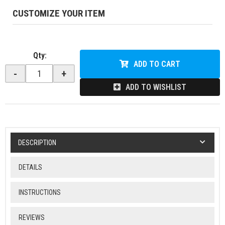
CUSTOMIZE YOUR ITEM
Qty
:
ADD TO CART
-
+
ADD TO WISHLIST
DESCRIPTION
DETAILS
INSTRUCTIONS
REVIEWS