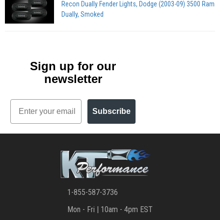
Recon Dually Fender Lights, Dodge (2003-09) 3500 Ram
Dually, Smoked
Sign up for our
newsletter
Email
Subscribe
1-855-587-3736
Mon - Fri | 10am - 4pm EST