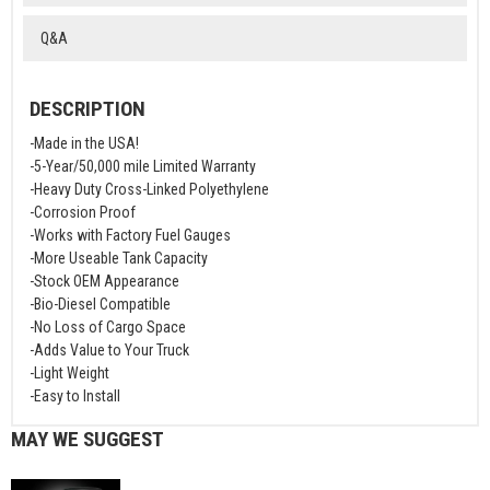
Q&A
DESCRIPTION
-Made in the USA!
-5-Year/50,000 mile Limited Warranty
-Heavy Duty Cross-Linked Polyethylene
-Corrosion Proof
-Works with Factory Fuel Gauges
-More Useable Tank Capacity
-Stock OEM Appearance
-Bio-Diesel Compatible
-No Loss of Cargo Space
-Adds Value to Your Truck
-Light Weight
-Easy to Install
MAY WE SUGGEST