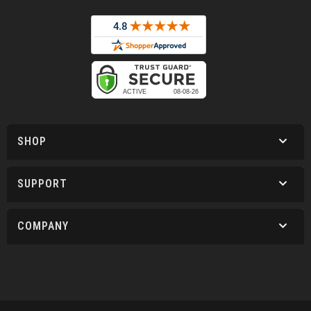
SHOP
SUPPORT
COMPANY