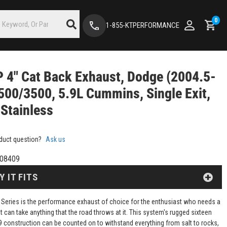
0
1-855-KTPERFORMANCE
4" Cat Back Exhaust, Dodge (2004.5-
500/3500, 5.9L Cummins, Single Exit,
Stainless
duct question?
Ask us
08409
Y IT FITS
Series is the performance exhaust of choice for the enthusiast who needs a
 can take anything that the road throws at it. This system's rugged sixteen
 construction can be counted on to withstand everything from salt to rocks,