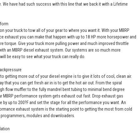
e. We have had such success with this line that we back it with a Lifetime
rform
on your truck to tow all of your gear to where you want it. With your MBRP
e exhaust you can make that happen with up to 18 HP more horsepower and
ore torque. Give your truck more pulling power and much improved throttle
ith an MBRP diesel exhaust system. Our systems are so much more
it will be easy to see what your truck can really do.
Backpressure
to getting more out of your diesel engine is to give it lots of cool, clean air.
y that you can get fresh air in is to get the hot air out. From the spiral
igh flow muffler to the fully mandrel bent tubing to minimal bend degree
ur MBRP performance system gets exhaust out fast. Drop exhaust gas
e by up to 200?F and set the stage for all the performance you want. An
rmance exhaust system is the starting point to getting the most from cold
s, programmers, modules and downloaders.
lation