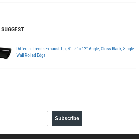
 SUGGEST
Different Trends Exhaust Tip, 4" - 5" x 12" Angle, Gloss Black, Single
Wall Rolled Edge
Subscribe