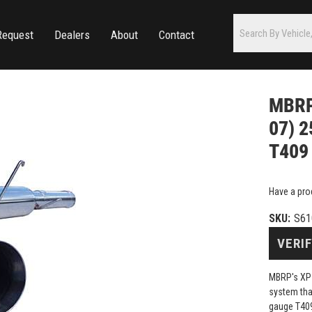
Request
Dealers
About
Contact
MBRP 
07) 2
T409 
Have a pro
SKU:
S61
VERIF
MBRP's XP 
system that
gauge T409