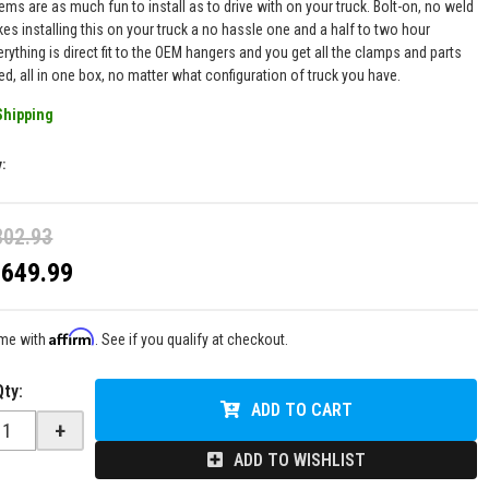
ms are as much fun to install as to drive with on your truck. Bolt-on, no weld
es installing this on your truck a no hassle one and a half to two hour
erything is direct fit to the OEM hangers and you get all the clamps and parts
ed, all in one box, no matter what configuration of truck you have.
Shipping
y:
802.93
$649.99
Affirm
ime with
. See if you qualify at checkout.
Qty
:
ADD TO CART
+
ADD TO WISHLIST