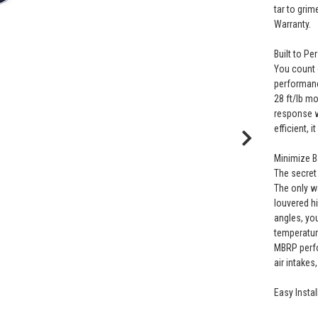
tar to grim
Warranty.
Built to Pe
You count 
performanc
28 ft/lb m
response w
efficient, 
Minimize 
The secret 
The only wa
louvered h
angles, yo
temperatur
MBRP perfo
air intake
Easy Instal