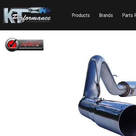
Products
Brands
Parts 