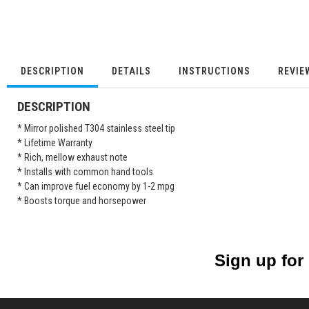
DESCRIPTION
DETAILS
INSTRUCTIONS
REVIE
DESCRIPTION
* Mirror polished T304 stainless steel tip
* Lifetime Warranty
* Rich, mellow exhaust note
* Installs with common hand tools
* Can improve fuel economy by 1-2 mpg
* Boosts torque and horsepower
Sign up for