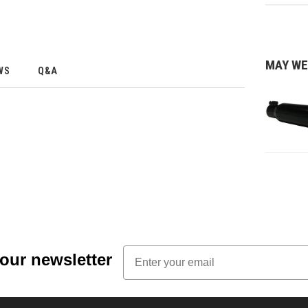
MAY WE
WS
Q&A
Email
 our newsletter