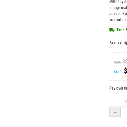
MBRP syste
design mak
project. Ev
you will ne
Free 
Availabilit
$
WAS:
SALE:
Pay over t
-