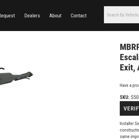
Request
Dealers
About
Contact
MBRP
Escal
Exit,
Have a pro
SKU:
S50
VERIF
Installer 
constructe
same impr