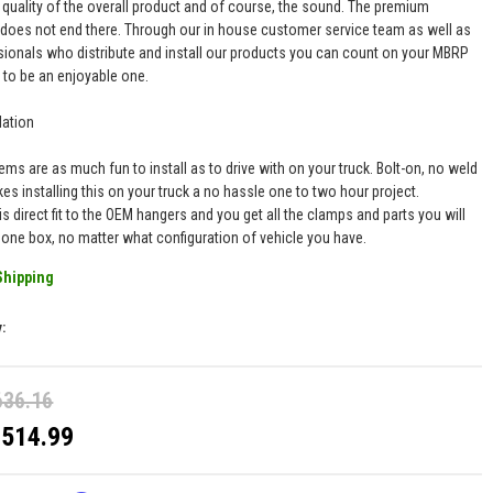
 quality of the overall product and of course, the sound. The premium
 does not end there. Through our in house customer service team as well as
sionals who distribute and install our products you can count on your MBRP
 to be an enjoyable one.
lation
ms are as much fun to install as to drive with on your truck. Bolt-on, no weld
es installing this on your truck a no hassle one to two hour project.
is direct fit to the OEM hangers and you get all the clamps and parts you will
n one box, no matter what configuration of vehicle you have.
Shipping
y:
636.16
$514.99