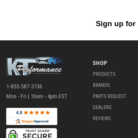
Sign up for
SHOP
PRODUCTS
BRANDS
1-855-587-3736
Mon - Fri | 10am - 4pm EST
PARTS REQUEST
DEALERS
REVIEWS