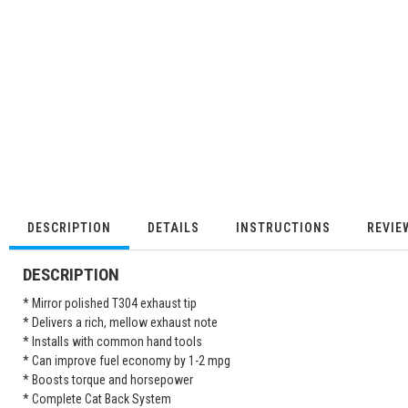
DESCRIPTION
DETAILS
INSTRUCTIONS
REVIE
DESCRIPTION
* Mirror polished T304 exhaust tip
* Delivers a rich, mellow exhaust note
* Installs with common hand tools
* Can improve fuel economy by 1-2 mpg
* Boosts torque and horsepower
* Complete Cat Back System