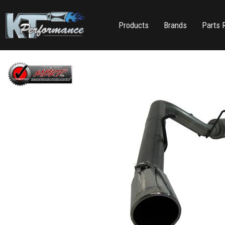
Products
Brands
Parts 