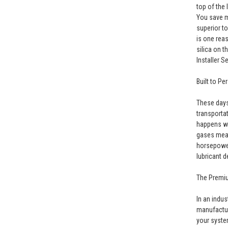
top of the 
You save m
superior t
is one rea
silica on t
Installer S
Built to Pe
These days
transporta
happens wit
gases mean
horsepower
lubricant d
The Premi
In an indu
manufactur
your syste