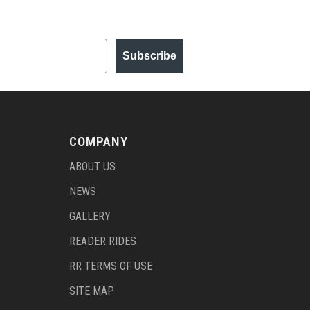
Subscribe
COMPANY
ABOUT US
NEWS
GALLERY
READER RIDES
RR TERMS OF USE
SITE MAP