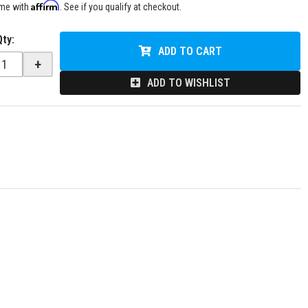
Affirm
ime with
. See if you qualify at checkout.
Qty
:
ADD TO CART
+
ADD TO WISHLIST