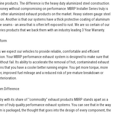
line products. The difference is the heavy duty aluminized steel construction.
oney without compromising on performance. MBRP Installer Series truly is
o other aluminized exhaust products on the market. Heavy sixteen gauge steel
son. Another is that our systems have a thick protective coating of aluminum
he seams - an area that is often left exposed to rust. We are so certain of our
eries products that we back them with an industry leading 3 Year Warranty.
rform
 we expect our vehicles to provide reliable, comfortable and efficient
tion. Your MBRP performance exhaust system is designed to make sure that
hout fail. Its ability to accelerate the removal of hot, contaminated exhaust
s that you have a cooler better running engine. You get more torque, more
, improved fuel mileage and a reduced risk of pre-mature breakdown or
eterioration.
um Difference
stry with its share of "commodity" exhaust products MBRP stands apart as a
er of truly quality performance exhaust systems. You can see that in the way
m is packaged, the thought that goes into the design of every component, the