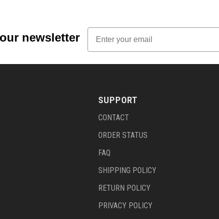
Email
 our newsletter
SUPPORT
CONTACT
ORDER STATUS
FAQ
SHIPPING POLICY
RETURN POLICY
PRIVACY POLICY