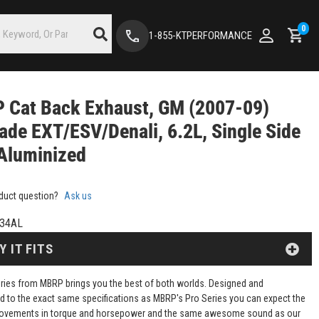
0
1-855-KTPERFORMANCE
 Cat Back Exhaust, GM (2007-09)
ade EXT/ESV/Denali, 6.2L, Single Side
 Aluminized
duct question?
Ask us
34AL
Y IT FITS
Series from MBRP brings you the best of both worlds. Designed and
d to the exact same specifications as MBRP's Pro Series you can expect the
ovements in torque and horsepower and the same awesome sound as our