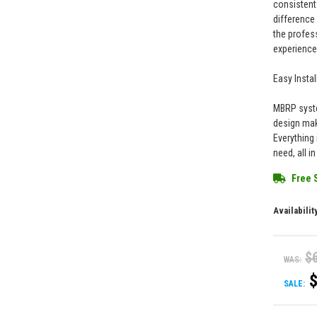
consistent
difference
the profes
experience
Easy Instal
MBRP syste
design mak
Everything 
need, all i
Free 
Availabilit
$
WAS:
SALE: