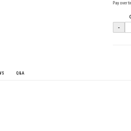
Pay over t
-
WS
Q&A