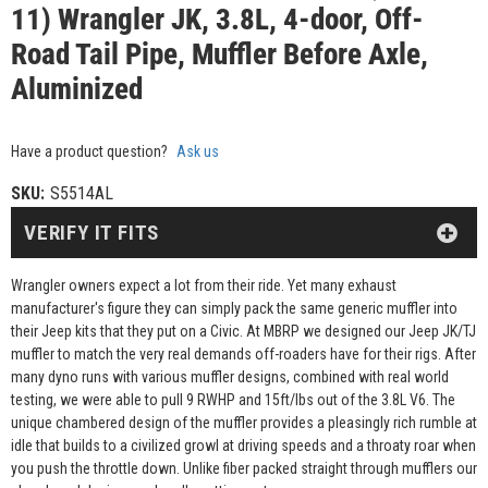
11) Wrangler JK, 3.8L, 4-door, Off-
Road Tail Pipe, Muffler Before Axle,
Aluminized
Have a product question?
Ask us
SKU:
S5514AL
VERIFY IT FITS
Wrangler owners expect a lot from their ride. Yet many exhaust
manufacturer's figure they can simply pack the same generic muffler into
their Jeep kits that they put on a Civic. At MBRP we designed our Jeep JK/TJ
muffler to match the very real demands off-roaders have for their rigs. After
many dyno runs with various muffler designs, combined with real world
testing, we were able to pull 9 RWHP and 15ft/lbs out of the 3.8L V6. The
unique chambered design of the muffler provides a pleasingly rich rumble at
idle that builds to a civilized growl at driving speeds and a throaty roar when
you push the throttle down. Unlike fiber packed straight through mufflers our