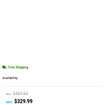
Free Shipping
Availability:
$407.63
WAS:
$329.99
SALE: