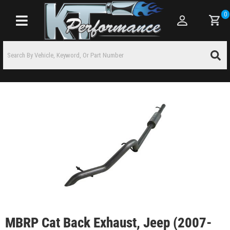
0
Toggle navigation
MBRP Cat Back Exhaust, Jeep (2007-