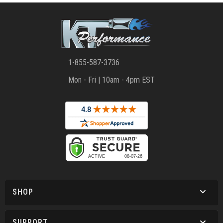
1-855-587-3736
Mon - Fri | 10am - 4pm EST
SHOP
SUPPORT