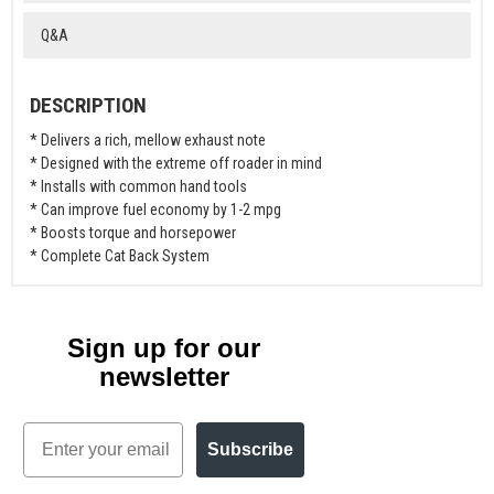
Q&A
DESCRIPTION
* Delivers a rich, mellow exhaust note
* Designed with the extreme off roader in mind
* Installs with common hand tools
* Can improve fuel economy by 1-2 mpg
* Boosts torque and horsepower
* Complete Cat Back System
Sign up for our
newsletter
Email
Subscribe