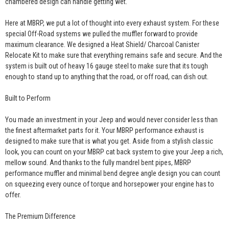
chambered design can handle getting wet.
Here at MBRP, we put a lot of thought into every exhaust system. For these
special Off-Road systems we pulled the muffler forward to provide
maximum clearance. We designed a Heat Shield/ Charcoal Canister
Relocate Kit to make sure that everything remains safe and secure. And the
system is built out of heavy 16 gauge steel to make sure that its tough
enough to stand up to anything that the road, or off road, can dish out.
Built to Perform
You made an investment in your Jeep and would never consider less than
the finest aftermarket parts for it. Your MBRP performance exhaust is
designed to make sure that is what you get. Aside from a stylish classic
look, you can count on your MBRP cat back system to give your Jeep a rich,
mellow sound. And thanks to the fully mandrel bent pipes, MBRP
performance muffler and minimal bend degree angle design you can count
on squeezing every ounce of torque and horsepower your engine has to
offer.
The Premium Difference