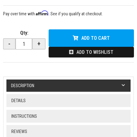
Affirm
Pay over time with
. See if you qualify at checkout.
Qty
:
ADD TO CART
-
+
ADD TO WISHLIST
DESCRIPTION
DETAILS
INSTRUCTIONS
REVIEWS