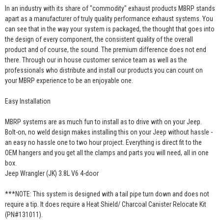
In an industry with its share of "commodity" exhaust products MBRP stands
apart as a manufacturer of truly quality performance exhaust systems. You
can see that in the way your system is packaged, the thought that goes into
the design of every component, the consistent quality of the overall
product and of course, the sound. The premium difference does not end
there. Through our in house customer service team as well as the
professionals who distribute and install our products you can count on
your MBRP experience to be an enjoyable one.
Easy Installation
MBRP systems are as much fun to install as to drive with on your Jeep.
Bolt-on, no weld design makes installing this on your Jeep without hassle -
an easy no hassle one to two hour project. Everything is direct fit to the
OEM hangers and you get all the clamps and parts you will need, all in one
box.
Jeep Wrangler (JK) 3.8L V6 4-door
***NOTE: This system is designed with a tail pipe turn down and does not
require a tip. It does require a Heat Shield/ Charcoal Canister Relocate Kit
(PN#131011).