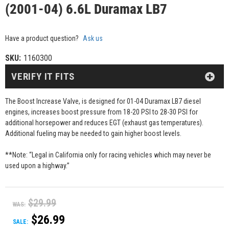
(2001-04) 6.6L Duramax LB7
Have a product question?
Ask us
SKU:
1160300
VERIFY IT FITS
The Boost Increase Valve, is designed for 01-04 Duramax LB7 diesel
engines, increases boost pressure from 18-20 PSI to 28-30 PSI for
additional horsepower and reduces EGT (exhaust gas temperatures).
Additional fueling may be needed to gain higher boost levels.
**Note: “Legal in California only for racing vehicles which may never be
used upon a highway.”
$29.99
WAS:
$26.99
SALE: