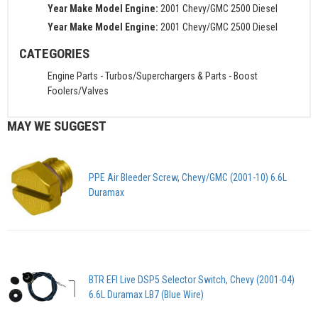
Year Make Model Engine:
2001 Chevy/GMC 2500 Diesel
Year Make Model Engine:
2001 Chevy/GMC 2500 Diesel
CATEGORIES
Engine Parts
-
Turbos/Superchargers & Parts
-
Boost
Foolers/Valves
MAY WE SUGGEST
PPE Air Bleeder Screw, Chevy/GMC (2001-10) 6.6L
Duramax
BTR EFI Live DSP5 Selector Switch, Chevy (2001-04)
6.6L Duramax LB7 (Blue Wire)