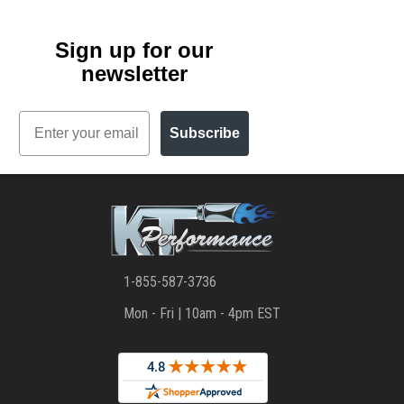
Sign up for our
newsletter
Email
Subscribe
1-855-587-3736
Mon - Fri | 10am - 4pm EST