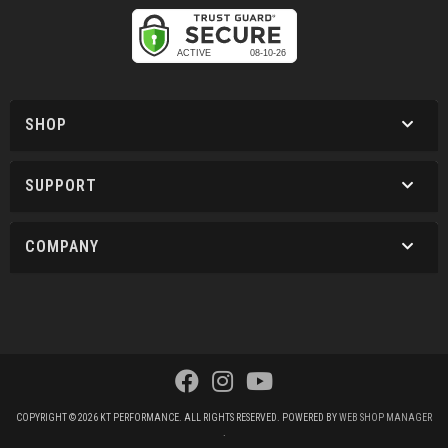
SHOP
SUPPORT
COMPANY
COPYRIGHT © 2026 KT PERFORMANCE. ALL RIGHTS RESERVED.
POWERED BY
WEB SHOP MANAGER
.