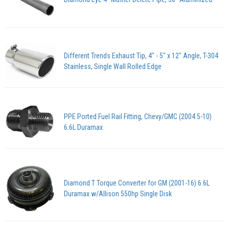
Different Trends Exhaust Tip, 4" - 5" x 12" Angle, T-304
Stainless, Single Wall Rolled Edge
PPE Ported Fuel Rail Fitting, Chevy/GMC (2004.5-10)
6.6L Duramax
Diamond T Torque Converter for GM (2001-16) 6.6L
Duramax w/Allison 550hp Single Disk