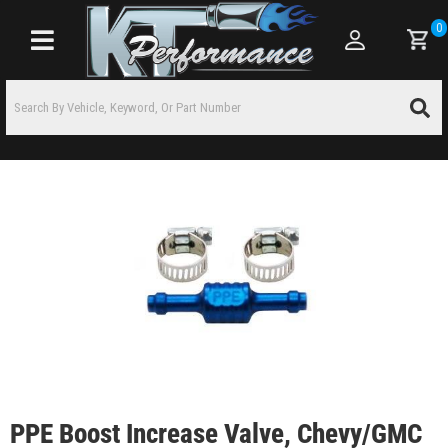
0
Toggle navigation
PPE Boost Increase Valve, Chevy/GMC