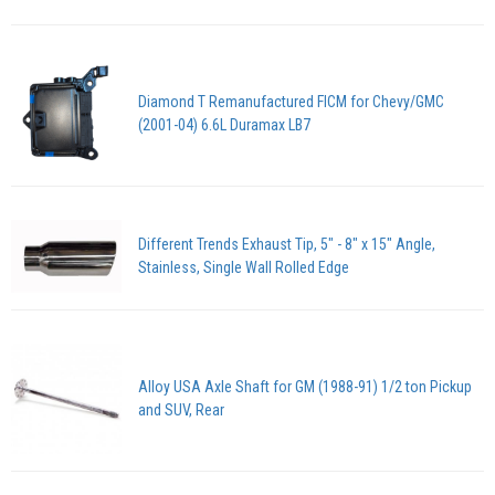
Diamond T Remanufactured FICM for Chevy/GMC
(2001-04) 6.6L Duramax LB7
Different Trends Exhaust Tip, 5" - 8" x 15" Angle,
Stainless, Single Wall Rolled Edge
Alloy USA Axle Shaft for GM (1988-91) 1/2 ton Pickup
and SUV, Rear