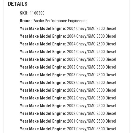
DETAILS
SKU:
1160300
Brand:
Pacific Performance Engineering
Year Make Model Engine:
2004 Chevy/GMC 3500 Diesel
Year Make Model Engine:
2004 Chevy/GMC 3500 Diesel
Year Make Model Engine:
2004 Chevy/GMC 2500 Diesel
Year Make Model Engine:
2004 Chevy/GMC 2500 Diesel
Year Make Model Engine:
2003 Chevy/GMC 3500 Diesel
Year Make Model Engine:
2003 Chevy/GMC 3500 Diesel
Year Make Model Engine:
2003 Chevy/GMC 2500 Diesel
Year Make Model Engine:
2003 Chevy/GMC 2500 Diesel
Year Make Model Engine:
2002 Chevy/GMC 3500 Diesel
Year Make Model Engine:
2002 Chevy/GMC 3500 Diesel
Year Make Model Engine:
2002 Chevy/GMC 2500 Diesel
Year Make Model Engine:
2002 Chevy/GMC 2500 Diesel
Year Make Model Engine:
2001 Chevy/GMC 3500 Diesel
Year Make Model Engine:
2001 Chevy/GMC 3500 Diesel