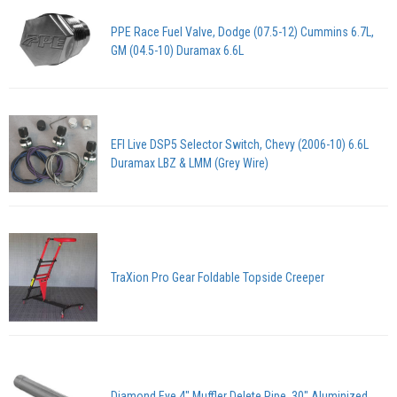
PPE Race Fuel Valve, Dodge (07.5-12) Cummins 6.7L,
GM (04.5-10) Duramax 6.6L
EFI Live DSP5 Selector Switch, Chevy (2006-10) 6.6L
Duramax LBZ & LMM (Grey Wire)
TraXion Pro Gear Foldable Topside Creeper
Diamond Eye 4" Muffler Delete Pipe, 30" Aluminized