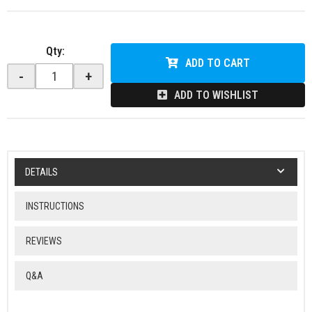
Qty
:
ADD TO CART
-
+
ADD TO WISHLIST
DETAILS
INSTRUCTIONS
REVIEWS
Q&A