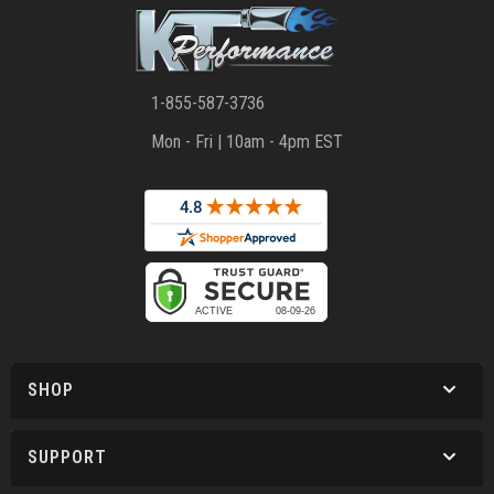
1-855-587-3736
Mon - Fri | 10am - 4pm EST
SHOP
SUPPORT