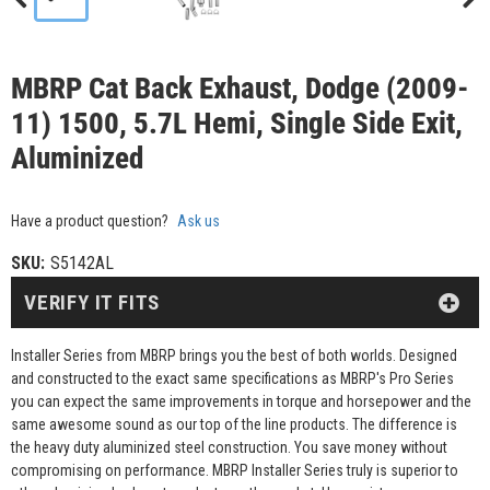
MBRP Cat Back Exhaust, Dodge (2009-
11) 1500, 5.7L Hemi, Single Side Exit,
Aluminized
Have a product question?
Ask us
SKU:
S5142AL
VERIFY IT FITS
Installer Series from MBRP brings you the best of both worlds. Designed
and constructed to the exact same specifications as MBRP's Pro Series
you can expect the same improvements in torque and horsepower and the
same awesome sound as our top of the line products. The difference is
the heavy duty aluminized steel construction. You save money without
compromising on performance. MBRP Installer Series truly is superior to