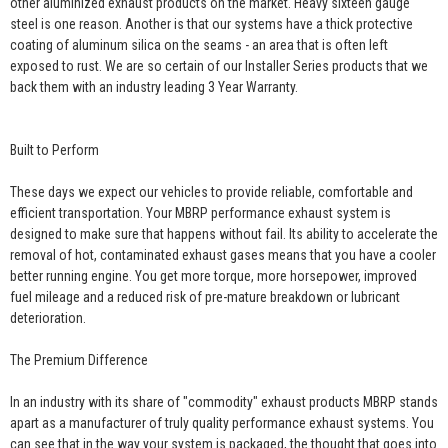
other aluminized exhaust products on the market. Heavy sixteen gauge
steel is one reason. Another is that our systems have a thick protective
coating of aluminum silica on the seams - an area that is often left
exposed to rust. We are so certain of our Installer Series products that we
back them with an industry leading 3 Year Warranty.
Built to Perform
These days we expect our vehicles to provide reliable, comfortable and
efficient transportation. Your MBRP performance exhaust system is
designed to make sure that happens without fail. Its ability to accelerate the
removal of hot, contaminated exhaust gases means that you have a cooler
better running engine. You get more torque, more horsepower, improved
fuel mileage and a reduced risk of pre-mature breakdown or lubricant
deterioration.
The Premium Difference
In an industry with its share of "commodity" exhaust products MBRP stands
apart as a manufacturer of truly quality performance exhaust systems. You
can see that in the way your system is packaged, the thought that goes into