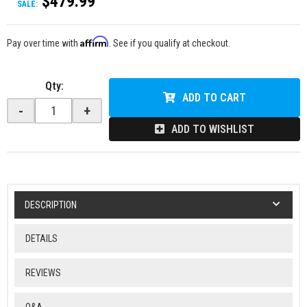
$479.99
SALE:
Affirm
Pay over time with
. See if you qualify at checkout.
Qty
:
ADD TO CART
-
+
ADD TO WISHLIST
DESCRIPTION
DETAILS
REVIEWS
Q&A