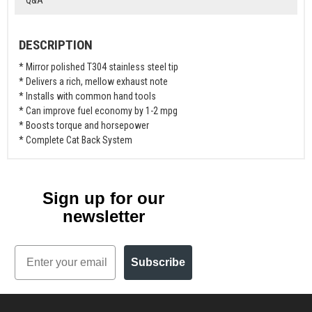
DESCRIPTION
* Mirror polished T304 stainless steel tip
* Delivers a rich, mellow exhaust note
* Installs with common hand tools
* Can improve fuel economy by 1-2 mpg
* Boosts torque and horsepower
* Complete Cat Back System
Sign up for our
newsletter
Email
Subscribe