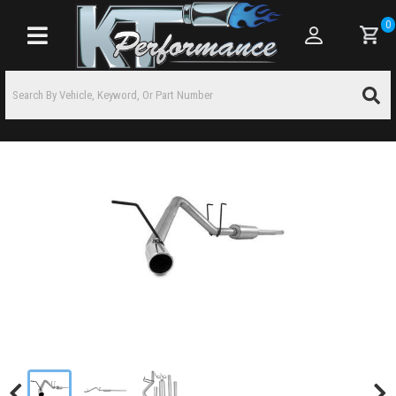
0
Toggle navigation