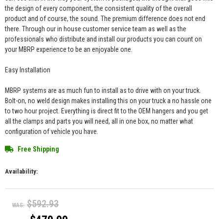
the design of every component, the consistent quality of the overall
product and of course, the sound. The premium difference does not end
there. Through our in house customer service team as well as the
professionals who distribute and install our products you can count on
your MBRP experience to be an enjoyable one.
Easy Installation
MBRP systems are as much fun to install as to drive with on your truck.
Bolt-on, no weld design makes installing this on your truck a no hassle one
to two hour project. Everything is direct fit to the OEM hangers and you get
all the clamps and parts you will need, all in one box, no matter what
configuration of vehicle you have.
Free Shipping
Availability:
$592.93
WAS: