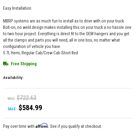
Easy Installation
MBRP systems are as much fun to install as to drive with on your truck.
Bolt-on, no weld design makes installing this on your truck a no hassle one
to two hour project. Everything is direct fit to the OEM hangers and you get
all the clamps and parts you will need, all in one box, no matter what
configuration of vehicle you have.
5.7L Hemi, Regular Cab/Crew Cab-Short Bed
Free Shipping
Availability:
$722.63
WAS:
$584.99
SALE:
Affirm
Pay over time with
. See if you qualify at checkout.