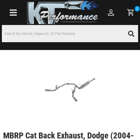
0
Toggle navigation
MBRP Cat Back Exhaust, Dodge (2004-