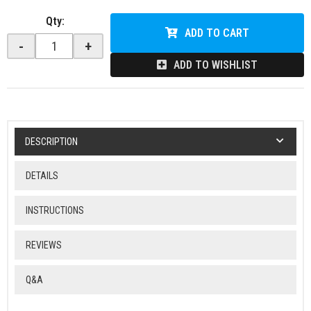
Qty
:
ADD TO CART
-
+
ADD TO WISHLIST
DESCRIPTION
DETAILS
INSTRUCTIONS
REVIEWS
Q&A