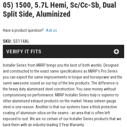
05) 1500, 5.7L Hemi, Sc/Cc-Sb, Dual
Split Side, Aluminized
Have a product question?
Ask us
SKU:
S5114AL
VERIFY IT FITS
Installer Series from MBRP brings you the best of both worlds. Designed
and constructed to the exact same specifications as MBRP's Pro Series
you can expect the same improvements in torque and horsepower and the
same awesome sound as our top of the line products. The difference is
the heavy duty aluminized steel construction. You save money without
compromising on performance. MBRP Installer Series truly is superior to
other aluminized exhaust products on the market. Heavy sixteen gauge
steel is one reason. Another is that our systems have a thick protective
coating of aluminum silica on the seams - an area that is often left
exposed to rust. We are so certain of our Installer Series products that we
back them with an industry leading 3 Year Warranty.