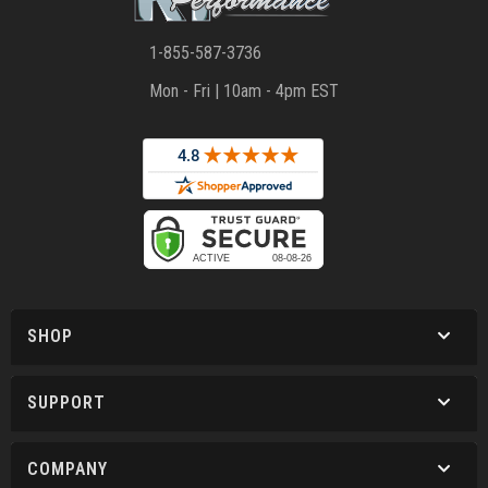
1-855-587-3736
Mon - Fri | 10am - 4pm EST
SHOP
SUPPORT
COMPANY