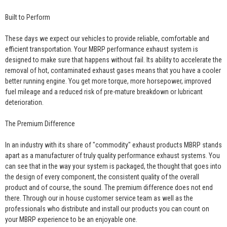
Built to Perform
These days we expect our vehicles to provide reliable, comfortable and
efficient transportation. Your MBRP performance exhaust system is
designed to make sure that happens without fail. Its ability to accelerate the
removal of hot, contaminated exhaust gases means that you have a cooler
better running engine. You get more torque, more horsepower, improved
fuel mileage and a reduced risk of pre-mature breakdown or lubricant
deterioration.
The Premium Difference
In an industry with its share of "commodity" exhaust products MBRP stands
apart as a manufacturer of truly quality performance exhaust systems. You
can see that in the way your system is packaged, the thought that goes into
the design of every component, the consistent quality of the overall
product and of course, the sound. The premium difference does not end
there. Through our in house customer service team as well as the
professionals who distribute and install our products you can count on
your MBRP experience to be an enjoyable one.