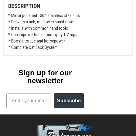
DESCRIPTION
* Mirror polished T304 stainless steel tips
* Delivers a rich, mellow exhaust note
* Installs with common hand tools
* Can improve fuel economy by 1-2 mpg
* Boosts torque and horsepower
* Complete Cat Back System
Sign up for our
newsletter
Email
Subscribe