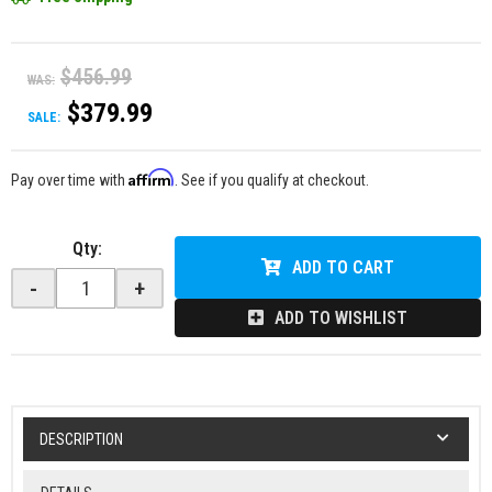
$456.99
WAS:
$379.99
SALE:
Affirm
Pay over time with
. See if you qualify at checkout.
Qty
:
ADD TO CART
-
+
ADD TO WISHLIST
DESCRIPTION