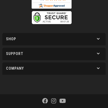
SHOP
SUPPORT
COMPANY