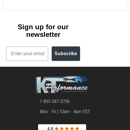
Sign up for our
newsletter
Email
Subscribe
1-855-587-3736
Mon - Fri | 10am - 4pm EST