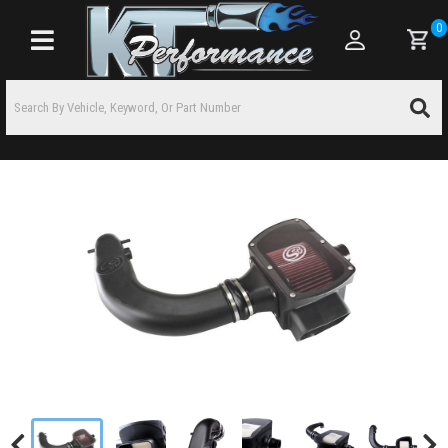
0
Toggle navigation