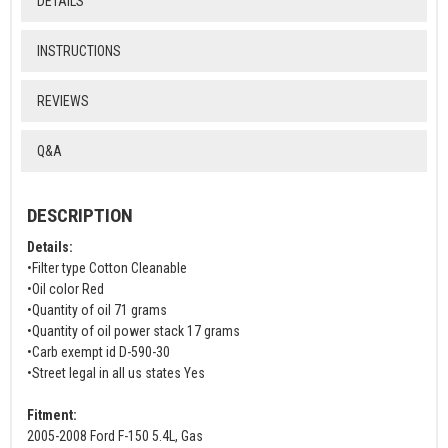
DETAILS
INSTRUCTIONS
REVIEWS
Q&A
DESCRIPTION
Details:
•Filter type Cotton Cleanable
•Oil color Red
•Quantity of oil 71 grams
•Quantity of oil power stack 17 grams
•Carb exempt id D-590-30
•Street legal in all us states Yes
Fitment:
2005-2008 Ford F-150 5.4L, Gas