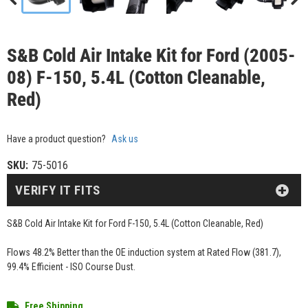
S&B Cold Air Intake Kit for Ford (2005-
08) F-150, 5.4L (Cotton Cleanable,
Red)
Have a product question?
Ask us
SKU:
75-5016
VERIFY IT FITS
S&B Cold Air Intake Kit for Ford F-150, 5.4L (Cotton Cleanable, Red)
Flows 48.2% Better than the OE induction system at Rated Flow (381.7),
99.4% Efficient - ISO Course Dust.
Free Shipping