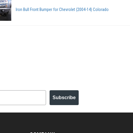
Iron Bull Front Bumper for Chevrolet (2004-14) Colorado
Subscribe