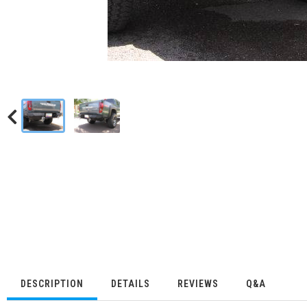
DESCRIPTION
DETAILS
REVIEWS
Q&A