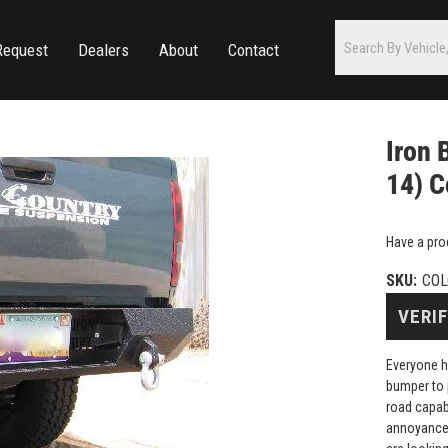
Request
Dealers
About
Contact
Iron 
14) C
Have a pro
SKU:
COL
VERIF
Everyone h
bumper to 
road capab
annoyance 