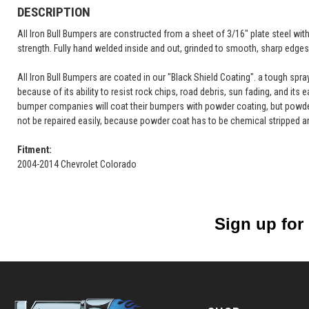
DESCRIPTION
All Iron Bull Bumpers are constructed from a sheet of 3/16" plate steel wi
strength. Fully hand welded inside and out, grinded to smooth, sharp edges 
All Iron Bull Bumpers are coated in our "Black Shield Coating". a tough spr
because of its ability to resist rock chips, road debris, sun fading, and its 
bumper companies will coat their bumpers with powder coating, but powde
not be repaired easily, because powder coat has to be chemical stripped a
Fitment:
2004-2014 Chevrolet Colorado
Sign up for