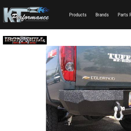
Products
Brands
Parts 