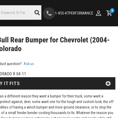
0
1-855-KTPERFORMANCE
Bull Rear Bumper for Chevrolet (2004-
olorado
duct question?
Ask us
ORADO R 04-11
Y IT FITS
as a different reason they want a bumper for their truck, some want a
protect against, deer, some want one for the tough and custom look, the off
ilities of having a winch bumper and more ground clearance, or to stop the
of a small fender bender costing thousands to fix. Whatever the reason you