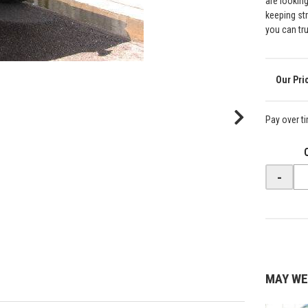
are lookin
keeping st
you can tr
Pay over t
-
MAY WE