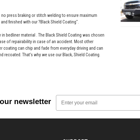
th no press braking or stitch welding to ensure maximum
and finished with our ?Black Shield Coating".
ay in bedliner material . The Black Shield Coating was chosen
ease of repairability in case of an accident. Most other
r coating can chip and fade from everyday driving and can
nd recoated. That's why we use our Black, Shield Coating.
Email
 our newsletter