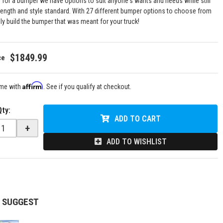
g for a bumper we have options to suit anyone's wants and needs while still
rength and style standard. With 27 different bumper options to choose from
uly build the bumper that was meant for your truck!
$1849.99
Affirm
ime with
. See if you qualify at checkout.
Qty
:
ADD TO CART
+
ADD TO WISHLIST
 SUGGEST