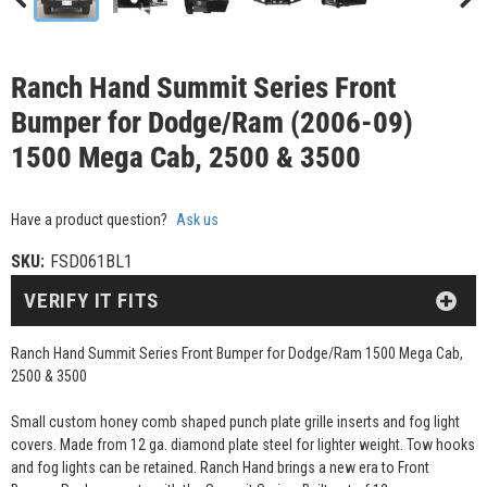
Ranch Hand Summit Series Front
Bumper for Dodge/Ram (2006-09)
1500 Mega Cab, 2500 & 3500
Have a product question?
Ask us
SKU:
FSD061BL1
VERIFY IT FITS
Ranch Hand Summit Series Front Bumper for Dodge/Ram 1500 Mega Cab,
2500 & 3500
Small custom honey comb shaped punch plate grille inserts and fog light
covers. Made from 12 ga. diamond plate steel for lighter weight. Tow hooks
and fog lights can be retained. Ranch Hand brings a new era to Front