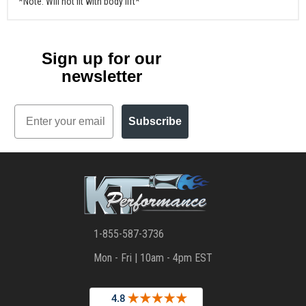
*Note: Will not fit with body lift*
Sign up for our
newsletter
Email
Subscribe
1-855-587-3736
Mon - Fri | 10am - 4pm EST