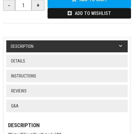
-
+
ADD TO WISHLIST
DESCRIPTION
DETAILS
INSTRUCTIONS
REVIEWS
Q&A
DESCRIPTION