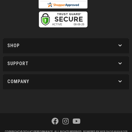
SHOP
SUPPORT
COMPANY
COPYRIGHT © 2026 KT PERFORMANCE. ALL RIGHTS RESERVED.
POWERED BY
WEB SHOP MANAGER