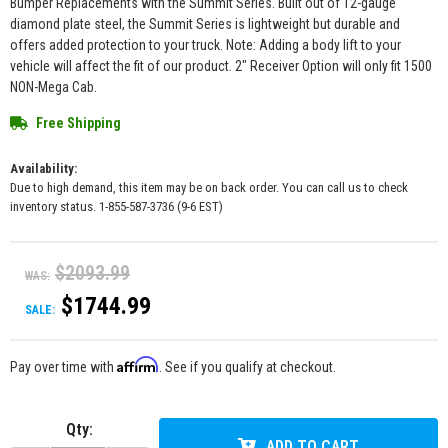
Bumper Replacements with the Summit Series. Built out of 12-gauge
diamond plate steel, the Summit Series is lightweight but durable and
offers added protection to your truck. Note: Adding a body lift to your
vehicle will affect the fit of our product. 2" Receiver Option will only fit 1500
NON-Mega Cab.
Free Shipping
Availability:
Due to high demand, this item may be on back order. You can call us to check
inventory status. 1-855-587-3736 (9-6 EST)
$2093.99
WAS:
$1744.99
SALE:
Affirm
Pay over time with
. See if you qualify at checkout.
Qty
:
ADD TO CART