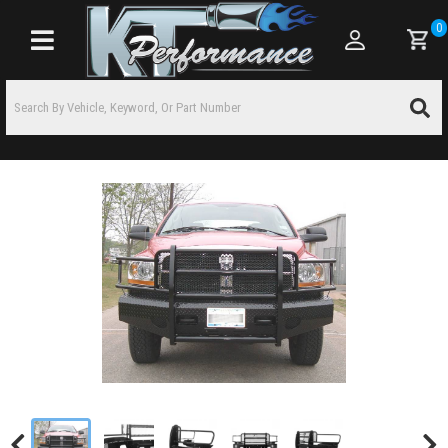
0
Toggle navigation