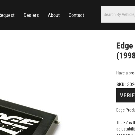
Request
Dealers
About
Contact
Edge 
(199
Have a pro
SKU:
302
VERIF
Edge Prod
The EZ is 
adjustabili