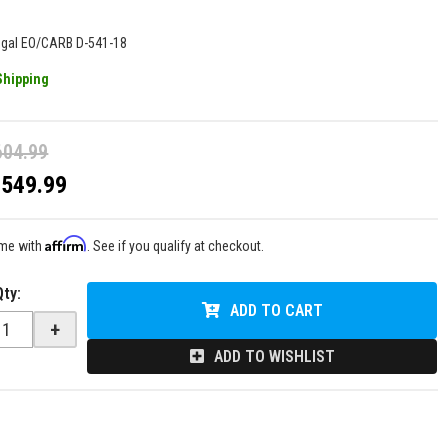
egal EO/CARB D-541-18
Shipping
604.99
$549.99
Affirm
ime with
. See if you qualify at checkout.
Qty
:
ADD TO CART
+
ADD TO WISHLIST