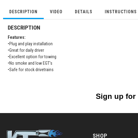
DESCRIPTION
VIDEO
DETAILS
INSTRUCTIONS
DESCRIPTION
Features:
•Plug and play installation
•Great for daily driver
•Excellent option for towing
•No smoke and low EGT's
•Safe for stock drivetrains
Sign up for
SHOP