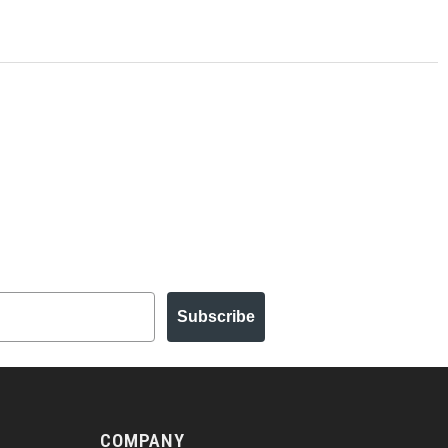
Subscribe
COMPANY