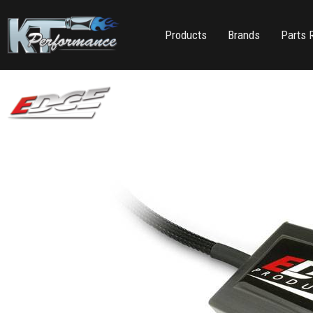
Products
Brands
Parts 