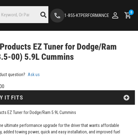
0
1-855-KTPERFORMANCE
Products EZ Tuner for Dodge/Ram
8.5-00) 5.9L Cummins
duct question?
Ask us
00
Y IT FITS
ucts EZ Tuner for Dodge/Ram 5.9L Cummins
the ultimate performance upgrade for the driver that wants affordable
ty, added towing power, quick and easy installation, and improved fuel