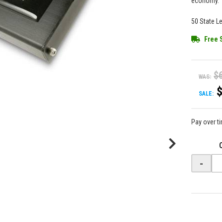
economy.
50 State L
Free 
$
WAS:
SALE:
Pay over t
-