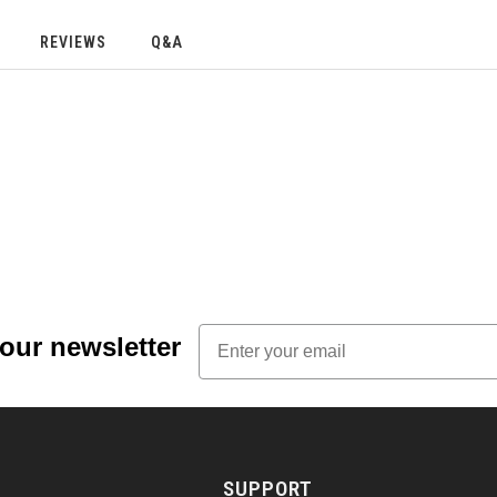
REVIEWS
Q&A
Email
 our newsletter
SUPPORT