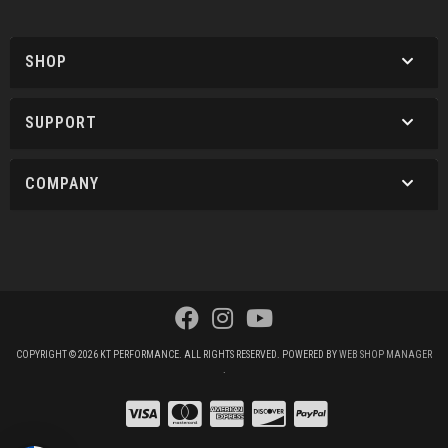
SHOP
SUPPORT
COMPANY
COPYRIGHT © 2026 KT PERFORMANCE. ALL RIGHTS RESERVED.
POWERED BY
WEB SHOP MANAGER
.