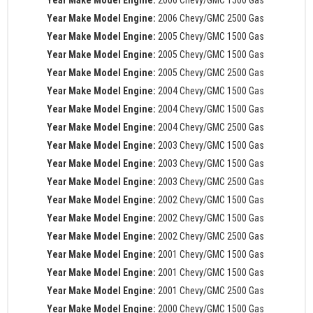
Year Make Model Engine:
2006 Chevy/GMC 2500 Gas
Year Make Model Engine:
2005 Chevy/GMC 1500 Gas
Year Make Model Engine:
2005 Chevy/GMC 1500 Gas
Year Make Model Engine:
2005 Chevy/GMC 2500 Gas
Year Make Model Engine:
2004 Chevy/GMC 1500 Gas
Year Make Model Engine:
2004 Chevy/GMC 1500 Gas
Year Make Model Engine:
2004 Chevy/GMC 2500 Gas
Year Make Model Engine:
2003 Chevy/GMC 1500 Gas
Year Make Model Engine:
2003 Chevy/GMC 1500 Gas
Year Make Model Engine:
2003 Chevy/GMC 2500 Gas
Year Make Model Engine:
2002 Chevy/GMC 1500 Gas
Year Make Model Engine:
2002 Chevy/GMC 1500 Gas
Year Make Model Engine:
2002 Chevy/GMC 2500 Gas
Year Make Model Engine:
2001 Chevy/GMC 1500 Gas
Year Make Model Engine:
2001 Chevy/GMC 1500 Gas
Year Make Model Engine:
2001 Chevy/GMC 2500 Gas
Year Make Model Engine:
2000 Chevy/GMC 1500 Gas