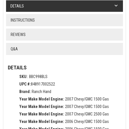
DETAILS
INSTRUCTIONS
REVIEWS
Q&A
DETAILS
SKU:
BBC998BLS
UPC #:
848917002522
Brand:
Ranch Hand
Year Make Model Engine:
2007 Chevy/GMC 1500 Gas
Year Make Model Engine:
2007 Chevy/GMC 1500 Gas
Year Make Model Engine:
2007 Chevy/GMC 2500 Gas
Year Make Model Engine:
2006 Chevy/GMC 1500 Gas
Year Make Model Engine:
2006 Chevy/GMC 1500 Gas