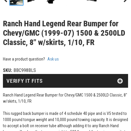
Ranch Hand Legend Rear Bumper for
Chevy/GMC (1999-07) 1500 & 2500LD
Classic, 8" w/skirts, 1/10, FR
Have a product question?
Ask us
SKU:
BBC998BLS
VERIFY IT FITS
Ranch Hand Legend Rear Bumper for Chevy/GMC 1500 & 2500LD Classic, 8"
w/skirts, 1/10, FR
This rugged back bumper is made of 4 schedule 40 pipe and is V5 tested to
1000 pound tongue weight and 10,000 pound towing capacity. It is designed
to accept a bolt on receiver tube although adding it to any Ranch Hand