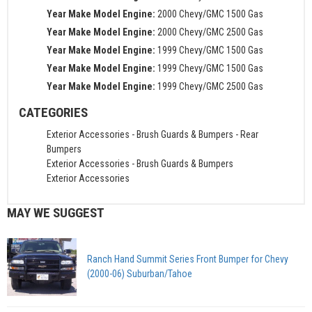
Year Make Model Engine:
2000 Chevy/GMC 1500 Gas
Year Make Model Engine:
2000 Chevy/GMC 2500 Gas
Year Make Model Engine:
1999 Chevy/GMC 1500 Gas
Year Make Model Engine:
1999 Chevy/GMC 1500 Gas
Year Make Model Engine:
1999 Chevy/GMC 2500 Gas
CATEGORIES
Exterior Accessories
-
Brush Guards & Bumpers
-
Rear
Bumpers
Exterior Accessories
-
Brush Guards & Bumpers
Exterior Accessories
MAY WE SUGGEST
Ranch Hand Summit Series Front Bumper for Chevy
(2000-06) Suburban/Tahoe