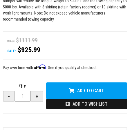
bumper will reduce the tongue weight to 500 lbs. and the towing capacity to
5000 lbs. Available with 8 skirting (retain factory receiver) or 10 skirting with
work light mounts. Note: Do not exceed vehicle manufacturers
recommended towing capacity.
$1111.99
WAS:
$925.99
SALE:
Affirm
Pay over time with
. See if you qualify at checkout.
Qty
:
ADD TO CART
-
+
ADD TO WISHLIST