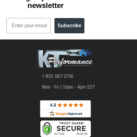
newsletter
Email
Subscribe
1-855-587-3736
Mon - Fri | 10am - 4pm EST