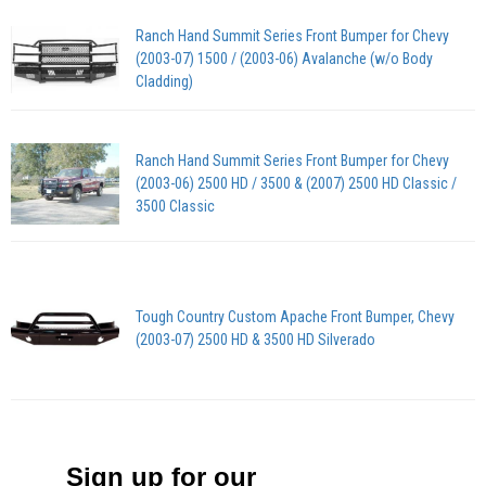
Ranch Hand Summit Series Front Bumper for Chevy
(2003-07) 1500 / (2003-06) Avalanche (w/o Body
Cladding)
Ranch Hand Summit Series Front Bumper for Chevy
(2003-06) 2500 HD / 3500 & (2007) 2500 HD Classic /
3500 Classic
Tough Country Custom Apache Front Bumper, Chevy
(2003-07) 2500 HD & 3500 HD Silverado
Sign up for our