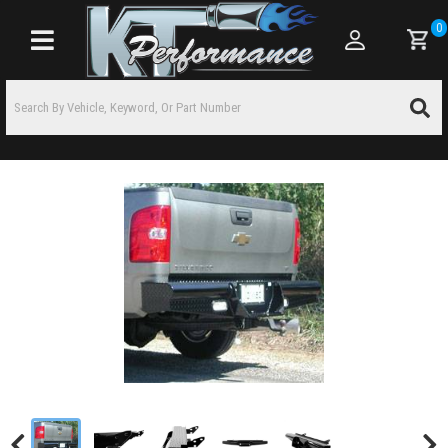
0
Toggle navigation