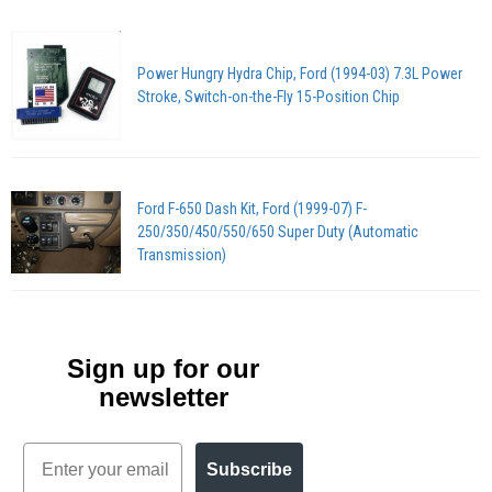
Power Hungry Hydra Chip, Ford (1994-03) 7.3L Power
Stroke, Switch-on-the-Fly 15-Position Chip
Ford F-650 Dash Kit, Ford (1999-07) F-
250/350/450/550/650 Super Duty (Automatic
Transmission)
Sign up for our
newsletter
Email
Subscribe