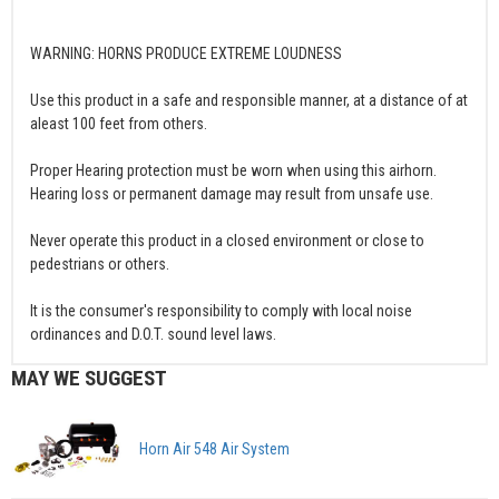
WARNING: HORNS PRODUCE EXTREME LOUDNESS
Use this product in a safe and responsible manner, at a distance of at
aleast 100 feet from others.
Proper Hearing protection must be worn when using this airhorn.
Hearing loss or permanent damage may result from unsafe use.
Never operate this product in a closed environment or close to
pedestrians or others.
It is the consumer's responsibility to comply with local noise
ordinances and D.O.T. sound level laws.
MAY WE SUGGEST
Horn Air 548 Air System