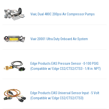
Viair, Dual 480C 200psi Air Compressor Pumps
Viair 20001 Ultra Duty Onboard Air System
Edge Products EAS Pressure Sensor - 0-100 PSIG
(Compatible w/ Edge CS2/CTS2/CTS3 - 1/8 in. NPT)
Edge Products EAS Universal Sensor Input - 5 Volt
(Compatible w/ Edge CS2/CTS2/CTS3)