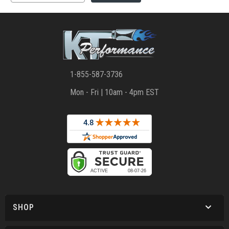
1-855-587-3736
Mon - Fri | 10am - 4pm EST
SHOP