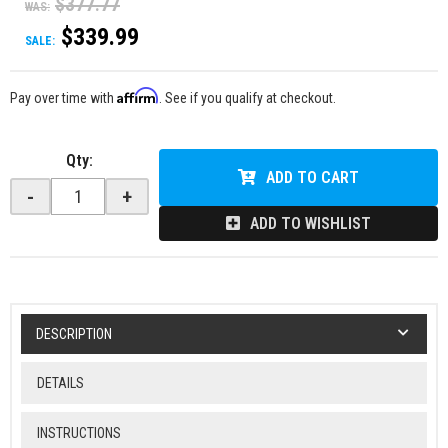
$377.77
WAS:
$339.99
SALE:
Affirm
Pay over time with
. See if you qualify at checkout.
Qty
:
ADD TO CART
-
+
ADD TO WISHLIST
DESCRIPTION
DETAILS
INSTRUCTIONS