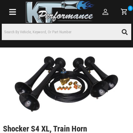
0
Toggle navigation
Shocker S4 XL, Train Horn