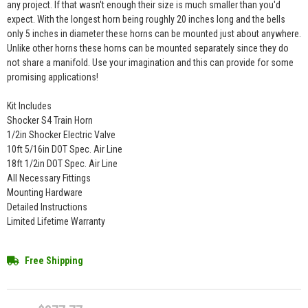
any project. If that wasn't enough their size is much smaller than you'd
expect. With the longest horn being roughly 20 inches long and the bells
only 5 inches in diameter these horns can be mounted just about anywhere.
Unlike other horns these horns can be mounted separately since they do
not share a manifold. Use your imagination and this can provide for some
promising applications!
Kit Includes
Shocker S4 Train Horn
1/2in Shocker Electric Valve
10ft 5/16in DOT Spec. Air Line
18ft 1/2in DOT Spec. Air Line
All Necessary Fittings
Mounting Hardware
Detailed Instructions
Limited Lifetime Warranty
Free Shipping