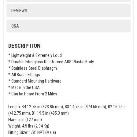
REVIEWS
Q&A
DESCRIPTION
* Lightweight & Extremely Loud
* Durable Fiberglass Reinforced ABS Plastic Body
* Stainless Steel Diaphragm
* All Brass Fittings
* Standard Mounting Hardware
* Made in the USA
* Can be Heard From 2 Miles
Length: B4 12.75 in (323.85 mm), B3 14.75 in (374.65 mm), B2 16.25 in
(412.75 mm), B1 19.5 in (495.3 mm)
Flare: 5 in (127 mm)
Weight: 4.5 lbs (2.04 Kg)
Fitting Size: 1/8" NPT (Male)