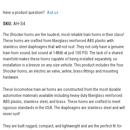
Have a product question?
Ask us
SKU:
AH-S4
The Shocker horns are the loudest, most reliable train horns in their class!
These horns are crafted from fiberglass reinforced ABS plastic with
stainless steel diaphragms that will not rust. They not only have a genuine
train horn sound, but sound at 148db at just 100 PSI. The lack of a shared
manifold makes these horns capable of being installed separately, so
installation is a breeze on any size vehicle. This product includes the four
Shocker horns, an electric air valve, airline, brass fittings and mounting
hardware.
These locomotive train air horns are constructed from the most durable
automotive materials available including heavy duty fiberglass reinforced
ABS plastic, stainless steel, and brass. These horns are crafted to meet
rigorous standards in the USA. The diaphragms are stainless steel and will
never rust!
They are built rugged, compact, and lightweight and are the perfect fit for