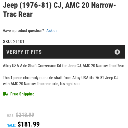
Jeep (1976-81) CJ, AMC 20 Narrow-
Trac Rear
Have a product question?
Ask us
SKU:
21101
VERIFY IT FITS
Alloy USA Axle Shaft Conversion Kit for Jeep CJ, AMC 20 Narrow-Trac Rear
This 1 piece chromoly rear axle shaft from Alloy USA fits 76-81 Jeep CJ
with AMC 20 Narrow-Trac rear axle, fits right side.
Free Shipping
$218.99
WAS:
$181.99
SALE: