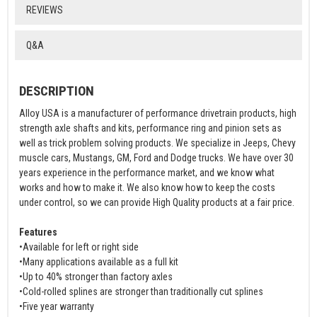
REVIEWS
Q&A
DESCRIPTION
Alloy USA is a manufacturer of performance drivetrain products, high
strength axle shafts and kits, performance ring and pinion sets as
well as trick problem solving products. We specialize in Jeeps, Chevy
muscle cars, Mustangs, GM, Ford and Dodge trucks. We have over 30
years experience in the performance market, and we know what
works and how to make it. We also know how to keep the costs
under control, so we can provide High Quality products at a fair price.
Features
•Available for left or right side
•Many applications available as a full kit
•Up to 40% stronger than factory axles
•Cold-rolled splines are stronger than traditionally cut splines
•Five year warranty