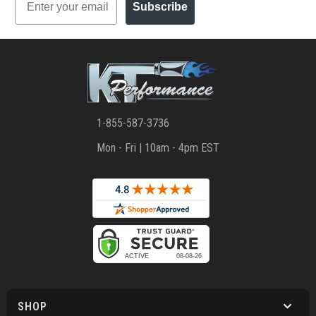
Subscribe
1-855-587-3736
Mon - Fri | 10am - 4pm EST
SHOP