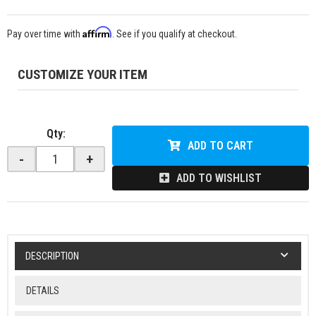
Affirm
Pay over time with
. See if you qualify at checkout.
CUSTOMIZE YOUR ITEM
Qty
:
ADD TO CART
-
+
ADD TO WISHLIST
DESCRIPTION
DETAILS