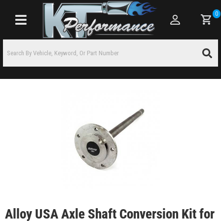
0
Toggle navigation
Alloy USA Axle Shaft Conversion Kit for