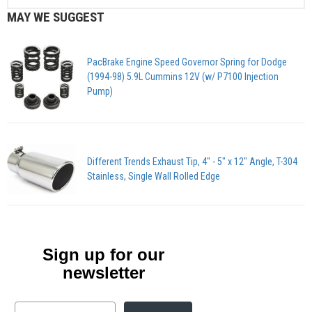
MAY WE SUGGEST
PacBrake Engine Speed Governor Spring for Dodge
(1994-98) 5.9L Cummins 12V (w/ P7100 Injection
Pump)
Different Trends Exhaust Tip, 4" - 5" x 12" Angle, T-304
Stainless, Single Wall Rolled Edge
Sign up for our
newsletter
Email