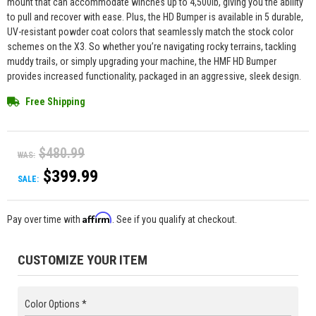
mount that can accommodate winches up to 4,500lb, giving you the ability
to pull and recover with ease. Plus, the HD Bumper is available in 5 durable,
UV-resistant powder coat colors that seamlessly match the stock color
schemes on the X3. So whether you’re navigating rocky terrains, tackling
muddy trails, or simply upgrading your machine, the HMF HD Bumper
provides increased functionality, packaged in an aggressive, sleek design.
Free Shipping
$480.99
WAS:
$399.99
SALE:
Affirm
Pay over time with
. See if you qualify at checkout.
CUSTOMIZE YOUR ITEM
Color Options *