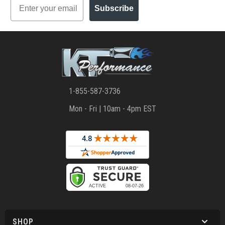
Subscribe
1-855-587-3736
Mon - Fri | 10am - 4pm EST
SHOP