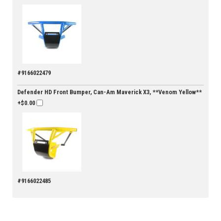
#9166022479
Defender HD Front Bumper, Can-Am Maverick X3, **Venom Yellow**
+$0.00
#9166022485