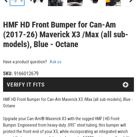
HMF HD Front Bumper for Can-Am
(2017-26) Maverick X3 /Max (all sub-
models), Blue - Octane
Have a product question?
Ask us
SKU:
9166012679
VERIFY IT FITS
HMF HD Front Bumper for Can-Am Maverick X3 /Max (all sub-models), Blue -
Octane
Upgrade your Can-Am® Maverick X3 with the rugged HMF | HD Front
Bumper. Engineered from heavy-duty .095" steel tubing, this bumper will
protect the front end of your X3, while incorporating an integrated winch