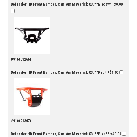
Defender HD Front Bumper, Can-Am Maverick X3, **Black**
+$0.00
#9166012661
Defender HD Front Bumper, Can-Am Maverick X3, **Red*
+$0.00
#9166012676
Defender HD Front Bumper, Can-Am Maverick X3, **Blue**
+$0.00