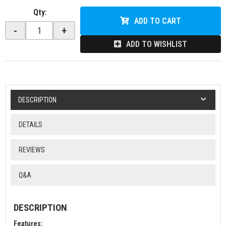
Qty
:
ADD TO CART
-
+
ADD TO WISHLIST
DESCRIPTION
DETAILS
REVIEWS
Q&A
DESCRIPTION
Features: