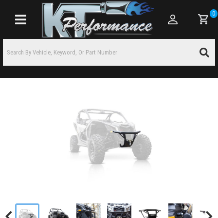
0
Toggle navigation