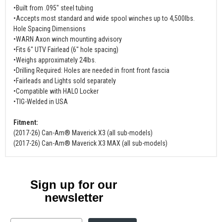
•Built from .095" steel tubing
•Accepts most standard and wide spool winches up to 4,500lbs.
Hole Spacing Dimensions
•WARN Axon winch mounting advisory
•Fits 6" UTV Fairlead (6" hole spacing)
•Weighs approximately 24lbs.
•Drilling Required: Holes are needed in front front fascia
•Fairleads and Lights sold separately
•Compatible with HALO Locker
•TIG-Welded in USA
Fitment:
(2017-26) Can-Am® Maverick X3 (all sub-models)
(2017-26) Can-Am® Maverick X3 MAX (all sub-models)
Sign up for our
newsletter
Email