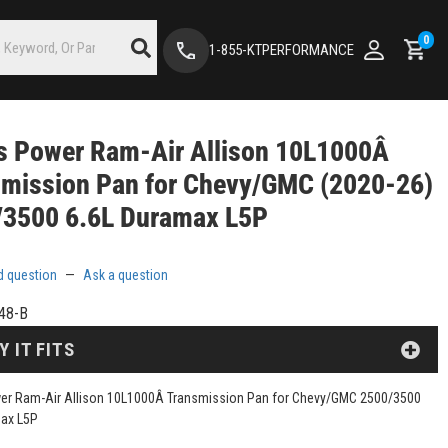
0
1-855-KTPERFORMANCE
s Power Ram-Air Allison 10L1000Â
smission Pan for Chevy/GMC (2020-26)
/3500 6.6L Duramax L5P
d question
—
Ask a question
48-B
Y IT FITS
er Ram-Air Allison 10L1000Â Transmission Pan for Chevy/GMC 2500/3500
max L5P