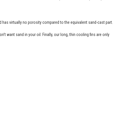
nd has virtually no porosity compared to the equivalent sand-cast part.
t want sand in your oil. Finally, our long, thin cooling fins are only