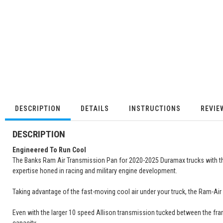
DESCRIPTION
DETAILS
INSTRUCTIONS
REVIE
DESCRIPTION
Engineered To Run Cool
The Banks Ram Air Transmission Pan for 2020-2025 Duramax trucks with 
expertise honed in racing and military engine development.
Taking advantage of the fast-moving cool air under your truck, the Ram-Air
Even with the larger 10 speed Allison transmission tucked between the frame,