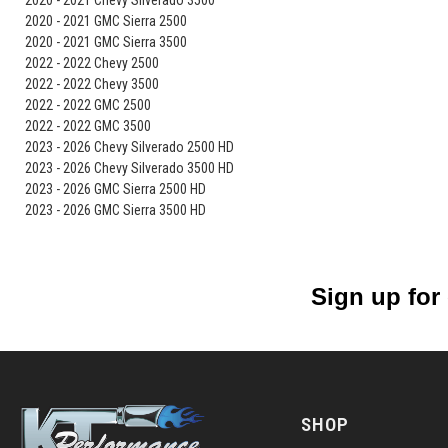
2020 - 2021 Chevy Silverado 3500
2020 - 2021 GMC Sierra 2500
2020 - 2021 GMC Sierra 3500
2022 - 2022 Chevy 2500
2022 - 2022 Chevy 3500
2022 - 2022 GMC 2500
2022 - 2022 GMC 3500
2023 - 2026 Chevy Silverado 2500 HD
2023 - 2026 Chevy Silverado 3500 HD
2023 - 2026 GMC Sierra 2500 HD
2023 - 2026 GMC Sierra 3500 HD
Sign up for
SHOP