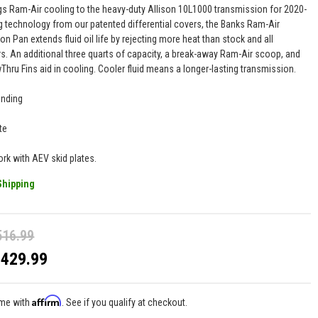
gs Ram-Air cooling to the heavy-duty Allison 10L1000 transmission for 2020-
g technology from our patented differential covers, the Banks Ram-Air
n Pan extends fluid oil life by rejecting more heat than stock and all
s. An additional three quarts of capacity, a break-away Ram-Air scoop, and
Thru Fins aid in cooling. Cooler fluid means a longer-lasting transmission.
ending
te
ork with AEV skid plates.
Shipping
516.99
$429.99
Affirm
ime with
. See if you qualify at checkout.