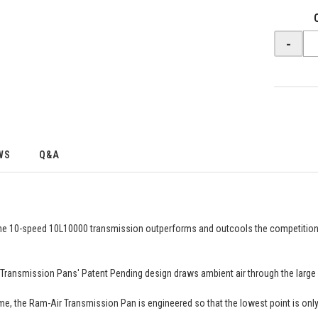
-
WS
Q&A
the 10-speed 10L10000 transmission outperforms and outcools the competitio
 Transmission Pans' Patent Pending design draws ambient air through the large fo
 the Ram-Air Transmission Pan is engineered so that the lowest point is only the