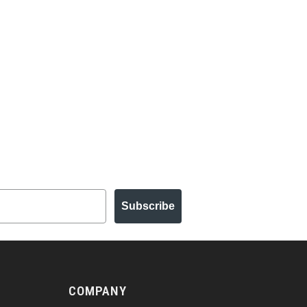
Subscribe
COMPANY