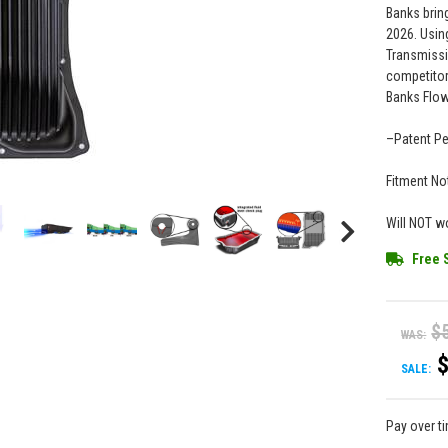
Banks brin
2026. Usin
Transmissio
competitor
Banks Flow
–Patent P
Fitment No
Will NOT w
Free 
$
WAS:
SALE:
Pay over t