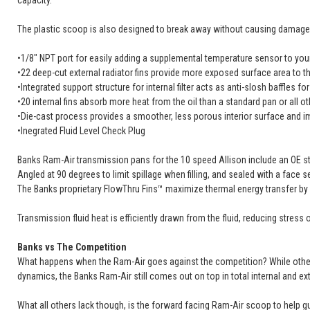
capacity.
The plastic scoop is also designed to break away without causing damage t
•1/8" NPT port for easily adding a supplemental temperature sensor to your
•22 deep-cut external radiator fins provide more exposed surface area to th
•Integrated support structure for internal filter acts as anti-slosh baffles for 
•20 internal fins absorb more heat from the oil than a standard pan or all o
•Die-cast process provides a smoother, less porous interior surface and im
•Inegrated Fluid Level Check Plug
Banks Ram-Air transmission pans for the 10 speed Allison include an OE style
Angled at 90 degrees to limit spillage when filling, and sealed with a face s
The Banks proprietary FlowThru Fins™ maximize thermal energy transfer by l
Transmission fluid heat is efficiently drawn from the fluid, reducing stres
Banks vs The Competition
What happens when the Ram-Air goes against the competition? While others c
dynamics, the Banks Ram-Air still comes out on top in total internal and exte
What all others lack though, is the forward facing Ram-Air scoop to help gu