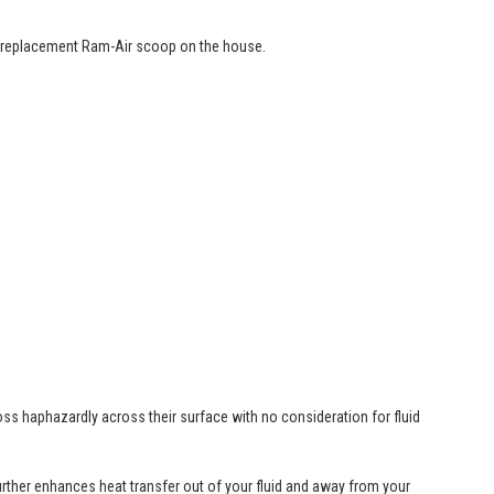
 a replacement Ram-Air scoop on the house.
ss haphazardly across their surface with no consideration for fluid
further enhances heat transfer out of your fluid and away from your