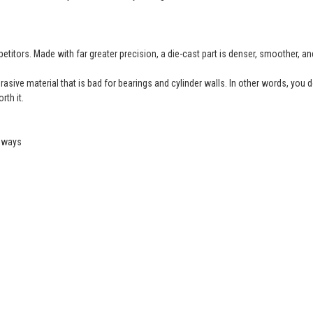
etitors. Made with far greater precision, a die-cast part is denser, smoother, a
ive material that is bad for bearings and cylinder walls. In other words, you don’
rth it.
geways