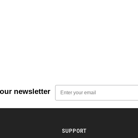
Email
 our newsletter
SUPPORT