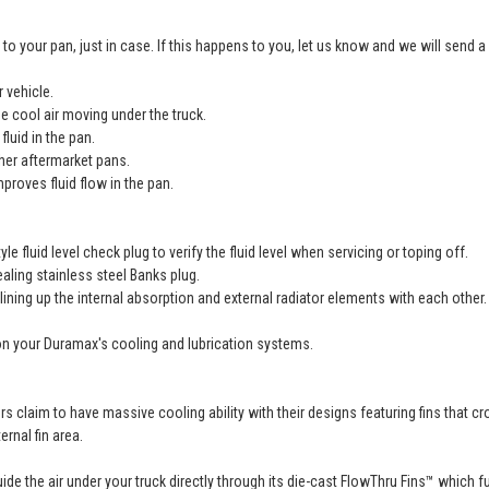
o your pan, just in case. If this happens to you, let us know and we will send
 vehicle.
e cool air moving under the truck.
fluid in the pan.
ther aftermarket pans.
proves fluid flow in the pan.
 fluid level check plug to verify the fluid level when servicing or toping off.
ealing stainless steel Banks plug.
ining up the internal absorption and external radiator elements with each other.
s on your Duramax's cooling and lubrication systems.
laim to have massive cooling ability with their designs featuring fins that cro
rnal fin area.
ide the air under your truck directly through its die-cast FlowThru Fins™ which 