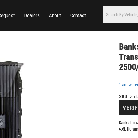
Request
Dealers
About
Contact
Bank
Tran
2500
1 answere
SKU:
351
VERIF
Banks Pow
6.6L Dura