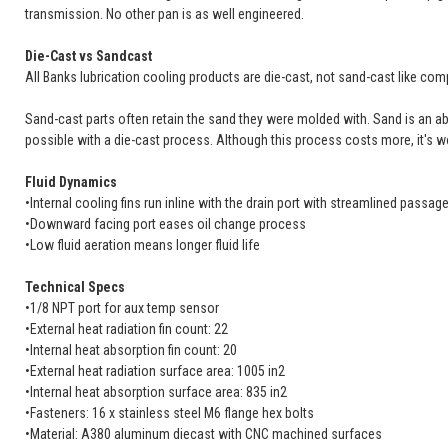
transmission. No other pan is as well engineered.
Die-Cast vs Sandcast
All Banks lubrication cooling products are die-cast, not sand-cast like comp
Sand-cast parts often retain the sand they were molded with. Sand is an abras
possible with a die-cast process. Although this process costs more, it's wo
Fluid Dynamics
•Internal cooling fins run inline with the drain port with streamlined passa
•Downward facing port eases oil change process
•Low fluid aeration means longer fluid life
Technical Specs
•1/8 NPT port for aux temp sensor
•External heat radiation fin count: 22
•Internal heat absorption fin count: 20
•External heat radiation surface area: 1005 in2
•Internal heat absorption surface area: 835 in2
•Fasteners: 16 x stainless steel M6 flange hex bolts
•Material: A380 aluminum diecast with CNC machined surfaces