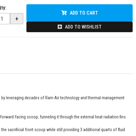
Qty
:
ADD TO CART
+
ADD TO WISHLIST
n by leveraging decades of Ram-Air technology and thermal management
rward-facing scoop, funneling it through the external heat radiation fins.
 sacrificial front scoop while still providing 3 additional quarts of fluid