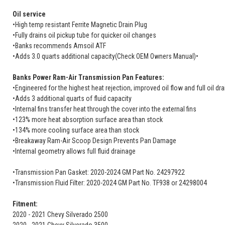
Oil service
•High temp resistant Ferrite Magnetic Drain Plug
•Fully drains oil pickup tube for quicker oil changes
•Banks recommends Amsoil ATF
•Adds 3.0 quarts additional capacity(Check OEM Owners Manual)•
Banks Power Ram-Air Transmission Pan Features:
•Engineered for the highest heat rejection, improved oil flow and full oil dr
•Adds 3 additional quarts of fluid capacity
•Internal fins transfer heat through the cover into the external fins
•123% more heat absorption surface area than stock
•134% more cooling surface area than stock
•Breakaway Ram-Air Scoop Design Prevents Pan Damage
•Internal geometry allows full fluid drainage
•Transmission Pan Gasket: 2020-2024 GM Part No. 24297922
•Transmission Fluid Filter: 2020-2024 GM Part No. TF938 or 24298004
Fitment:
2020 - 2021 Chevy Silverado 2500