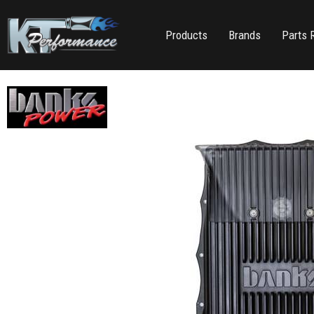
Products
Brands
Parts 