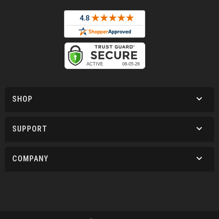
SHOP
SUPPORT
COMPANY