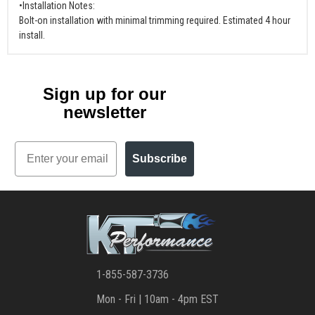
•Installation Notes:
Bolt-on installation with minimal trimming required. Estimated 4 hour
install.
Sign up for our
newsletter
Email
Subscribe
1-855-587-3736
Mon - Fri | 10am - 4pm EST