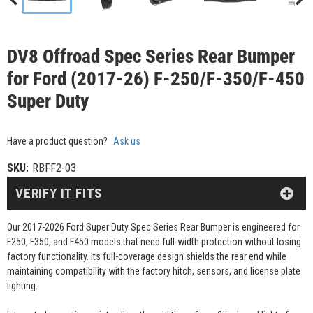
DV8 Offroad Spec Series Rear Bumper
for Ford (2017-26) F-250/F-350/F-450
Super Duty
Have a product question?
Ask us
SKU:
RBFF2-03
VERIFY IT FITS
Our 2017-2026 Ford Super Duty Spec Series Rear Bumper is engineered for
F250, F350, and F450 models that need full-width protection without losing
factory functionality. Its full-coverage design shields the rear end while
maintaining compatibility with the factory hitch, sensors, and license plate
lighting.