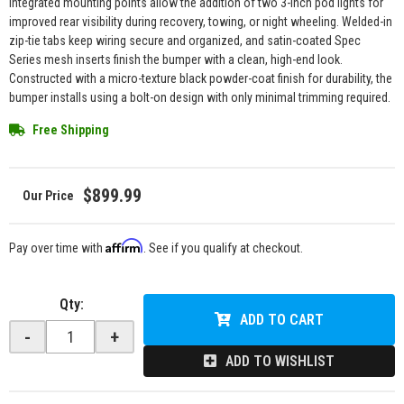
Integrated mounting points allow the addition of two 3-inch pod lights for
improved rear visibility during recovery, towing, or night wheeling. Welded-in
zip-tie tabs keep wiring secure and organized, and satin-coated Spec
Series mesh inserts finish the bumper with a clean, high-end look.
Constructed with a micro-texture black powder-coat finish for durability, the
bumper installs using a bolt-on design with only minimal trimming required.
Free Shipping
$899.99
Affirm
Pay over time with
. See if you qualify at checkout.
Qty
:
ADD TO CART
-
+
ADD TO WISHLIST