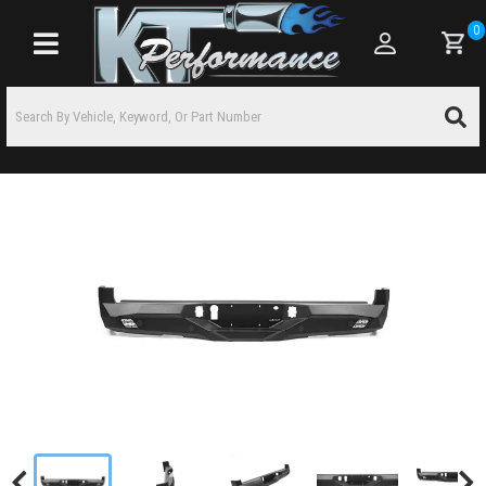
0
Toggle navigation