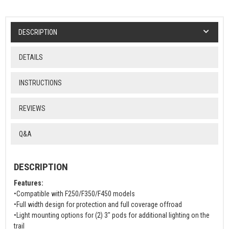
DESCRIPTION
DETAILS
INSTRUCTIONS
REVIEWS
Q&A
DESCRIPTION
Features:
•Compatible with F250/F350/F450 models
•Full width design for protection and full coverage offroad
•Light mounting options for (2) 3" pods for additional lighting on the
trail