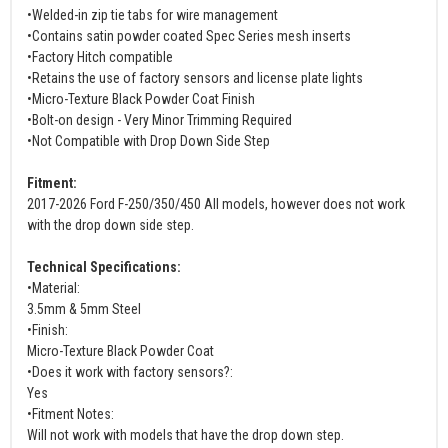
•Welded-in zip tie tabs for wire management
•Contains satin powder coated Spec Series mesh inserts
•Factory Hitch compatible
•Retains the use of factory sensors and license plate lights
•Micro-Texture Black Powder Coat Finish
•Bolt-on design - Very Minor Trimming Required
•Not Compatible with Drop Down Side Step
Fitment:
2017-2026 Ford F-250/350/450 All models, however does not work
with the drop down side step.
Technical Specifications:
•Material:
3.5mm & 5mm Steel
•Finish:
Micro-Texture Black Powder Coat
•Does it work with factory sensors?:
Yes
•Fitment Notes:
Will not work with models that have the drop down step.