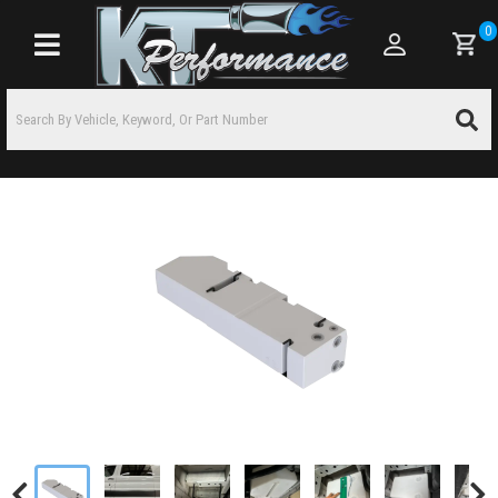
0
Toggle navigation