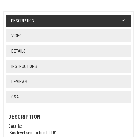
DESCRIPTION
VIDEO
DETAILS
INSTRUCTIONS
REVIEWS
Q&A
DESCRIPTION
Details:
•Kus level sensor height 10"