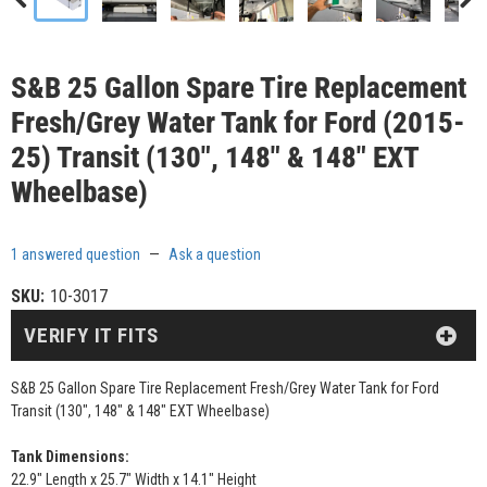
S&B 25 Gallon Spare Tire Replacement
Fresh/Grey Water Tank for Ford (2015-
25) Transit (130", 148" & 148" EXT
Wheelbase)
1 answered question
—
Ask a question
SKU:
10-3017
VERIFY IT FITS
S&B 25 Gallon Spare Tire Replacement Fresh/Grey Water Tank for Ford
Transit (130", 148" & 148" EXT Wheelbase)
Tank Dimensions:
22.9" Length x 25.7" Width x 14.1" Height