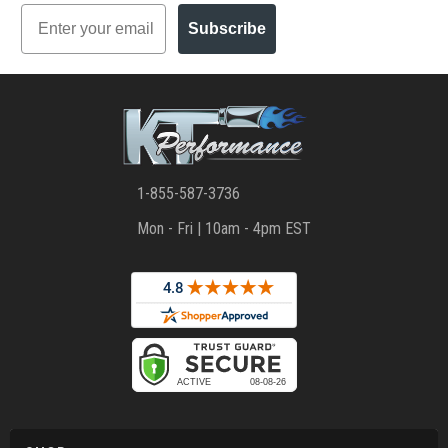
Email
Subscribe
1-855-587-3736
Mon - Fri | 10am - 4pm EST