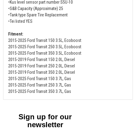
•Kus level sensor part number S5U-10
•S&B Capacity (Approximate) 25
•Tank type Spare Tire Replacement
•Tei listed YES
Fitment:
2015-2025 Ford Transit 150 3.5L, Ecoboost
2015-2025 Ford Transit 250 3.5L, Ecoboost
2015-2025 Ford Transit 350 3.5L, Ecoboost
2015-2019 Ford Transit 150 2.0L, Diesel
2015-2019 Ford Transit 250 2.0L, Diesel
2015-2019 Ford Transit 350 2.0L, Diesel
2015-2025 Ford Transit 150 3.7L, Gas
2015-2025 Ford Transit 250 3.7L, Gas
2015-2025 Ford Transit 350 3.7L, Gas
Sign up for our
newsletter