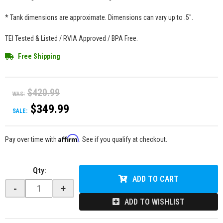
* Tank dimensions are approximate. Dimensions can vary up to .5".
TEI Tested & Listed / RVIA Approved / BPA Free.
Free Shipping
$420.99
WAS:
$349.99
SALE:
Affirm
Pay over time with
. See if you qualify at checkout.
Qty
:
ADD TO CART
-
+
ADD TO WISHLIST