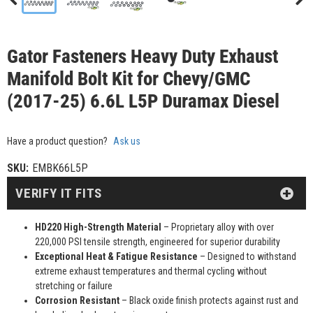
Gator Fasteners Heavy Duty Exhaust
Manifold Bolt Kit for Chevy/GMC
(2017-25) 6.6L L5P Duramax Diesel
Have a product question?
Ask us
SKU:
EMBK66L5P
VERIFY IT FITS
HD220 High-Strength Material
– Proprietary alloy with over
220,000 PSI tensile strength, engineered for superior durability
Exceptional Heat & Fatigue Resistance
– Designed to withstand
extreme exhaust temperatures and thermal cycling without
stretching or failure
Corrosion Resistant
– Black oxide finish protects against rust and