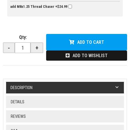
add M8x1.25 Thread Chaser
+$24.99
Qty
:
ADD TO CART
-
+
ADD TO WISHLIST
DESCRIPTION
DETAILS
REVIEWS