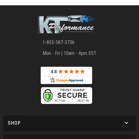
1-855-587-3736
Mon - Fri | 10am - 4pm EST
SHOP