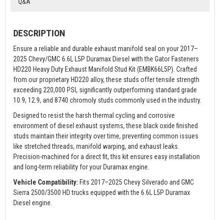
Q&A
DESCRIPTION
Ensure a reliable and durable exhaust manifold seal on your 2017–
2025 Chevy/GMC 6.6L L5P Duramax Diesel with the Gator Fasteners
HD220 Heavy Duty Exhaust Manifold Stud Kit (EMBK66L5P). Crafted
from our proprietary HD220 alloy, these studs offer tensile strength
exceeding 220,000 PSI, significantly outperforming standard grade
10.9, 12.9, and 8740 chromoly studs commonly used in the industry.
Designed to resist the harsh thermal cycling and corrosive
environment of diesel exhaust systems, these black oxide finished
studs maintain their integrity over time, preventing common issues
like stretched threads, manifold warping, and exhaust leaks.
Precision-machined for a direct fit, this kit ensures easy installation
and long-term reliability for your Duramax engine.
Vehicle Compatibility:
Fits 2017–2025 Chevy Silverado and GMC
Sierra 2500/3500 HD trucks equipped with the 6.6L L5P Duramax
Diesel engine.