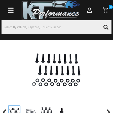
0
Toggle navigation