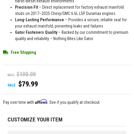
harsh diesel exhaust environments
Precision Fit
– Direct replacement for factory exhaust manifold
studs on 2017–2025 Chevy/GMC 6.6L L5P Duramax engines
Long-Lasting Performance
– Provides a secure, reliable seal for
your exhaust manifold, preventing leaks and failures
Gator Fasteners Quality
– Backed by our commitment to premium
quality and reliability – Nothing Bites Like Gator
Free Shipping
$100.00
WAS:
$79.99
SALE:
Affirm
Pay over time with
. See if you qualify at checkout.
CUSTOMIZE YOUR ITEM