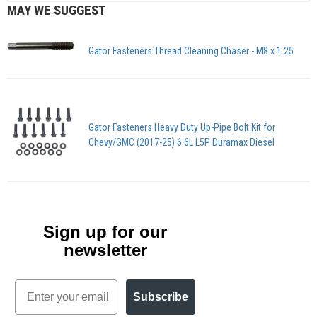
MAY WE SUGGEST
Gator Fasteners Thread Cleaning Chaser - M8 x 1.25
Gator Fasteners Heavy Duty Up-Pipe Bolt Kit for
Chevy/GMC (2017-25) 6.6L L5P Duramax Diesel
Sign up for our
newsletter
Email
Subscribe