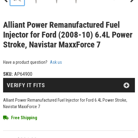
Alliant Power Remanufactured Fuel
Injector for Ford (2008-10) 6.4L Power
Stroke, Navistar MaxxForce 7
Have a product question?
Ask us
SKU:
AP64900
VERIFY IT FITS
Alliant Power Remanufactured Fuel Injector for Ford 6.4L Power Stroke,
Navistar MaxxForce 7
Free Shipping