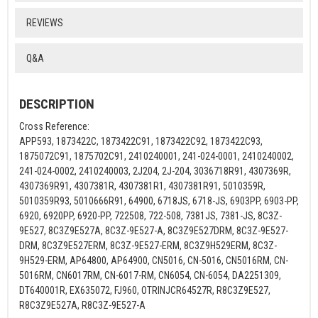
REVIEWS
Q&A
DESCRIPTION
Cross Reference:
APP593, 1873422C, 1873422C91, 1873422C92, 1873422C93,
1875072C91, 1875702C91, 2410240001, 241-024-0001, 2410240002,
241-024-0002, 2410240003, 2J204, 2J-204, 3036718R91, 4307369R,
4307369R91, 4307381R, 4307381R1, 4307381R91, 5010359R,
5010359R93, 5010666R91, 64900, 6718JS, 6718-JS, 6903PP, 6903-PP,
6920, 6920PP, 6920-PP, 722508, 722-508, 7381JS, 7381-JS, 8C3Z-
9E527, 8C3Z9E527A, 8C3Z-9E527-A, 8C3Z9E527DRM, 8C3Z-9E527-
DRM, 8C3Z9E527ERM, 8C3Z-9E527-ERM, 8C3Z9H529ERM, 8C3Z-
9H529-ERM, AP64800, AP64900, CN5016, CN-5016, CN5016RM, CN-
5016RM, CN6017RM, CN-6017-RM, CN6054, CN-6054, DA2251309,
DT640001R, EX635072, FJ960, OTRINJCR64527R, R8C3Z9E527,
R8C3Z9E527A, R8C3Z-9E527-A