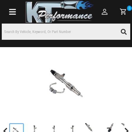
0
Toggle navigation