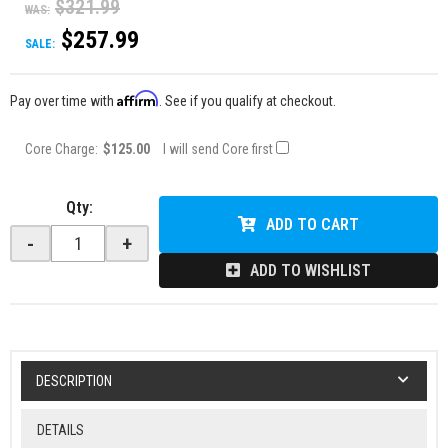
$321.99
WAS:
$257.99
SALE:
Affirm
Pay over time with
. See if you qualify at checkout.
Core Charge:
$125.00
I will send Core first
Qty
:
ADD TO CART
-
+
ADD TO WISHLIST
DESCRIPTION
DETAILS