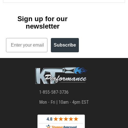
Sign up for our
newsletter
Email
Subscribe
1-855-587-3736
Mon - Fri | 10am - 4pm EST