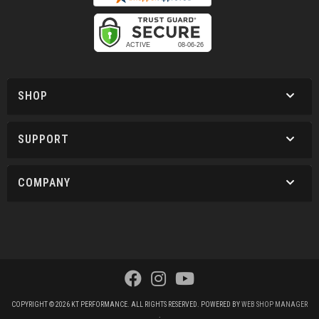
SHOP
SUPPORT
COMPANY
COPYRIGHT © 2026 KT PERFORMANCE. ALL RIGHTS RESERVED.
POWERED BY
WEB SHOP MANAGER
.