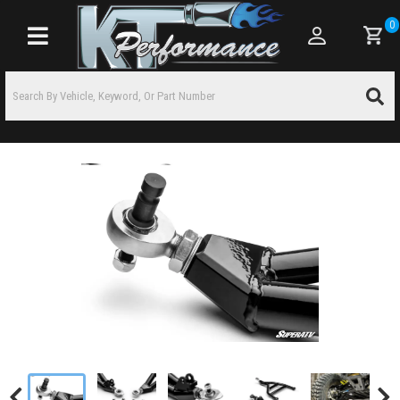
0
Toggle navigation