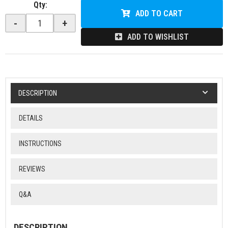
Qty
:
ADD TO CART
-
+
ADD TO WISHLIST
DESCRIPTION
DETAILS
INSTRUCTIONS
REVIEWS
Q&A
DESCRIPTION