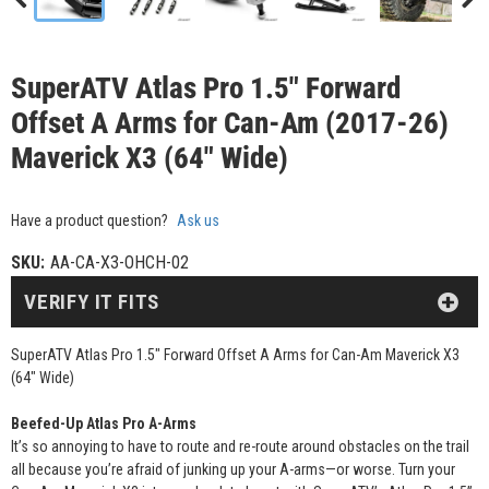
SuperATV Atlas Pro 1.5" Forward
Offset A Arms for Can-Am (2017-26)
Maverick X3 (64" Wide)
Have a product question?
Ask us
SKU:
AA-CA-X3-OHCH-02
VERIFY IT FITS
SuperATV Atlas Pro 1.5" Forward Offset A Arms for Can-Am Maverick X3
(64" Wide)
Beefed-Up Atlas Pro A-Arms
It’s so annoying to have to route and re-route around obstacles on the trail
all because you’re afraid of junking up your A-arms—or worse. Turn your