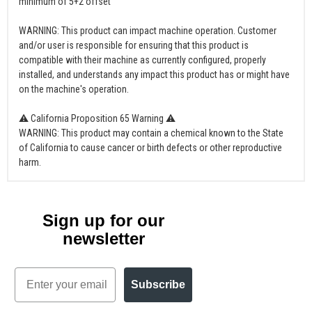
minimum of 5+2 offset
WARNING: This product can impact machine operation. Customer
and/or user is responsible for ensuring that this product is
compatible with their machine as currently configured, properly
installed, and understands any impact this product has or might have
on the machine's operation.
⚠ California Proposition 65 Warning ⚠
WARNING: This product may contain a chemical known to the State
of California to cause cancer or birth defects or other reproductive
harm.
Sign up for our
newsletter
Email
Subscribe