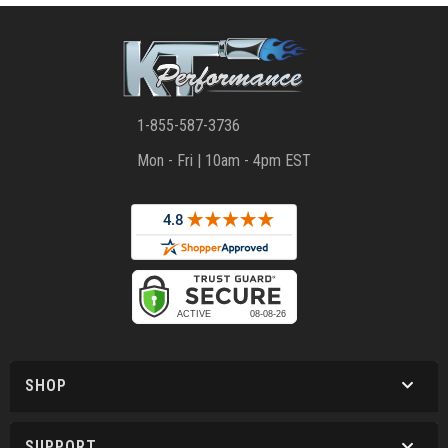
1-855-587-3736
Mon - Fri | 10am - 4pm EST
SHOP
SUPPORT