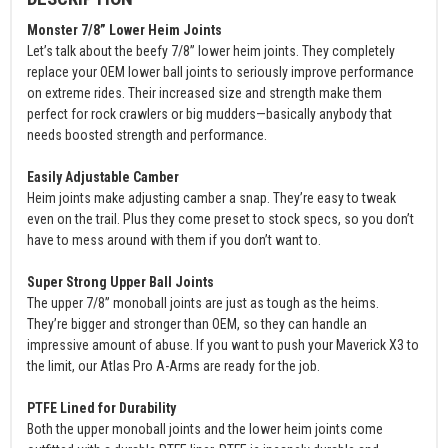
Monster 7/8” Lower Heim Joints
Let’s talk about the beefy 7/8” lower heim joints. They completely
replace your OEM lower ball joints to seriously improve performance
on extreme rides. Their increased size and strength make them
perfect for rock crawlers or big mudders—basically anybody that
needs boosted strength and performance.
Easily Adjustable Camber
Heim joints make adjusting camber a snap. They’re easy to tweak
even on the trail. Plus they come preset to stock specs, so you don’t
have to mess around with them if you don’t want to.
Super Strong Upper Ball Joints
The upper 7/8” monoball joints are just as tough as the heims.
They’re bigger and stronger than OEM, so they can handle an
impressive amount of abuse. If you want to push your Maverick X3 to
the limit, our Atlas Pro A-Arms are ready for the job.
PTFE Lined for Durability
Both the upper monoball joints and the lower heim joints come