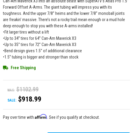
Can-Am Maverick X3 into an absolute beast with SuperATV’s Atlas Pro 1.5”
Forward Offset A-Arms. The giant tubing will impress you with its
toughness. And the upper 7/8” heims and the lower 7/8” monoball joints
are freakin' massive. There’s not a rocky trail mean enough or a mud hole
deep enough to stop you with these A-arms installed!
•Fit larger tires without a lift
•Up to 34” tires for 64” Can-Am Maverick X3
•Up to 35” tires for 72” Can-Am Maverick X3
•Bend design gives 1.5” of additional clearance
•1.5” tubing is bigger and stronger than stock
Free Shipping
$1102.99
WAS:
$918.99
SALE:
Affirm
Pay over time with
. See if you qualify at checkout.