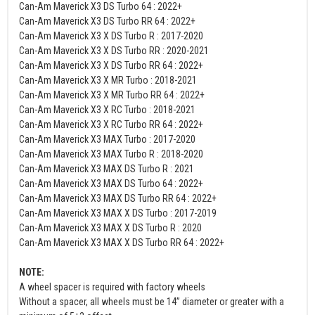
Can-Am Maverick X3 DS Turbo 64 : 2022+
Can-Am Maverick X3 DS Turbo RR 64 : 2022+
Can-Am Maverick X3 X DS Turbo R : 2017-2020
Can-Am Maverick X3 X DS Turbo RR : 2020-2021
Can-Am Maverick X3 X DS Turbo RR 64 : 2022+
Can-Am Maverick X3 X MR Turbo : 2018-2021
Can-Am Maverick X3 X MR Turbo RR 64 : 2022+
Can-Am Maverick X3 X RC Turbo : 2018-2021
Can-Am Maverick X3 X RC Turbo RR 64 : 2022+
Can-Am Maverick X3 MAX Turbo : 2017-2020
Can-Am Maverick X3 MAX Turbo R : 2018-2020
Can-Am Maverick X3 MAX DS Turbo R : 2021
Can-Am Maverick X3 MAX DS Turbo 64 : 2022+
Can-Am Maverick X3 MAX DS Turbo RR 64 : 2022+
Can-Am Maverick X3 MAX X DS Turbo : 2017-2019
Can-Am Maverick X3 MAX X DS Turbo R : 2020
Can-Am Maverick X3 MAX X DS Turbo RR 64 : 2022+
NOTE:
A wheel spacer is required with factory wheels
Without a spacer, all wheels must be 14” diameter or greater with a