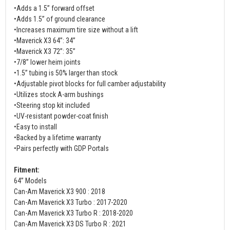
•Adds a 1.5” forward offset
•Adds 1.5” of ground clearance
•Increases maximum tire size without a lift
•Maverick X3 64”: 34”
•Maverick X3 72”: 35”
•7/8” lower heim joints
•1.5” tubing is 50% larger than stock
•Adjustable pivot blocks for full camber adjustability
•Utilizes stock A-arm bushings
•Steering stop kit included
•UV-resistant powder-coat finish
•Easy to install
•Backed by a lifetime warranty
•Pairs perfectly with GDP Portals
Fitment:
64” Models
Can-Am Maverick X3 900 : 2018
Can-Am Maverick X3 Turbo : 2017-2020
Can-Am Maverick X3 Turbo R : 2018-2020
Can-Am Maverick X3 DS Turbo R : 2021