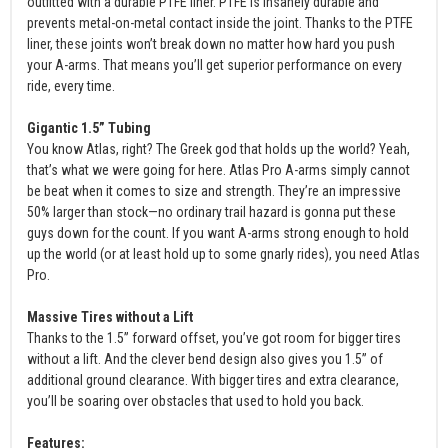
outfitted with a durable PTFE liner. PTFE is insanely durable and
prevents metal-on-metal contact inside the joint. Thanks to the PTFE
liner, these joints won’t break down no matter how hard you push
your A-arms. That means you’ll get superior performance on every
ride, every time.
Gigantic 1.5” Tubing
You know Atlas, right? The Greek god that holds up the world? Yeah,
that’s what we were going for here. Atlas Pro A-arms simply cannot
be beat when it comes to size and strength. They’re an impressive
50% larger than stock—no ordinary trail hazard is gonna put these
guys down for the count. If you want A-arms strong enough to hold
up the world (or at least hold up to some gnarly rides), you need Atlas
Pro.
Massive Tires without a Lift
Thanks to the 1.5” forward offset, you’ve got room for bigger tires
without a lift. And the clever bend design also gives you 1.5” of
additional ground clearance. With bigger tires and extra clearance,
you’ll be soaring over obstacles that used to hold you back.
Features: