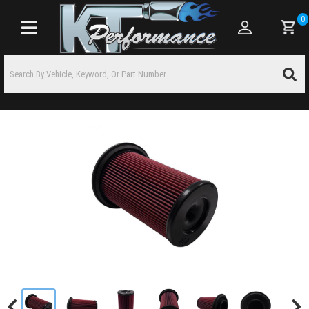
0
Toggle navigation