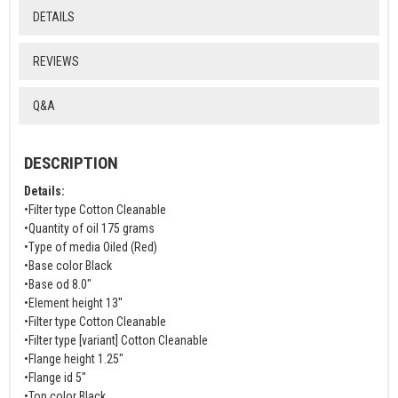
DETAILS
REVIEWS
Q&A
DESCRIPTION
Details:
•Filter type Cotton Cleanable
•Quantity of oil 175 grams
•Type of media Oiled (Red)
•Base color Black
•Base od 8.0"
•Element height 13"
•Filter type Cotton Cleanable
•Filter type [variant] Cotton Cleanable
•Flange height 1.25"
•Flange id 5"
•Top color Black