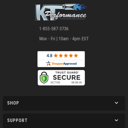
1-855-587-3736
Mon - Fri | 10am - 4pm EST
SHOP
SUPPORT