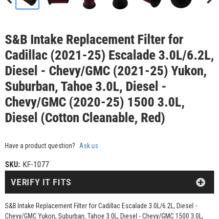
S&B Intake Replacement Filter for
Cadillac (2021-25) Escalade 3.0L/6.2L,
Diesel - Chevy/GMC (2021-25) Yukon,
Suburban, Tahoe 3.0L, Diesel -
Chevy/GMC (2020-25) 1500 3.0L,
Diesel (Cotton Cleanable, Red)
Have a product question?
Ask us
SKU:
KF-1077
VERIFY IT FITS
S&B Intake Replacement Filter for Cadillac Escalade 3.0L/6.2L, Diesel -
Chevy/GMC Yukon, Suburban, Tahoe 3.0L, Diesel - Chevy/GMC 1500 3.0L,