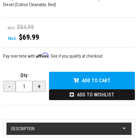
Diesel (Cotton Cleanable, Red)
$84.99
WAS:
$69.99
SALE:
Affirm
Pay over time with
. See if you qualify at checkout.
Qty
:
ADD TO CART
-
+
ADD TO WISHLIST
DESCRIPTION