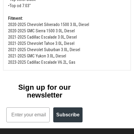
•Top od 7.03"
Fitment:
2020-2025 Chevrolet Silverado 1500 3.0L, Diesel
2020-2025 GMC Sierra 1500 3.0L, Diesel
2021-2025 Cadillac Escalade 3.0L, Diesel
2021-2025 Chevrolet Tahoe 3.0L, Diesel
2021-2025 Chevrolet Suburban 3.0L, Diesel
2021-2025 GMC Yukon 3.0L, Diesel
2023-2025 Cadillac Escalade V6.2L, Gas
Sign up for our
newsletter
Email
Subscribe