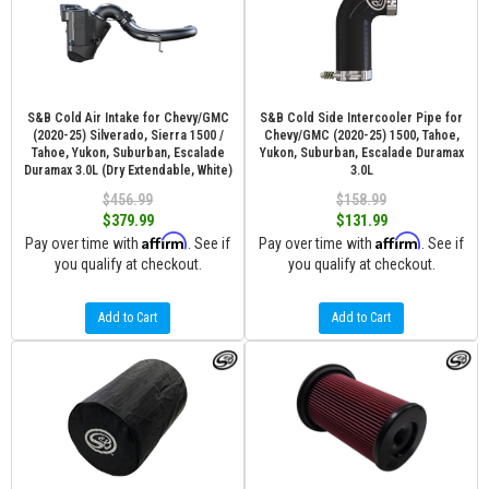
S&B Cold Air Intake for Chevy/GMC
S&B Cold Side Intercooler Pipe for
(2020-25) Silverado, Sierra 1500 /
Chevy/GMC (2020-25) 1500, Tahoe,
Tahoe, Yukon, Suburban, Escalade
Yukon, Suburban, Escalade Duramax
Duramax 3.0L (Dry Extendable, White)
3.0L
$456.99
$158.99
$379.99
$131.99
Affirm
Affirm
Pay over time with
. See if
Pay over time with
. See if
you qualify at checkout.
you qualify at checkout.
Add to Cart
Add to Cart