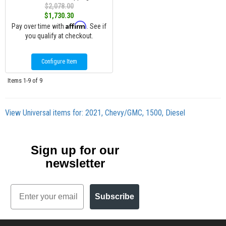
$2,078.00
$1,730.30
Affirm
Pay over time with
. See if
you qualify at checkout.
Configure Item
Items
1-
9
of
9
View Universal items for:
2021
,
Chevy/GMC
,
1500
,
Diesel
Sign up for our
newsletter
Email
Subscribe