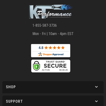
1-855-587-3736
Mon - Fri | 10am - 4pm EST
SHOP
SUPPORT