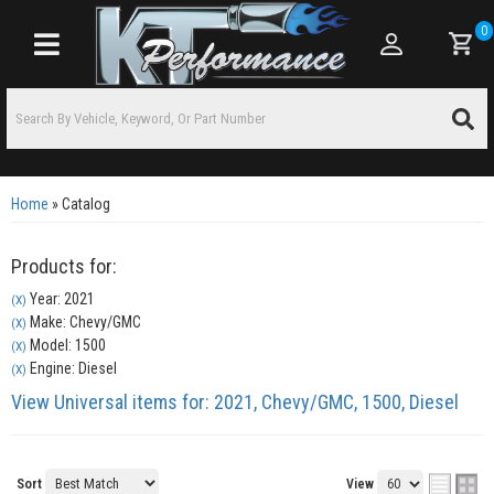
0
Toggle navigation
Home
»
Catalog
Products for:
Year: 2021
(X)
Make: Chevy/GMC
(X)
Model: 1500
(X)
Engine: Diesel
(X)
View Universal items for:
2021
,
Chevy/GMC
,
1500
,
Diesel
Sort
View