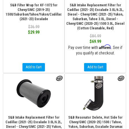
S&B Filter Wrap for KF-1072 for
S&B Intake Replacement Filter for
Chevy/GMC (2019-25)
Cadillac (2021-25) Escalade 3.0L/6.2L,
1500/Suburban/Tahoe/Yukon/Cadillac
Diesel - Chevy/GMC (2021-25) Yukon,
(2021-23) Escalade
Suburban, Tahoe 3.0L, Diesel -
Chevy/GMC (2020-25) 1500 3.0L, Diesel
$36.99
(Cotton Cleanable, Red)
$29.99
$84.99
$69.99
Affirm
Pay over time with
. See if
you qualify at checkout.
Add to Cart
Add to Cart
S&B Intake Replacement Filter for
S&B Resonator Delete, Hot Side for
Cadillac (2021-25) Escalade 3.0L/6.2L,
Chevy/GMC (2020-25) 1500 / Tahoe,
Diesel - Chevy/GMC (2021-25) Yukon,
Yukon, Suburban, Escalade Duramax