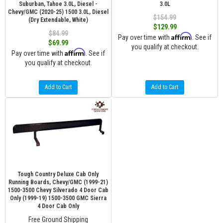
Suburban, Tahoe 3.0L, Diesel -
3.0L
Chevy/GMC (2020-25) 1500 3.0L, Diesel
$154.99
(Dry Extendable, White)
$129.99
$84.99
Affirm
Pay over time with
. See if
$69.99
you qualify at checkout.
Affirm
Pay over time with
. See if
you qualify at checkout.
Add to Cart
Add to Cart
Tough Country Deluxe Cab Only
Running Boards, Chevy/GMC (1999-21)
1500-3500 Chevy Silverado 4 Door Cab
Only (1999-19) 1500-3500 GMC Sierra
4 Door Cab Only
Free Ground Shipping