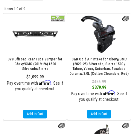
Items
1-
9
of
9
DV8 Offroad Rear Tube Bumper for
S&B Cold Air Intake for Chevy/GMC
Chevy/GMC (2019-26) 1500
(2020-25) Silverado, Sierra 1500 /
Silverado/Sierra
Tahoe, Yukon, Suburban, Escalade
Duramax 3.0L (Cotton Cleanable, Red)
$1,099.99
$456.99
Affirm
Pay over time with
. See if
$379.99
you qualify at checkout.
Affirm
Pay over time with
. See if
you qualify at checkout.
Add to Cart
Add to Cart