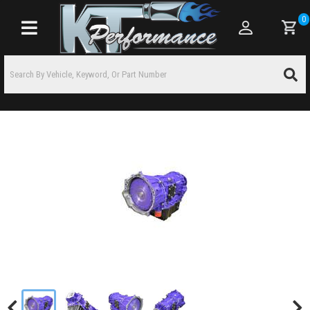
0
Toggle navigation