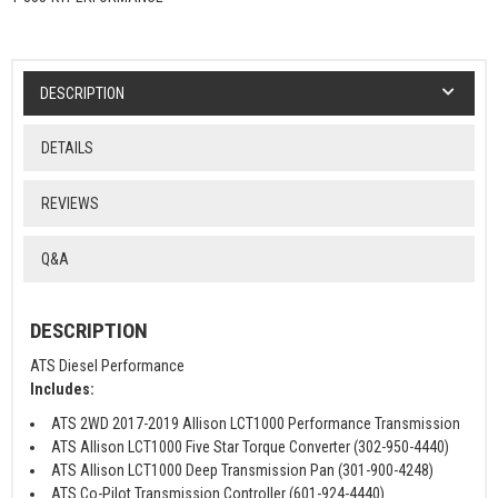
DESCRIPTION
DETAILS
REVIEWS
Q&A
DESCRIPTION
ATS Diesel Performance
Includes:
ATS 2WD 2017-2019 Allison LCT1000 Performance Transmission
ATS Allison LCT1000 Five Star Torque Converter (302-950-4440)
ATS Allison LCT1000 Deep Transmission Pan (301-900-4248)
ATS Co-Pilot Transmission Controller (601-924-4440)