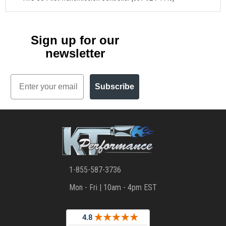
Sign up for our
newsletter
Email
Subscribe
1-855-587-3736
Mon - Fri | 10am - 4pm EST