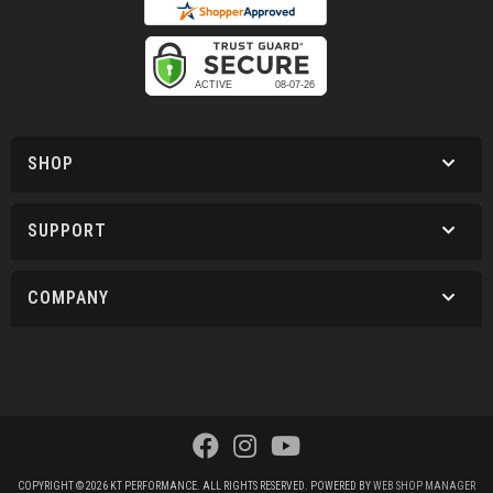
SHOP
SUPPORT
COMPANY
COPYRIGHT © 2026 KT PERFORMANCE. ALL RIGHTS RESERVED.
POWERED BY
WEB SHOP MANAGER