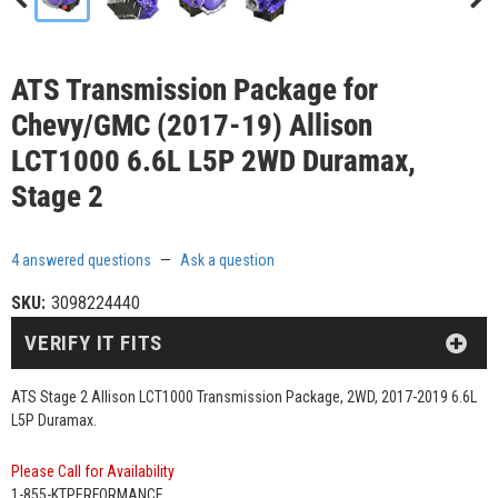
ATS Transmission Package for
Chevy/GMC (2017-19) Allison
LCT1000 6.6L L5P 2WD Duramax,
Stage 2
4 answered questions
—
Ask a question
SKU:
3098224440
VERIFY IT FITS
ATS Stage 2 Allison LCT1000 Transmission Package, 2WD, 2017-2019 6.6L
L5P Duramax.
Please Call for Availability
1-855-KTPERFORMANCE